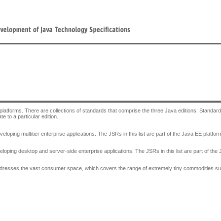
 platforms. There are collections of standards that comprise the three Java editions: Standard
e to a particular edition.
veloping multitier enterprise applications. The JSRs in this list are part of the Java EE plat
eloping desktop and server-side enterprise applications. The JSRs in this list are part of t
ddresses the vast consumer space, which covers the range of extremely tiny commodities suc