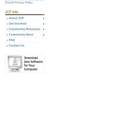
Oracle Privacy Policy
About JCP
Get Involved
Community Resources
Community News
FAQ
Contact Us