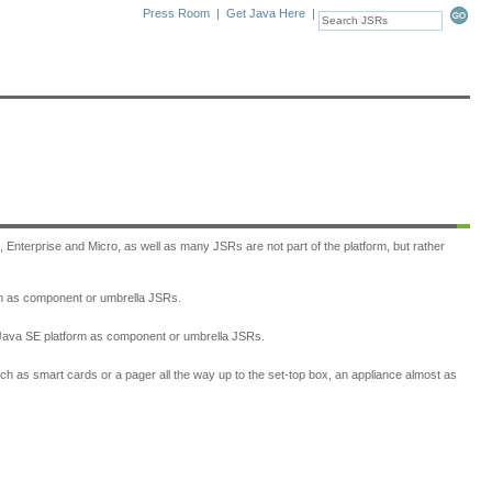
Press Room
|
Get Java Here
|
, Enterprise and Micro, as well as many JSRs are not part of the platform, but rather
form as component or umbrella JSRs.
he Java SE platform as component or umbrella JSRs.
h as smart cards or a pager all the way up to the set-top box, an appliance almost as