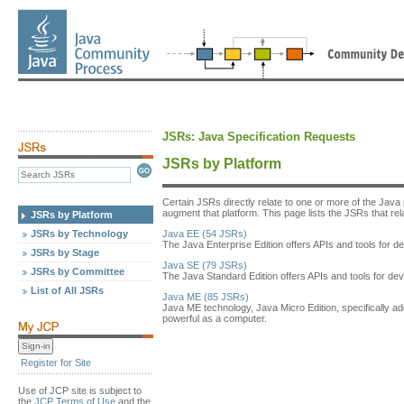
JSRs: Java Specification Requests
JSRs by Platform
Certain JSRs directly relate to one or more of the Java
augment that platform. This page lists the JSRs that relat
JSRs by Platform
JSRs by Technology
Java EE (54 JSRs)
The Java Enterprise Edition offers APIs and tools for de
JSRs by Stage
Java SE (79 JSRs)
JSRs by Committee
The Java Standard Edition offers APIs and tools for dev
List of All JSRs
Java ME (85 JSRs)
Java ME technology, Java Micro Edition, specifically a
powerful as a computer.
Register for Site
Use of JCP site is subject to
the
JCP Terms of Use
and the