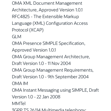
OMA XML Document Management
Architecture, Approved Version 1.0.1
RFC4825 - The Extensible Markup
Language (XML) Configuration Access
Protocol (XCAP)
GLM
OMA Presence SIMPLE Specification,
Approved Version 1.0.1
OMA Group Management Architecture,
Draft Version 1.0 - 11 Nov 2004
OMA Group Management Requirements,
Draft Version 1.0 - 9th September 2004
OMA IM
OMA Instant Messaging using SIMPLE, Draft
Version 1.0 - 22 Jan 2008
MMTel
3GPP TS 26.114 Multimedia telephony;