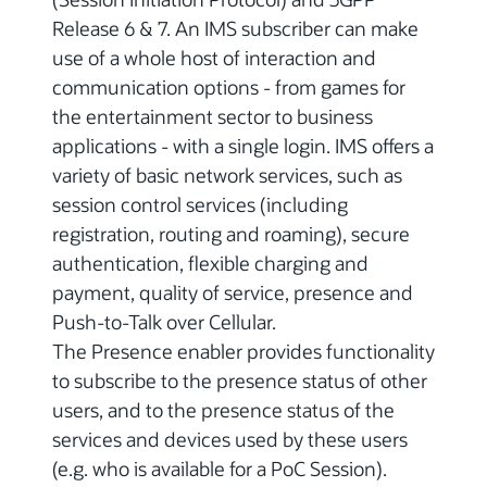
Release 6 & 7. An IMS subscriber can make
use of a whole host of interaction and
communication options - from games for
the entertainment sector to business
applications - with a single login. IMS offers a
variety of basic network services, such as
session control services (including
registration, routing and roaming), secure
authentication, flexible charging and
payment, quality of service, presence and
Push-to-Talk over Cellular.
The Presence enabler provides functionality
to subscribe to the presence status of other
users, and to the presence status of the
services and devices used by these users
(e.g. who is available for a PoC Session).