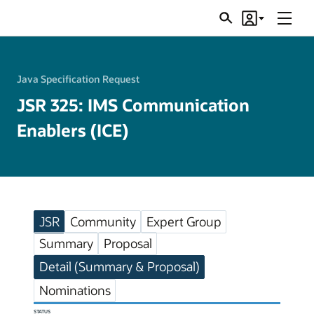
Menu
Search
Account
JSRs
Java Specification Request
JSR 325: IMS Communication
Enablers (ICE)
JSR
Community
Expert Group
Summary
Proposal
Detail (Summary & Proposal)
Nominations
STATUS