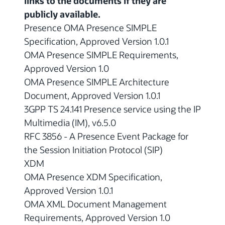
links to the documents if they are
publicly available.
Presence OMA Presence SIMPLE
Specification, Approved Version 1.0.1
OMA Presence SIMPLE Requirements,
Approved Version 1.0
OMA Presence SIMPLE Architecture
Document, Approved Version 1.0.1
3GPP TS 24.141 Presence service using the IP
Multimedia (IM), v6.5.0
RFC 3856 - A Presence Event Package for
the Session Initiation Protocol (SIP)
XDM
OMA Presence XDM Specification,
Approved Version 1.0.1
OMA XML Document Management
Requirements, Approved Version 1.0