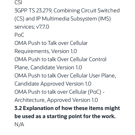
CSI
3GPP TS 23.279, Combining Circuit Switched
(CS) and IP Multimedia Subsystem (IMS)
services; v7.7.0
PoC
OMA Push to Talk over Cellular
Requirements, Version 1.0
OMA Push to talk Over Cellular Control
Plane, Candidate Version 1.0
OMA Push to talk Over Cellular User Plane,
Candidate Approved Version 1.0
OMA Push to talk over Cellular (PoC) -
Architecture, Approved Version 1.0
3.2 Explanation of how these items might
be used as a starting point for the work.
N/A