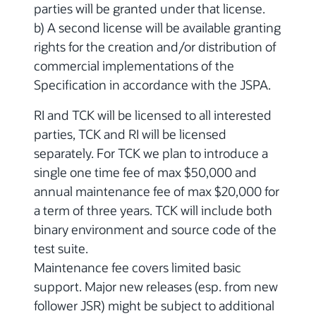
parties will be granted under that license.
b) A second license will be available granting
rights for the creation and/or distribution of
commercial implementations of the
Specification in accordance with the JSPA.
RI and TCK will be licensed to all interested
parties, TCK and RI will be licensed
separately. For TCK we plan to introduce a
single one time fee of max $50,000 and
annual maintenance fee of max $20,000 for
a term of three years. TCK will include both
binary environment and source code of the
test suite.
Maintenance fee covers limited basic
support. Major new releases (esp. from new
follower JSR) might be subject to additional