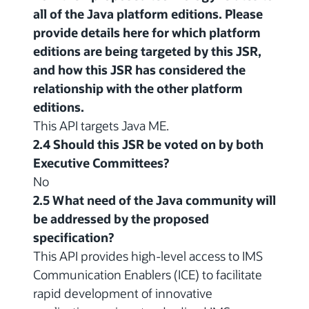
all of the Java platform editions. Please
provide details here for which platform
editions are being targeted by this JSR,
and how this JSR has considered the
relationship with the other platform
editions.
This API targets Java ME.
2.4 Should this JSR be voted on by both
Executive Committees?
No
2.5 What need of the Java community will
be addressed by the proposed
specification?
This API provides high-level access to IMS
Communication Enablers (ICE) to facilitate
rapid development of innovative