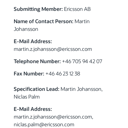
Submitting Member:
Ericsson AB
Name of Contact Person:
Martin
Johansson
E-Mail Address:
martin.z.johansson
@
ericsson.com
Telephone Number:
+46 705 94 42 07
Fax Number:
+46 46 23 12 38
Specification Lead:
Martin Johansson,
Niclas Palm
E-Mail Address:
martin.z.johansson
@
ericsson.com,
niclas.palm
@
ericsson.com