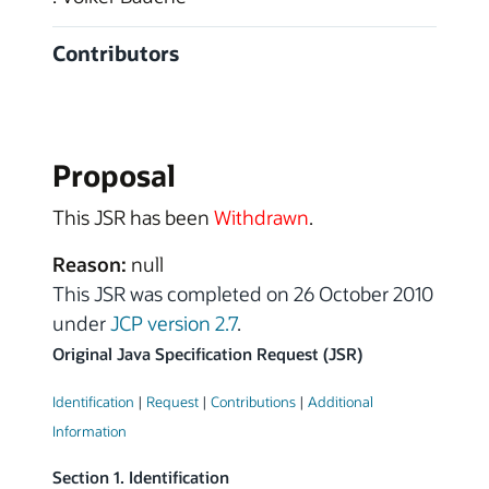
Contributors
Proposal
This JSR has been
Withdrawn
.
Reason:
null
This JSR was completed on 26 October 2010
under
JCP version 2.7
.
Original Java Specification Request (JSR)
Identification
|
Request
|
Contributions
|
Additional
Information
Section 1. Identification