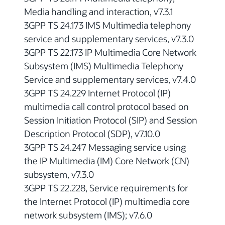
Media handling and interaction, v7.3.1
3GPP TS 24.173 IMS Multimedia telephony
service and supplementary services, v7.3.0
3GPP TS 22.173 IP Multimedia Core Network
Subsystem (IMS) Multimedia Telephony
Service and supplementary services, v7.4.0
3GPP TS 24.229 Internet Protocol (IP)
multimedia call control protocol based on
Session Initiation Protocol (SIP) and Session
Description Protocol (SDP), v7.10.0
3GPP TS 24.247 Messaging service using
the IP Multimedia (IM) Core Network (CN)
subsystem, v7.3.0
3GPP TS 22.228, Service requirements for
the Internet Protocol (IP) multimedia core
network subsystem (IMS); v7.6.0