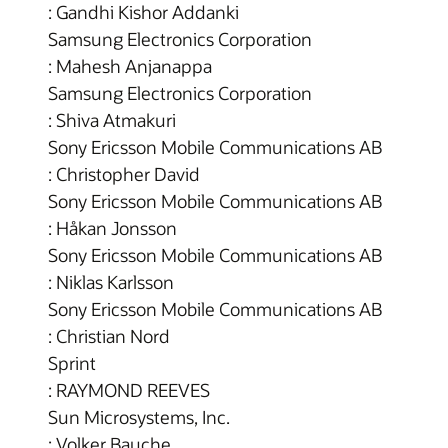
: Gandhi Kishor Addanki
Samsung Electronics Corporation
: Mahesh Anjanappa
Samsung Electronics Corporation
: Shiva Atmakuri
Sony Ericsson Mobile Communications AB
: Christopher David
Sony Ericsson Mobile Communications AB
: Håkan Jonsson
Sony Ericsson Mobile Communications AB
: Niklas Karlsson
Sony Ericsson Mobile Communications AB
: Christian Nord
Sprint
: RAYMOND REEVES
Sun Microsystems, Inc.
: Volker Bauche