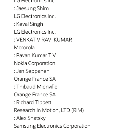
LG Electronics Inc.
: Jaesung Shim
LG Electronics Inc.
: Keval Singh
LG Electronics Inc.
: VENKAT V RAVI KUMAR
Motorola
: Pavan Kumar T V
Nokia Corporation
: Jan Seppanen
Orange France SA
: Thibaud Mienville
Orange France SA
: Richard Tibbett
Research In Motion, LTD (RIM)
: Alex Shatsky
Samsung Electronics Corporation