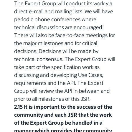
The Expert Group will conduct its work via
direct e-mail and mailing lists. We will have
periodic phone conferences where
technical discussions are encouraged!
There will also be face-to-face meetings for
the major milestones and for critical
decisions. Decisions will be made by
technical consensus. The Expert Group will
take part of the specification work as
discussing and developing Use Cases,
requirements and the API. The Expert
Group will review the API in between and
prior to all milestones of this JSR.
2.15 It is important to the success of the
community and each JSR that the work
of the Expert Group be handled in a
manner which provides the community