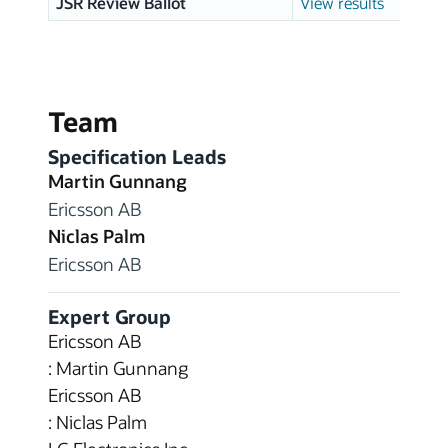
JSR Review Ballot
View results
Team
Specification Leads
Martin Gunnang
Ericsson AB
Niclas Palm
Ericsson AB
Expert Group
Ericsson AB
: Martin Gunnang
Ericsson AB
: Niclas Palm