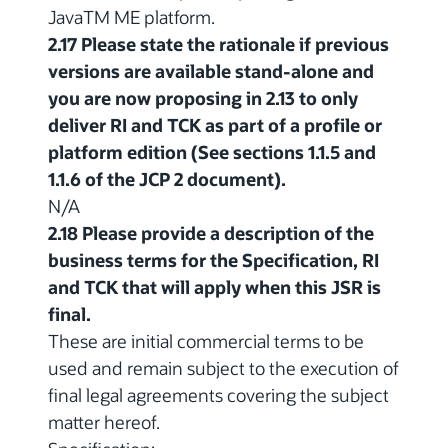
JavaTM ME platform.
2.17 Please state the rationale if previous
versions are available stand-alone and
you are now proposing in 2.13 to only
deliver RI and TCK as part of a profile or
platform edition (See sections 1.1.5 and
1.1.6 of the JCP 2 document).
N/A
2.18 Please provide a description of the
business terms for the Specification, RI
and TCK that will apply when this JSR is
final.
These are initial commercial terms to be
used and remain subject to the execution of
final legal agreements covering the subject
matter hereof.