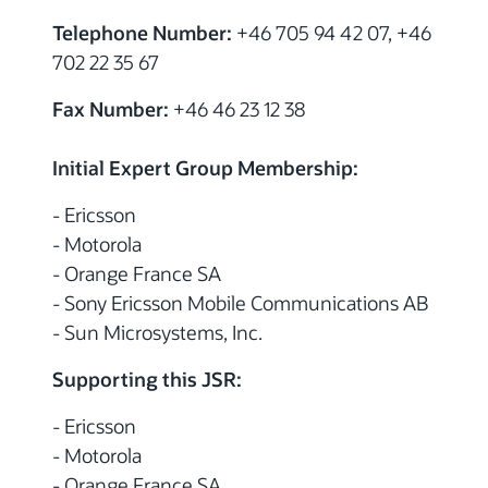
Telephone Number:
+46 705 94 42 07, +46
702 22 35 67
Fax Number:
+46 46 23 12 38
Initial Expert Group Membership:
- Ericsson
- Motorola
- Orange France SA
- Sony Ericsson Mobile Communications AB
- Sun Microsystems, Inc.
Supporting this JSR:
- Ericsson
- Motorola
- Orange France SA