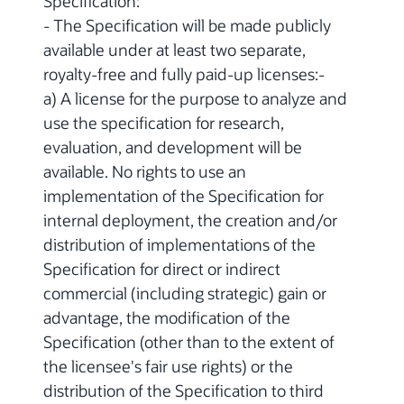
Specification:
- The Specification will be made publicly
available under at least two separate,
royalty-free and fully paid-up licenses:-
a) A license for the purpose to analyze and
use the specification for research,
evaluation, and development will be
available. No rights to use an
implementation of the Specification for
internal deployment, the creation and/or
distribution of implementations of the
Specification for direct or indirect
commercial (including strategic) gain or
advantage, the modification of the
Specification (other than to the extent of
the licensee's fair use rights) or the
distribution of the Specification to third