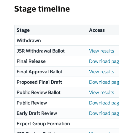
Stage timeline
Stage
Access
Withdrawn
JSR Withdrawal Ballot
View results
Final Release
Download page
Final Approval Ballot
View results
Proposed Final Draft
Download page
Public Review Ballot
View results
Public Review
Download page
Early Draft Review
Download page
Expert Group Formation