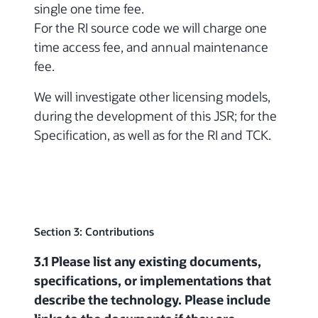
single one time fee.
For the RI source code we will charge one
time access fee, and annual maintenance
fee.
We will investigate other licensing models,
during the development of this JSR; for the
Specification, as well as for the RI and TCK.
Section 3: Contributions
3.1 Please list any existing documents,
specifications, or implementations that
describe the technology. Please include