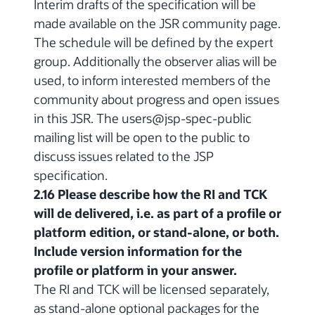
Interim drafts of the specification will be
made available on the JSR community page.
The schedule will be defined by the expert
group. Additionally the observer alias will be
used, to inform interested members of the
community about progress and open issues
in this JSR. The users@jsp-spec-public
mailing list will be open to the public to
discuss issues related to the JSP
specification.
2.16 Please describe how the RI and TCK
will de delivered, i.e. as part of a profile or
platform edition, or stand-alone, or both.
Include version information for the
profile or platform in your answer.
The RI and TCK will be licensed separately,
as stand-alone optional packages for the