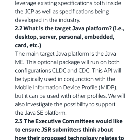
leverage existing specifications both inside
the JCP as well as specifications being
developed in the industry.
2.2 What is the target Java platform? (i.e.,
desktop, server, personal, embedded,
card, etc.)
The main target Java platform is the Java
ME. This optional package will run on both
configurations CLDC and CDC. This API will
be typically used in conjunction with the
Mobile Information Device Profile (MIDP),
but it can be used with other profiles. We will
also investigate the possibility to support
the Java SE platform.
2.3 The Executive Committees would like
to ensure JSR submitters think about
how their proposed technology relates to