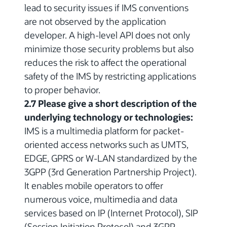
lead to security issues if IMS conventions
are not observed by the application
developer. A high-level API does not only
minimize those security problems but also
reduces the risk to affect the operational
safety of the IMS by restricting applications
to proper behavior.
2.7 Please give a short description of the
underlying technology or technologies:
IMS is a multimedia platform for packet-
oriented access networks such as UMTS,
EDGE, GPRS or W-LAN standardized by the
3GPP (3rd Generation Partnership Project).
It enables mobile operators to offer
numerous voice, multimedia and data
services based on IP (Internet Protocol), SIP
(Session Initiation Protocol) and 3GPP