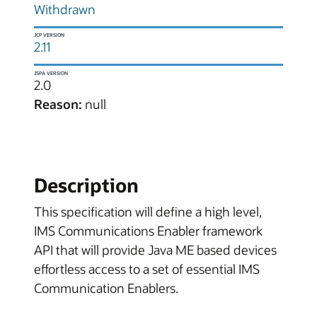
Withdrawn
JCP VERSION
2.11
JSPA VERSION
2.0
Reason:
null
Description
This specification will define a high level,
IMS Communications Enabler framework
API that will provide Java ME based devices
effortless access to a set of essential IMS
Communication Enablers.