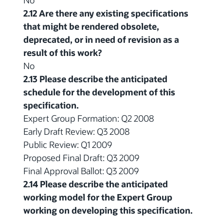
2.12 Are there any existing specifications
that might be rendered obsolete,
deprecated, or in need of revision as a
result of this work?
No
2.13 Please describe the anticipated
schedule for the development of this
specification.
Expert Group Formation: Q2 2008
Early Draft Review: Q3 2008
Public Review: Q1 2009
Proposed Final Draft: Q3 2009
Final Approval Ballot: Q3 2009
2.14 Please describe the anticipated
working model for the Expert Group
working on developing this specification.