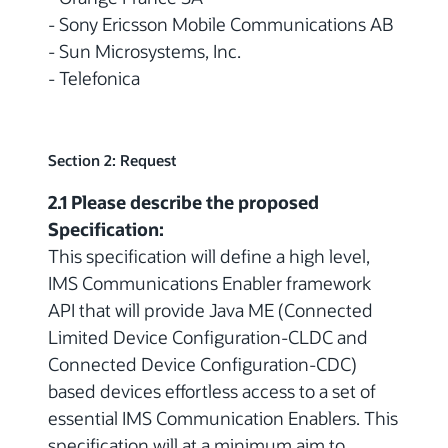
- Sony Ericsson Mobile Communications AB
- Sun Microsystems, Inc.
- Telefonica
Section 2: Request
2.1 Please describe the proposed
Specification:
This specification will define a high level,
IMS Communications Enabler framework
API that will provide Java ME (Connected
Limited Device Configuration-CLDC and
Connected Device Configuration-CDC)
based devices effortless access to a set of
essential IMS Communication Enablers. This
specification will at a minimum aim to