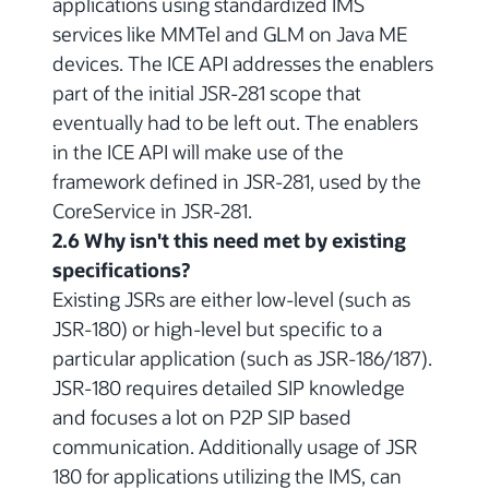
applications using standardized IMS
services like MMTel and GLM on Java ME
devices. The ICE API addresses the enablers
part of the initial JSR-281 scope that
eventually had to be left out. The enablers
in the ICE API will make use of the
framework defined in JSR-281, used by the
CoreService in JSR-281.
2.6 Why isn't this need met by existing
specifications?
Existing JSRs are either low-level (such as
JSR-180) or high-level but specific to a
particular application (such as JSR-186/187).
JSR-180 requires detailed SIP knowledge
and focuses a lot on P2P SIP based
communication. Additionally usage of JSR
180 for applications utilizing the IMS, can