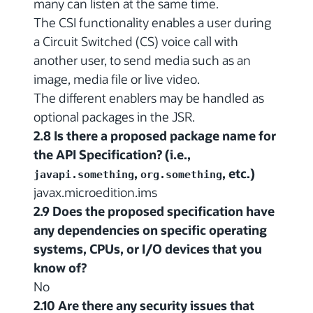
many can listen at the same time.
The CSI functionality enables a user during
a Circuit Switched (CS) voice call with
another user, to send media such as an
image, media file or live video.
The different enablers may be handled as
optional packages in the JSR.
2.8 Is there a proposed package name for
the API Specification? (i.e.,
,
, etc.)
javapi.something
org.something
javax.microedition.ims
2.9 Does the proposed specification have
any dependencies on specific operating
systems, CPUs, or I/O devices that you
know of?
No
2.10 Are there any security issues that