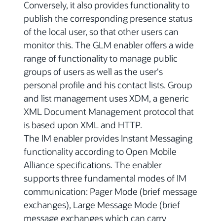
Conversely, it also provides functionality to
publish the corresponding presence status
of the local user, so that other users can
monitor this. The GLM enabler offers a wide
range of functionality to manage public
groups of users as well as the user's
personal profile and his contact lists. Group
and list management uses XDM, a generic
XML Document Management protocol that
is based upon XML and HTTP.
The IM enabler provides Instant Messaging
functionality according to Open Mobile
Alliance specifications. The enabler
supports three fundamental modes of IM
communication: Pager Mode (brief message
exchanges), Large Message Mode (brief
message exchanges which can carry