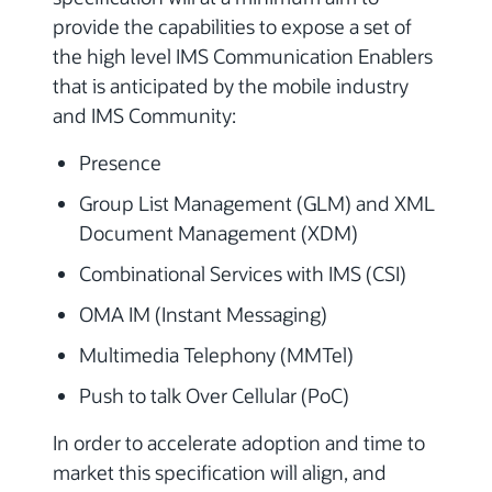
provide the capabilities to expose a set of
the high level IMS Communication Enablers
that is anticipated by the mobile industry
and IMS Community:
Presence
Group List Management (GLM) and XML
Document Management (XDM)
Combinational Services with IMS (CSI)
OMA IM (Instant Messaging)
Multimedia Telephony (MMTel)
Push to talk Over Cellular (PoC)
In order to accelerate adoption and time to
market this specification will align, and