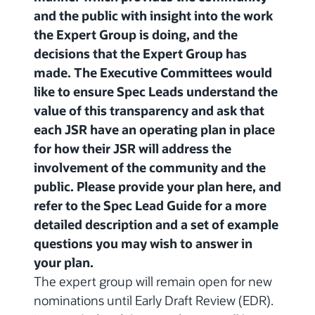
and the public with insight into the work
the Expert Group is doing, and the
decisions that the Expert Group has
made. The Executive Committees would
like to ensure Spec Leads understand the
value of this transparency and ask that
each JSR have an operating plan in place
for how their JSR will address the
involvement of the community and the
public. Please provide your plan here, and
refer to the Spec Lead Guide for a more
detailed description and a set of example
questions you may wish to answer in
your plan.
The expert group will remain open for new
nominations until Early Draft Review (EDR).