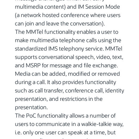
multimedia content) and IM Session Mode
(a network hosted conference where users
can join and leave the conversation).
The MMTel functionality enables a user to
make multimedia telephone calls using the
standardized IMS telephony service. MMTel
supports conversational speech, video, text,
and MSRP for message and file exchange.
Media can be added, modified or removed
during a call. It also provides functionality
such as call transfer, conference call, identity
presentation, and restrictions in the
presentation.
The PoC functionality allows a number of
users to communicate in a walkie-talkie way,
i.e. only one user can speak at a time, but