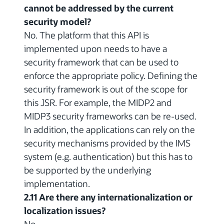
cannot be addressed by the current
security model?
No. The platform that this API is
implemented upon needs to have a
security framework that can be used to
enforce the appropriate policy. Defining the
security framework is out of the scope for
this JSR. For example, the MIDP2 and
MIDP3 security frameworks can be re-used.
In addition, the applications can rely on the
security mechanisms provided by the IMS
system (e.g. authentication) but this has to
be supported by the underlying
implementation.
2.11 Are there any internationalization or
localization issues?
No