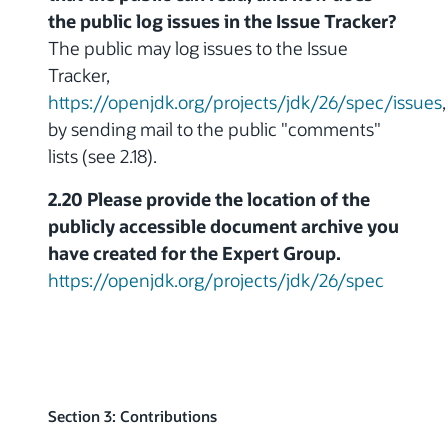
the public log issues in the Issue Tracker?
The public may log issues to the Issue
Tracker,
https://openjdk.org/projects/jdk/26/spec/issues
,
by sending mail to the public "comments"
lists (see 2.18).
2.20 Please provide the location of the
publicly accessible document archive you
have created for the Expert Group.
https://openjdk.org/projects/jdk/26/spec
Section 3: Contributions