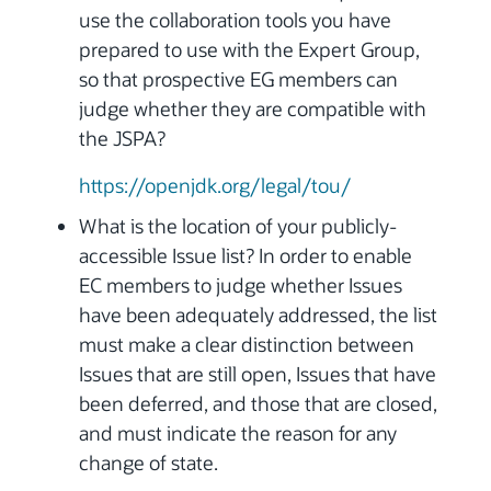
use the collaboration tools you have
prepared to use with the Expert Group,
so that prospective EG members can
judge whether they are compatible with
the JSPA?
https://openjdk.org/legal/tou/
What is the location of your publicly-
accessible Issue list? In order to enable
EC members to judge whether Issues
have been adequately addressed, the list
must make a clear distinction between
Issues that are still open, Issues that have
been deferred, and those that are closed,
and must indicate the reason for any
change of state.