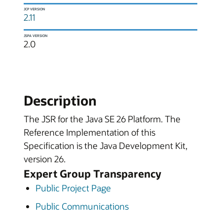
JCP VERSION
2.11
JSPA VERSION
2.0
Description
The JSR for the Java SE 26 Platform. The
Reference Implementation of this
Specification is the Java Development Kit,
version 26.
Expert Group Transparency
Public Project Page
Public Communications