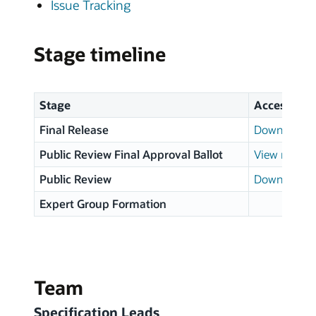
Issue Tracking
Stage timeline
Stage
Access
Final Release
Download p
Public Review Final Approval Ballot
View results
Public Review
Download p
Expert Group Formation
Team
Specification Leads