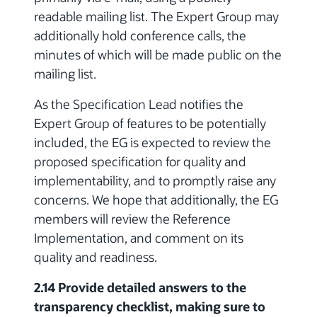
readable mailing list. The Expert Group may
additionally hold conference calls, the
minutes of which will be made public on the
mailing list.
As the Specification Lead notifies the
Expert Group of features to be potentially
included, the EG is expected to review the
proposed specification for quality and
implementability, and to promptly raise any
concerns. We hope that additionally, the EG
members will review the Reference
Implementation, and comment on its
quality and readiness.
2.14 Provide detailed answers to the
transparency checklist, making sure to