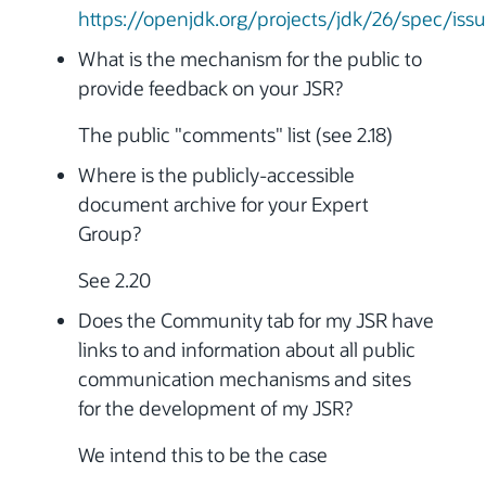
https://openjdk.org/projects/jdk/26/spec/iss
What is the mechanism for the public to
provide feedback on your JSR?
The public "comments" list (see 2.18)
Where is the publicly-accessible
document archive for your Expert
Group?
See 2.20
Does the Community tab for my JSR have
links to and information about all public
communication mechanisms and sites
for the development of my JSR?
We intend this to be the case