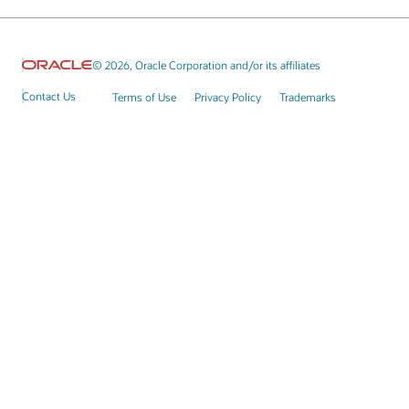
© 2026, Oracle Corporation and/or its affiliates
Contact Us
Terms of Use
Privacy Policy
Trademarks