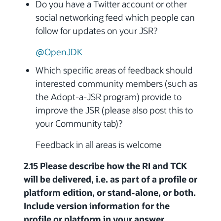
Do you have a Twitter account or other
social networking feed which people can
follow for updates on your JSR?
@OpenJDK
Which specific areas of feedback should
interested community members (such as
the Adopt-a-JSR program) provide to
improve the JSR (please also post this to
your Community tab)?
Feedback in all areas is welcome
2.15 Please describe how the RI and TCK
will be delivered, i.e. as part of a profile or
platform edition, or stand-alone, or both.
Include version information for the
profile or platform in your answer.