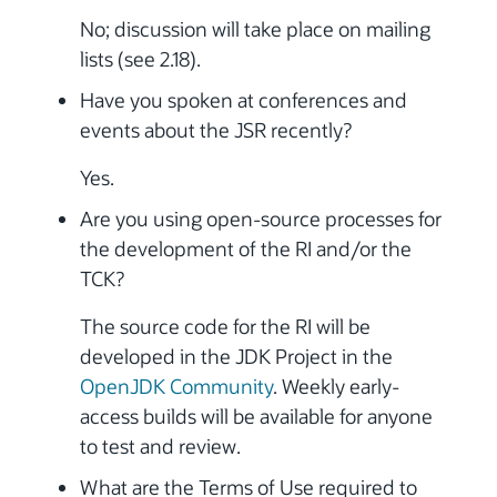
No; discussion will take place on mailing
lists (see 2.18).
Have you spoken at conferences and
events about the JSR recently?
Yes.
Are you using open-source processes for
the development of the RI and/or the
TCK?
The source code for the RI will be
developed in the JDK Project in the
OpenJDK Community
. Weekly early-
access builds will be available for anyone
to test and review.
What are the Terms of Use required to