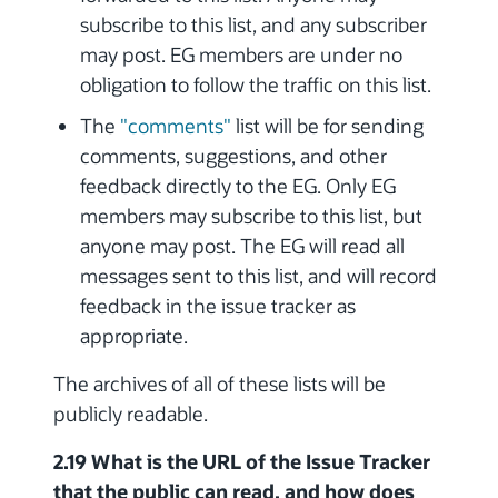
subscribe to this list, and any subscriber
may post. EG members are under no
obligation to follow the traffic on this list.
The
"comments"
list will be for sending
comments, suggestions, and other
feedback directly to the EG. Only EG
members may subscribe to this list, but
anyone may post. The EG will read all
messages sent to this list, and will record
feedback in the issue tracker as
appropriate.
The archives of all of these lists will be
publicly readable.
2.19 What is the URL of the Issue Tracker
that the public can read, and how does