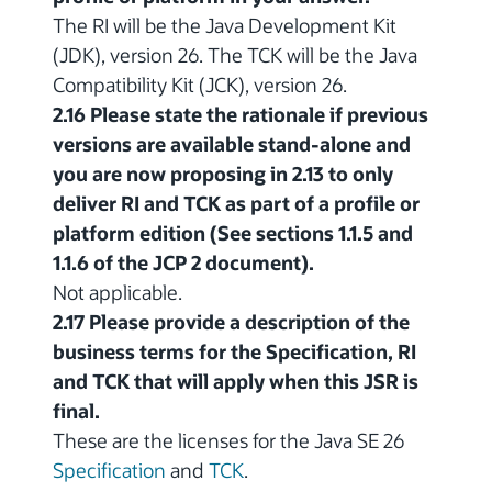
The RI will be the Java Development Kit
(JDK), version 26. The TCK will be the Java
Compatibility Kit (JCK), version 26.
2.16 Please state the rationale if previous
versions are available stand-alone and
you are now proposing in 2.13 to only
deliver RI and TCK as part of a profile or
platform edition (See sections 1.1.5 and
1.1.6 of the JCP 2 document).
Not applicable.
2.17 Please provide a description of the
business terms for the Specification, RI
and TCK that will apply when this JSR is
final.
These are the licenses for the Java SE 26
Specification
and
TCK
.