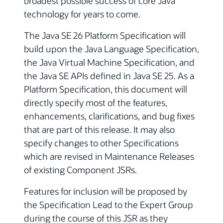
broadest possible success of core Java
technology for years to come.
The Java SE 26 Platform Specification will
build upon the Java Language Specification,
the Java Virtual Machine Specification, and
the Java SE APIs defined in Java SE 25. As a
Platform Specification, this document will
directly specify most of the features,
enhancements, clarifications, and bug fixes
that are part of this release. It may also
specify changes to other Specifications
which are revised in Maintenance Releases
of existing Component JSRs.
Features for inclusion will be proposed by
the Specification Lead to the Expert Group
during the course of this JSR as they