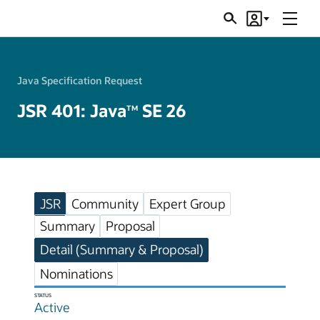
Menu
Search
Account
JSRs
Java Specification Request
JSR 401: Java
SE 26
TM
JSR
Community
Expert Group
Summary
Proposal
Detail (Summary & Proposal)
Nominations
STATUS
Active