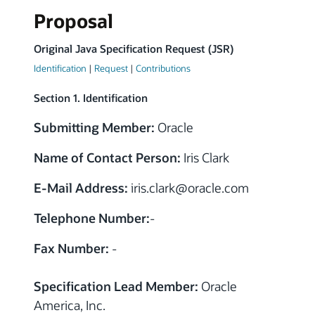
Proposal
Original Java Specification Request (JSR)
Identification
|
Request
|
Contributions
Section 1. Identification
Submitting Member:
Oracle
Name of Contact Person:
Iris Clark
E-Mail Address:
iris.clark
@
oracle.com
Telephone Number:
-
Fax Number:
-
Specification Lead Member:
Oracle
America, Inc.