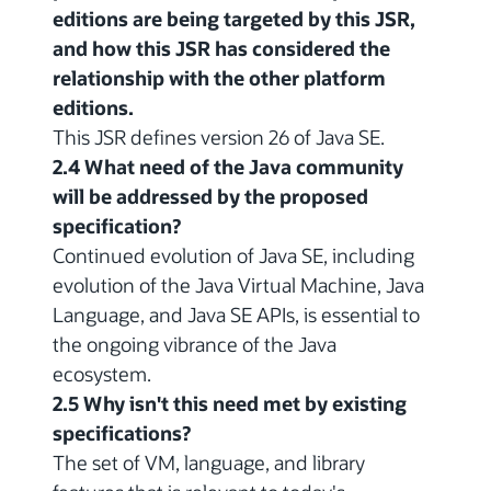
editions are being targeted by this JSR,
and how this JSR has considered the
relationship with the other platform
editions.
This JSR defines version 26 of Java SE.
2.4 What need of the Java community
will be addressed by the proposed
specification?
Continued evolution of Java SE, including
evolution of the Java Virtual Machine, Java
Language, and Java SE APIs, is essential to
the ongoing vibrance of the Java
ecosystem.
2.5 Why isn't this need met by existing
specifications?
The set of VM, language, and library