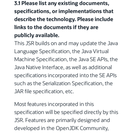
3.1 Please list any existing documents,
specifications, or implementations that
describe the technology. Please include
links to the documents if they are
publicly available.
This JSR builds on and may update the Java
Language Specification, the Java Virtual
Machine Specification, the Java SE APIs, the
Java Native Interface, as well as additional
specifications incorporated into the SE APIs
such as the Serialization Specification, the
JAR file specification, etc.
Most features incorporated in this
specification will be specified directly by this
JSR. Features are primarily designed and
developed in the OpenJDK Community,