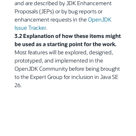
and are described by JDK Enhancement
Proposals (JEPs) or by bug reports or
enhancement requests in the
OpenJDK
Issue Tracker
.
3.2 Explanation of how these items might
be used as a starting point for the work.
Most features will be explored, designed,
prototyped, and implemented in the
OpenJDK Community before being brought
to the Expert Group for inclusion in Java SE
26.