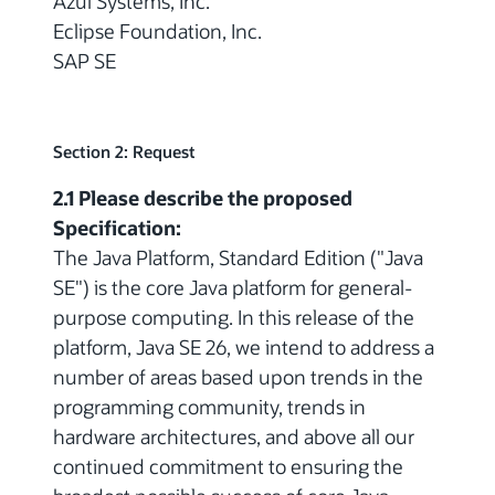
Azul Systems, Inc.
Eclipse Foundation, Inc.
SAP SE
Section 2: Request
2.1 Please describe the proposed
Specification:
The Java Platform, Standard Edition ("Java
SE") is the core Java platform for general-
purpose computing. In this release of the
platform, Java SE 26, we intend to address a
number of areas based upon trends in the
programming community, trends in
hardware architectures, and above all our
continued commitment to ensuring the