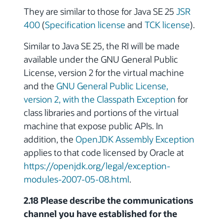
They are similar to those for Java SE 25
JSR
400
(
Specification license
and
TCK license
).
Similar to Java SE 25, the RI will be made
available under the GNU General Public
License, version 2 for the virtual machine
and the
GNU General Public License,
version 2, with the Classpath Exception
for
class libraries and portions of the virtual
machine that expose public APIs. In
addition, the
OpenJDK Assembly Exception
applies to that code licensed by Oracle at
https://openjdk.org/legal/exception-
modules-2007-05-08.html
.
2.18 Please describe the communications
channel you have established for the