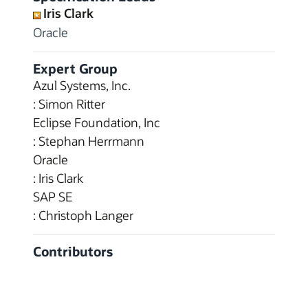
Iris Clark
Oracle
Expert Group
Azul Systems, Inc.
: Simon Ritter
Eclipse Foundation, Inc
: Stephan Herrmann
Oracle
: Iris Clark
SAP SE
: Christoph Langer
Contributors