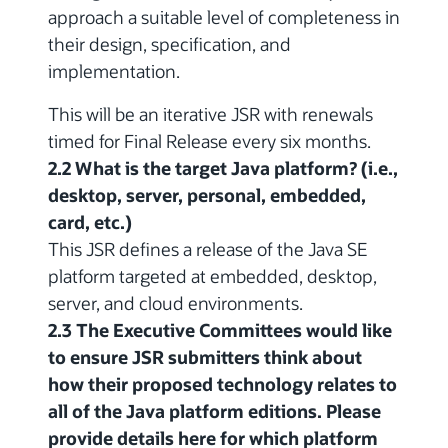
approach a suitable level of completeness in
their design, specification, and
implementation.
This will be an iterative JSR with renewals
timed for Final Release every six months.
2.2 What is the target Java platform? (i.e.,
desktop, server, personal, embedded,
card, etc.)
This JSR defines a release of the Java SE
platform targeted at embedded, desktop,
server, and cloud environments.
2.3 The Executive Committees would like
to ensure JSR submitters think about
how their proposed technology relates to
all of the Java platform editions. Please
provide details here for which platform