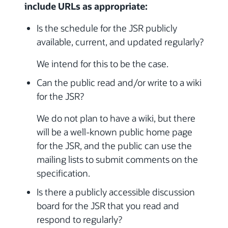
include URLs as appropriate:
Is the schedule for the JSR publicly
available, current, and updated regularly?
We intend for this to be the case.
Can the public read and/or write to a wiki
for the JSR?
We do not plan to have a wiki, but there
will be a well-known public home page
for the JSR, and the public can use the
mailing lists to submit comments on the
specification.
Is there a publicly accessible discussion
board for the JSR that you read and
respond to regularly?