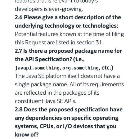
features that is relevant to today's
developers is ever-growing.
2.6 Please give a short description of the
underlying technology or technologies:
Potential features known at the time of filing
this Request are listed in section 3.1.
2.7 Is there a proposed package name for
the API Specification? (i.e.,
,
, etc.)
javapi.something
org.something
The Java SE platform itself does not have a
single package name. All of its requirements
are reflected in the packages of its
constituent Java SE APIs.
2.8 Does the proposed specification have
any dependencies on specific operating
systems, CPUs, or I/O devices that you
know of?