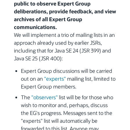
public to observe Expert Group
deliberations, provide feedback, and view
archives of all Expert Group
communications.
We will implement a trio of mailing lists in an
approach already used by earlier JSRs,
including that for Java SE 24 (JSR 399) and
Java SE 25 (JSR 400):
Expert Group discussions will be carried
out on an
"experts"
mailing list, limited to
Expert Group members.
The
"observers"
list will be for those who
wish to monitor and, perhaps, discuss
the EG's progress. Messages sent to the
"experts" list will automatically be
forwarded to this list. Anyone may