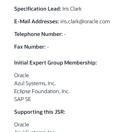
Specification Lead:
Iris Clark
E-Mail Addresses:
iris.clark
@
oracle.com
Telephone Number:
-
Fax Number:
-
Initial Expert Group Membership:
Oracle
Azul Systems, Inc.
Eclipse Foundation, Inc.
SAP SE
Supporting this JSR:
Oracle