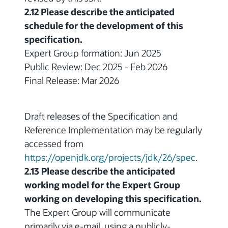
2.12 Please describe the anticipated
schedule for the development of this
specification.
Expert Group formation: Jun 2025
Public Review: Dec 2025 - Feb 2026
Final Release: Mar 2026
Draft releases of the Specification and
Reference Implementation may be regularly
accessed from
https://openjdk.org/projects/jdk/26/spec
.
2.13 Please describe the anticipated
working model for the Expert Group
working on developing this specification.
The Expert Group will communicate
primarily via e-mail, using a publicly-