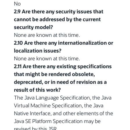
No
2.9 Are there any security issues that
cannot be addressed by the current
security model?
None are known at this time.
2.10 Are there any internationalization or
localization issues?
None are known at this time.
2.11 Are there any existing specifications
that might be rendered obsolete,
deprecated, or in need of revision as a
result of this work?
The Java Language Specification, the Java
Virtual Machine Specification, the Java
Native Interface, and other elements of the
Java SE Platform Specification may be
revised by this JSR.