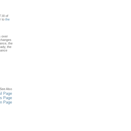
.III of
r to
the
s over
 changes
ance, the
ady, the
enance
See Also
il Page
es Page
in Page