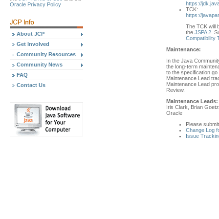
https://jdk.jav
Oracle Privacy Policy
TCK:
https://javapa
The TCK will b
the
JSPA 2
. S
About JCP
Compatibility
Get Involved
Maintenance:
Community Resources
In the Java Community
Community News
the long-term mainten
to the specification 
FAQ
Maintenance Lead trac
Maintenance Lead prop
Contact Us
Review.
Maintenance Leads:
Iris Clark, Brian Goetz
Oracle
Please submi
Change Log f
Issue Trackin