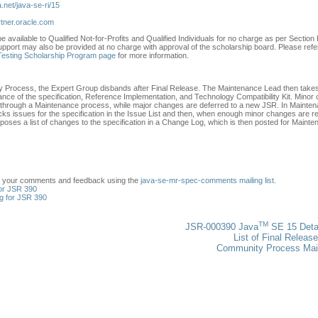
a.net/java-se-ri/15
rtner.oracle.com
e available to Qualified Not-for-Profits and Qualified Individuals for no charge as per Section F
upport may also be provided at no charge with approval of the scholarship board. Please refe
 Testing Scholarship Program page
for more information.
 Process, the Expert Group disbands after Final Release. The Maintenance Lead then take
ance of the specification, Reference Implementation, and Technology Compatibility Kit. Minor
go through a Maintenance process, while major changes are deferred to a new JSR. In Mainten
ks issues for the specification in the Issue List and then, when enough minor changes are re
oses a list of changes to the specification in a Change Log, which is then posted for Maint
t your comments and feedback using the
java-se-mr-spec-comments mailing list
.
or JSR 390
g for JSR 390
TM
JSR-000390 Java
SE 15 Deta
List of Final Releas
Community Process Ma