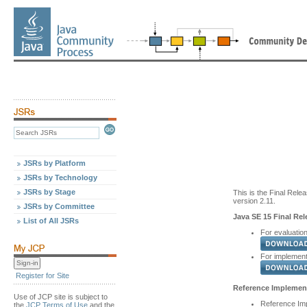
JSRs by Platform
JSRs by Technology
JSRs by Stage
This is the Final Relea
version 2.11.
JSRs by Committee
Java SE 15 Final Rel
List of All JSRs
For evaluation
For implementa
Register for Site
Reference Implement
Use of JCP site is subject to
Reference Imp
the
JCP Terms of Use
and the