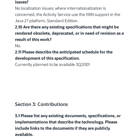
issues?
No localization issues; where internationalization is
concerned, the Activity Service use the I18N support in the
Java 2? platform, Standard Edition.
2.10 Are there any existing specifications that might be
rendered obsolete, deprecated, or in need of revision as a
result of this work?
No.
2.11 Please describe the anticipated schedule for the
development of this specification.
Currently planned to be available 3Q2001
Section 3: Contributions
3.1 Please list any existing documents, specifications, or
implementations that describe the technology. Please
include links to the documents if they are publicly
available.