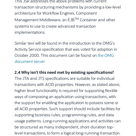
This JSR addresses the above problems with current
transaction structuring mechanisms by providing a low-level
architecture for Workflow Engines, Component
TM
Management Middleware, an EJB
Container and other
systems to use to create advanced transaction
implementations.
Similar text will be found in the introduction to the OMG's
Activity Service specification that was voted for adoption in
October 2000. This document can be found on
the OMG
document server
2.4 Why isn't this need met by existing specifications?
The JTA and JTS specifications are suitable for individual
transactions with ACID properties. However, as stated above,
higher level functionality is required for supporting flexible
ways of composing an application using transactions, with
the support for enabling the application to possess some or
all ACID properties. Such support should include facilities for
supporting business rules, programming rules, and data
usage patterns. Long-running applications and activities can
be structured as many independent, short-duration top-
level transactions, to form a logical long-running transaction.