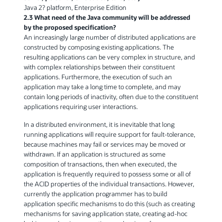
Java 2? platform, Enterprise Edition
2.3 What need of the Java community will be addressed
by the proposed specification?
An increasingly large number of distributed applications are
constructed by composing existing applications. The
resulting applications can be very complex in structure, and
with complex relationships between their constituent
applications. Furthermore, the execution of such an
application may take a long time to complete, and may
contain long periods of inactivity, often due to the constituent
applications requiring user interactions.
In a distributed environment, it is inevitable that long
running applications will require support for fault-tolerance,
because machines may fail or services may be moved or
withdrawn. If an application is structured as some
composition of transactions, then when executed, the
application is frequently required to possess some or all of
the ACID properties of the individual transactions. However,
currently the application programmer has to build
application specific mechanisms to do this (such as creating
mechanisms for saving application state, creating ad-hoc