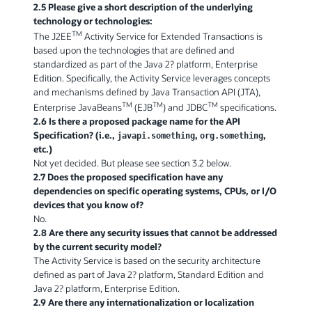
2.5 Please give a short description of the underlying
technology or technologies:
TM
The J2EE
Activity Service for Extended Transactions is
based upon the technologies that are defined and
standardized as part of the Java 2? platform, Enterprise
Edition. Specifically, the Activity Service leverages concepts
and mechanisms defined by Java Transaction API (JTA),
TM
TM
TM
Enterprise JavaBeans
(EJB
) and JDBC
specifications.
2.6 Is there a proposed package name for the API
Specification? (i.e.,
,
,
javapi.something
org.something
etc.)
Not yet decided. But please see section 3.2 below.
2.7 Does the proposed specification have any
dependencies on specific operating systems, CPUs, or I/O
devices that you know of?
No.
2.8 Are there any security issues that cannot be addressed
by the current security model?
The Activity Service is based on the security architecture
defined as part of Java 2? platform, Standard Edition and
Java 2? platform, Enterprise Edition.
2.9 Are there any internationalization or localization