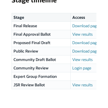
Stage
Access
Final Release
Download page
Final Approval Ballot
View results
Proposed Final Draft
Download page
Public Review
Download page
Community Draft Ballot
View results
Community Review
Login page
Expert Group Formation
JSR Review Ballot
View results