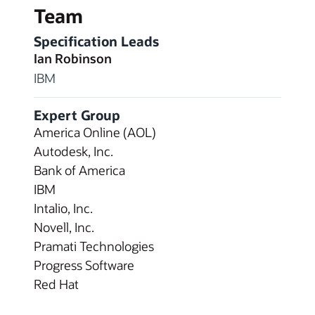
Team
Specification Leads
Ian Robinson
IBM
Expert Group
America Online (AOL)
Autodesk, Inc.
Bank of America
IBM
Intalio, Inc.
Novell, Inc.
Pramati Technologies
Progress Software
Red Hat