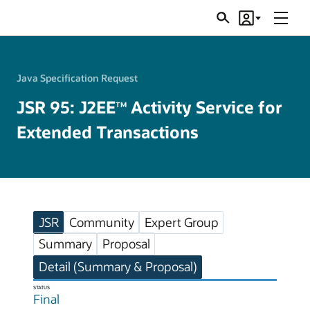
Menu
Search
Account
JSRs
Java Specification Request
JSR 95: J2EE
Activity Service for
TM
Extended Transactions
JSR
Community
Expert Group
Summary
Proposal
Detail (Summary & Proposal)
STATUS
Final