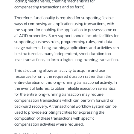
locking mechanisms, creating mechanisms for
compensating transactions and so forth).
Therefore, functionality is required for supporting flexible
ways of composing an application using transactions, with
the support for enabling the application to possess some or
all ACID properties. Such support should include facilities for
supporting business rules, programming rules, and data
usage patterns. Long-running applications and activities can
be structured as many independent, short-duration top-
level transactions, to form a logical long-running transaction.
This structuring allows an activity to acquire and use
resources for only the required duration rather than the
entire duration of this long-running transactional activity. In
the event of failures, to obtain reliable execution semantics
for the entire long-running transaction may require
compensation transactions which can perform forward or
backward recovery. A transactional workflow system can be
used to provide scripting facilities for expressing the
composition of these transactions with specific
compensation activities where required.