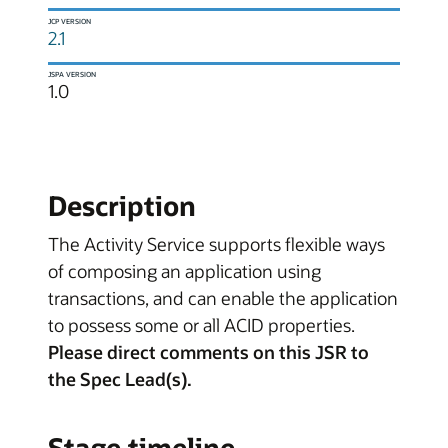
JCP VERSION
2.1
JSPA VERSION
1.0
Description
The Activity Service supports flexible ways
of composing an application using
transactions, and can enable the application
to possess some or all ACID properties.
Please direct comments on this JSR to
the Spec Lead(s).
Stage timeline