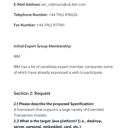
E-Mail Address:
ian_robinson@uk.ibm.com
Telephone Number:
+44 1962 818626
Fax Number:
+44 1962 817961
Initial Expert Group Membership:
IBM
IBM has a list of candidate expert member companies some
of which have already expressed a wish to participate.
Section 2: Request
2.1 Please describe the proposed Specification:
A framework that supports a large variety of Extended
Transaction models.
2.2 What is the target Java platform? (i.e., desktop,
server, personal, embedded, card, etc.)