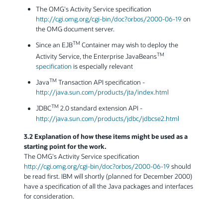
The OMG's Activity Service specification
http://cgi.omg.org/cgi-bin/doc?orbos/2000-06-19
on
the OMG document server.
TM
Since an EJB
Container may wish to deploy the
TM
Activity Service, the Enterprise JavaBeans
specification
is especially relevant
TM
Java
Transaction API specification -
http://java.sun.com/products/jta/index.html
TM
JDBC
2.0 standard extension API -
http://java.sun.com/products/jdbc/jdbcse2.html
3.2 Explanation of how these items might be used as a
starting point for the work.
The OMG's Activity Service specification
http://cgi.omg.org/cgi-bin/doc?orbos/2000-06-19
should
be read first. IBM will shortly (planned for December 2000)
have a specification of all the Java packages and interfaces
for consideration.