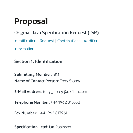
Proposal
Original Java Specification Request (JSR)
Identification
|
Request
|
Contributions
|
Additional
Information
Section 1. Identification
Submitting Member:
IBM
Name of Contact Person:
Tony Storey
E-Mail Address:
tony_storey@uk.ibm.com
Telephone Number:
+44 1962 815358
Fax Number:
+44 1962 817961
Specification Lead:
Ian Robinson