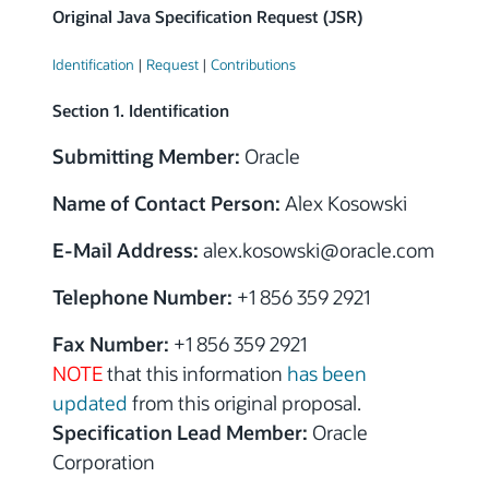
Original Java Specification Request (JSR)
Identification
|
Request
|
Contributions
Section 1. Identification
Submitting Member:
Oracle
Name of Contact Person:
Alex Kosowski
E-Mail Address:
alex.kosowski
@
oracle.com
Telephone Number:
+1 856 359 2921
Fax Number:
+1 856 359 2921
NOTE
that this information
has been
updated
from this original proposal.
Specification Lead Member:
Oracle
Corporation