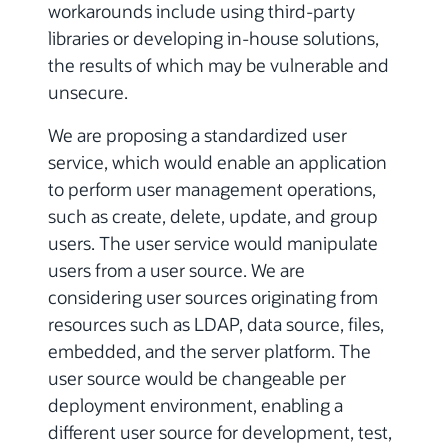
workarounds include using third-party
libraries or developing in-house solutions,
the results of which may be vulnerable and
unsecure.
We are proposing a standardized user
service, which would enable an application
to perform user management operations,
such as create, delete, update, and group
users. The user service would manipulate
users from a user source. We are
considering user sources originating from
resources such as LDAP, data source, files,
embedded, and the server platform. The
user source would be changeable per
deployment environment, enabling a
different user source for development, test,