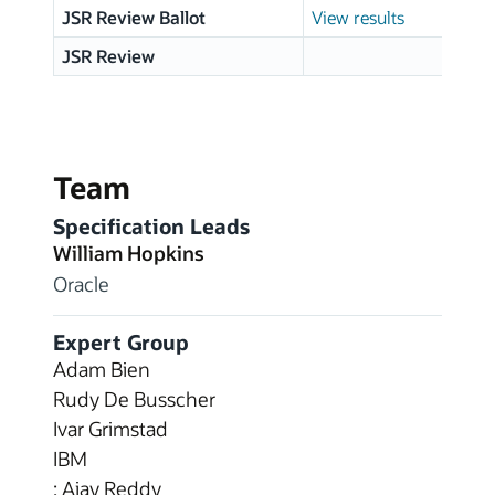
JSR Review Ballot
View results
JSR Review
Team
Specification Leads
William Hopkins
Oracle
Expert Group
Adam Bien
Rudy De Busscher
Ivar Grimstad
IBM
: Ajay Reddy