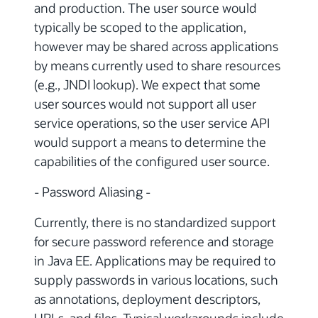
and production. The user source would
typically be scoped to the application,
however may be shared across applications
by means currently used to share resources
(e.g., JNDI lookup). We expect that some
user sources would not support all user
service operations, so the user service API
would support a means to determine the
capabilities of the configured user source.
- Password Aliasing -
Currently, there is no standardized support
for secure password reference and storage
in Java EE. Applications may be required to
supply passwords in various locations, such
as annotations, deployment descriptors,
URLs, and files. Typical workarounds include