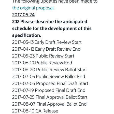
The following updates have been made to
the original proposal
:
2017.05.24
:
2.12 Please describe the anticipated
schedule for the development of this
specification.
2017-03-13 Early Draft Review Start
2017-04-12 Early Draft Review End
2017-05-23 Public Review Start
2017-06-19 Public Review End
2017-06-20 Public Review Ballot Start
2017-07-03 Public Review Ballot End
2017-07-05 Proposed Final Draft Start
2017-07-19 Proposed Final Draft End
2017-07-25 Final Approval Ballot Start
2017-08-07 Final Approval Ballot End
2017-08-10 GA Release