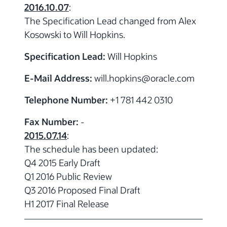
2016.10.07
:
The Specification Lead changed from Alex
Kosowski to Will Hopkins.
Specification Lead:
Will Hopkins
E-Mail Address:
will.hopkins
@
oracle.com
Telephone Number:
+1 781 442 0310
Fax Number:
-
2015.07.14
:
The schedule has been updated:
Q4 2015 Early Draft
Q1 2016 Public Review
Q3 2016 Proposed Final Draft
H1 2017 Final Release