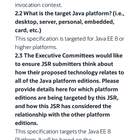
invocation context.
2.2 What is the target Java platform? (i.e.,
desktop, server, personal, embedded,
card, etc.)
This specification is targeted for Java EE 8 or
higher platforms.
2.3 The Executive Committees would like
to ensure JSR submitters think about
how their proposed technology relates to
all of the Java platform editions. Please
provide details here for which platform
editions are being targeted by this JSR,
and how this JSR has considered the
relationship with the other platform
editions.
This specification targets the Java EE 8
Platform. It will be based on the