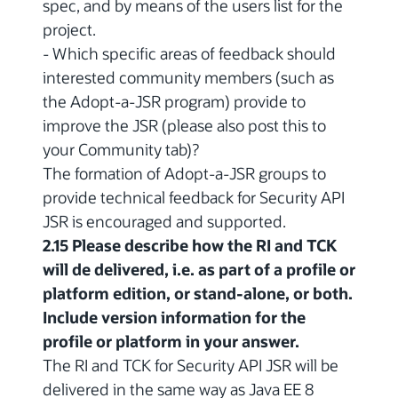
spec, and by means of the users list for the
project.
- Which specific areas of feedback should
interested community members (such as
the Adopt-a-JSR program) provide to
improve the JSR (please also post this to
your Community tab)?
The formation of Adopt-a-JSR groups to
provide technical feedback for Security API
JSR is encouraged and supported.
2.15 Please describe how the RI and TCK
will de delivered, i.e. as part of a profile or
platform edition, or stand-alone, or both.
Include version information for the
profile or platform in your answer.
The RI and TCK for Security API JSR will be
delivered in the same way as Java EE 8