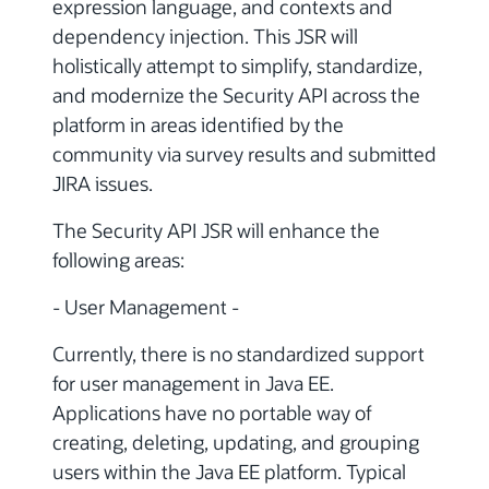
expression language, and contexts and
dependency injection. This JSR will
holistically attempt to simplify, standardize,
and modernize the Security API across the
platform in areas identified by the
community via survey results and submitted
JIRA issues.
The Security API JSR will enhance the
following areas:
- User Management -
Currently, there is no standardized support
for user management in Java EE.
Applications have no portable way of
creating, deleting, updating, and grouping
users within the Java EE platform. Typical