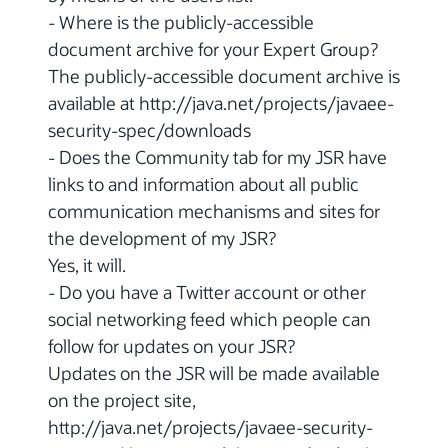
- Where is the publicly-accessible
document archive for your Expert Group?
The publicly-accessible document archive is
available at http://java.net/projects/javaee-
security-spec/downloads
- Does the Community tab for my JSR have
links to and information about all public
communication mechanisms and sites for
the development of my JSR?
Yes, it will.
- Do you have a Twitter account or other
social networking feed which people can
follow for updates on your JSR?
Updates on the JSR will be made available
on the project site,
http://java.net/projects/javaee-security-