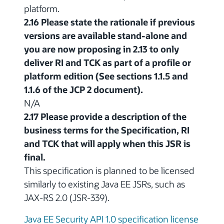
platform.
2.16 Please state the rationale if previous
versions are available stand-alone and
you are now proposing in 2.13 to only
deliver RI and TCK as part of a profile or
platform edition (See sections 1.1.5 and
1.1.6 of the JCP 2 document).
N/A
2.17 Please provide a description of the
business terms for the Specification, RI
and TCK that will apply when this JSR is
final.
This specification is planned to be licensed
similarly to existing Java EE JSRs, such as
JAX-RS 2.0 (JSR-339).
Java EE Security API 1.0 specification license