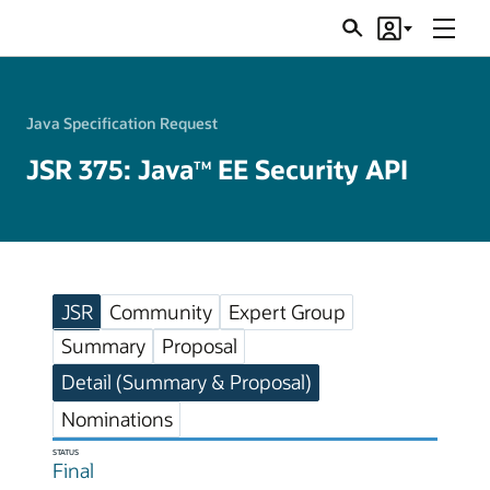
Menu
Search
Account
JSRs
Java Specification Request
JSR 375: Java
EE Security API
TM
JSR
Community
Expert Group
Summary
Proposal
Detail (Summary & Proposal)
Nominations
STATUS
Final