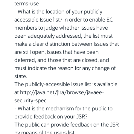
terms-use
- What is the location of your publicly-
accessible Issue list? In order to enable EC
members to judge whether Issues have
been adequately addressed, the list must
make a clear distinction between Issues that
are still open, Issues that have been
deferred, and those that are closed, and
must indicate the reason for any change of
state.
The publicly-accessible Issue list is available
at http://java.net/jira/browse/javaee-
security-spec
- What is the mechanism for the public to
provide feedback on your JSR?
The public can provide feedback on the JSR
by means of the users list.