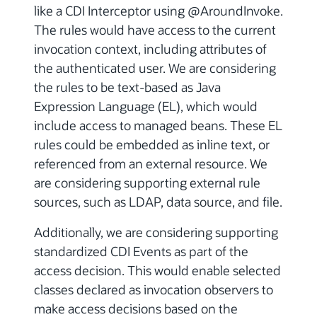
like a CDI Interceptor using @AroundInvoke.
The rules would have access to the current
invocation context, including attributes of
the authenticated user. We are considering
the rules to be text-based as Java
Expression Language (EL), which would
include access to managed beans. These EL
rules could be embedded as inline text, or
referenced from an external resource. We
are considering supporting external rule
sources, such as LDAP, data source, and file.
Additionally, we are considering supporting
standardized CDI Events as part of the
access decision. This would enable selected
classes declared as invocation observers to
make access decisions based on the