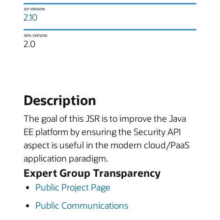
JCP VERSION
2.10
JSPA VERSION
2.0
Description
The goal of this JSR is to improve the Java
EE platform by ensuring the Security API
aspect is useful in the modern cloud/PaaS
application paradigm.
Expert Group Transparency
Public Project Page
Public Communications