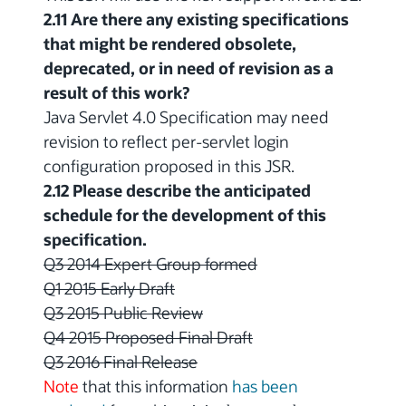
2.11 Are there any existing specifications
that might be rendered obsolete,
deprecated, or in need of revision as a
result of this work?
Java Servlet 4.0 Specification may need
revision to reflect per-servlet login
configuration proposed in this JSR.
2.12 Please describe the anticipated
schedule for the development of this
specification.
Q3 2014 Expert Group formed
Q1 2015 Early Draft
Q3 2015 Public Review
Q4 2015 Proposed Final Draft
Q3 2016 Final Release
Note
that this information
has been