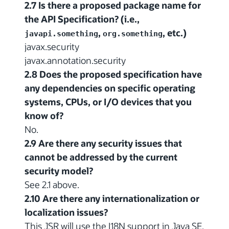
2.7 Is there a proposed package name for
the API Specification? (i.e.,
,
, etc.)
javapi.something
org.something
javax.security
javax.annotation.security
2.8 Does the proposed specification have
any dependencies on specific operating
systems, CPUs, or I/O devices that you
know of?
No.
2.9 Are there any security issues that
cannot be addressed by the current
security model?
See 2.1 above.
2.10 Are there any internationalization or
localization issues?
This JSR will use the I18N support in Java SE.