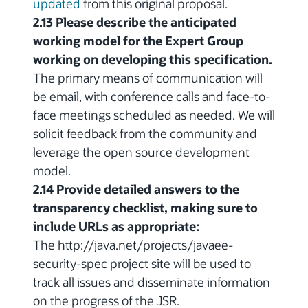
updated
from this original proposal.
2.13 Please describe the anticipated
working model for the Expert Group
working on developing this specification.
The primary means of communication will
be email, with conference calls and face-to-
face meetings scheduled as needed. We will
solicit feedback from the community and
leverage the open source development
model.
2.14 Provide detailed answers to the
transparency checklist, making sure to
include URLs as appropriate:
The http://java.net/projects/javaee-
security-spec project site will be used to
track all issues and disseminate information
on the progress of the JSR.