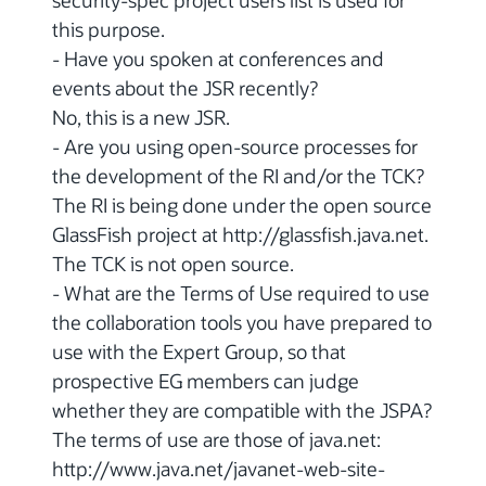
this purpose.
- Have you spoken at conferences and
events about the JSR recently?
No, this is a new JSR.
- Are you using open-source processes for
the development of the RI and/or the TCK?
The RI is being done under the open source
GlassFish project at http://glassfish.java.net.
The TCK is not open source.
- What are the Terms of Use required to use
the collaboration tools you have prepared to
use with the Expert Group, so that
prospective EG members can judge
whether they are compatible with the JSPA?
The terms of use are those of java.net:
http://www.java.net/javanet-web-site-