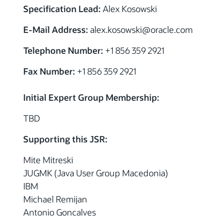
Specification Lead:
Alex Kosowski
E-Mail Address:
alex.kosowski
@
oracle.com
Telephone Number:
+1 856 359 2921
Fax Number:
+1 856 359 2921
Initial Expert Group Membership:
TBD
Supporting this JSR:
Mite Mitreski
JUGMK (Java User Group Macedonia)
IBM
Michael Remijan
Antonio Goncalves