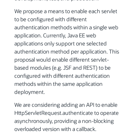
We propose a means to enable each servlet
to be configured with different
authentication methods within a single web
application. Currently, Java EE web
applications only support one selected
authentication method per application. This
proposal would enable different servlet-
based modules (e.g. JSF and REST) to be
configured with different authentication
methods within the same application
deployment.
We are considering adding an API to enable
HttpServletRequest.authenticate to operate
asynchronously, providing a non-blocking
overloaded version with a callback.