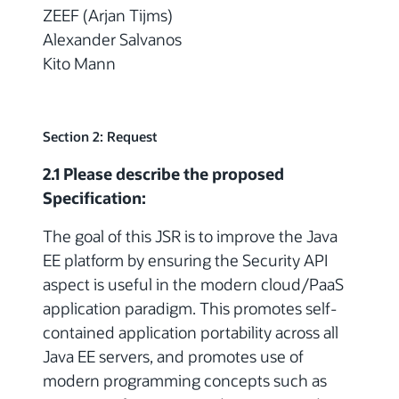
ZEEF (Arjan Tijms)
Alexander Salvanos
Kito Mann
Section 2: Request
2.1 Please describe the proposed
Specification:
The goal of this JSR is to improve the Java
EE platform by ensuring the Security API
aspect is useful in the modern cloud/PaaS
application paradigm. This promotes self-
contained application portability across all
Java EE servers, and promotes use of
modern programming concepts such as