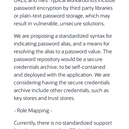
password encryption by third party libraries
or plain-text password storage, which may
result in vulnerable, unsecure solutions.
We are proposing a standardized syntax for
indicating password alias, and a means for
resolving the alias to a password value. The
password repository would be a secure
credentials archive, to be self-contained
and deployed with the application. We are
considering having the secure credentials
archive include other credentials, such as
key stores and trust stores.
- Role Mapping -
Currently, there is no standardized support