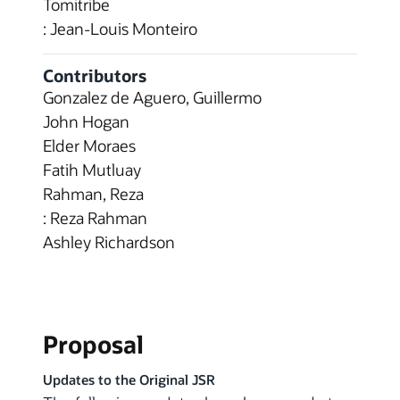
Tomitribe
: Jean-Louis Monteiro
Contributors
Gonzalez de Aguero, Guillermo
John Hogan
Elder Moraes
Fatih Mutluay
Rahman, Reza
: Reza Rahman
Ashley Richardson
Proposal
Updates to the Original JSR