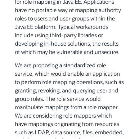
for role mapping in Java EE. Applications
have no portable way of mapping authority
roles to users and user groups within the
Java EE platform. Typical workarounds
include using third-party libraries or
developing in-house solutions, the results
of which may be vulnerable and unsecure.
We are proposing a standardized role
service, which would enable an application
to perform role mapping operations, such as
granting, revoking, and querying user and
group roles. The role service would
manipulate mappings from a role mapper.
We are considering role mappers which
have mappings originating from resources
such as LDAP, data source, files, embedded,