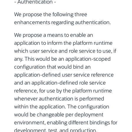
- Authentication -
We propose the following three
enhancements regarding authentication.
We propose a means to enable an
application to inform the platform runtime
which user service and role service to use, if
any. This would be an application-scoped
configuration that would bind an
application-defined user service reference
and an application-defined role service
reference, for use by the platform runtime
whenever authentication is performed
within the application. The configuration
would be changeable per deployment
environment, enabling different bindings for
development, test, and production.