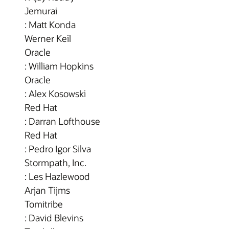
Jemurai
: Matt Konda
Werner Keil
Oracle
: William Hopkins
Oracle
: Alex Kosowski
Red Hat
: Darran Lofthouse
Red Hat
: Pedro Igor Silva
Stormpath, Inc.
: Les Hazlewood
Arjan Tijms
Tomitribe
: David Blevins