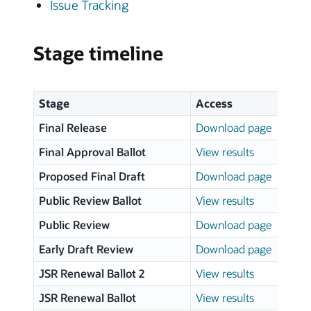
Issue Tracking
Stage timeline
Stage
Access
Final Release
Download page
Final Approval Ballot
View results
Proposed Final Draft
Download page
Public Review Ballot
View results
Public Review
Download page
Early Draft Review
Download page
JSR Renewal Ballot 2
View results
JSR Renewal Ballot
View results