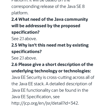
corresponding release of the Java SE 8
platform.
2.4 What need of the Java community
will be addressed by the proposed
specification?
See 2.1 above.
2.5 Why isn't this need met by existing
specifications?
See 2.1 above.
2.6 Please give a short description of the
underlying technology or technologies:
Java EE Security is cross-cutting across all of
the Java EE stack. A detailed description of
Java EE functionality can be found in the
Java EE Specification, see
http://jcp.org/en/jsr/detail?id=342.