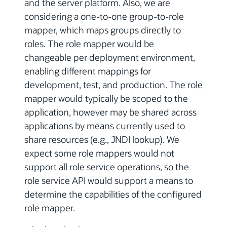
and the server platform. Also, we are
considering a one-to-one group-to-role
mapper, which maps groups directly to
roles. The role mapper would be
changeable per deployment environment,
enabling different mappings for
development, test, and production. The role
mapper would typically be scoped to the
application, however may be shared across
applications by means currently used to
share resources (e.g., JNDI lookup). We
expect some role mappers would not
support all role service operations, so the
role service API would support a means to
determine the capabilities of the configured
role mapper.