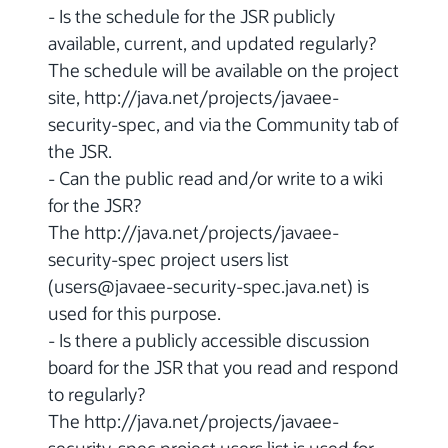
- Is the schedule for the JSR publicly
available, current, and updated regularly?
The schedule will be available on the project
site, http://java.net/projects/javaee-
security-spec, and via the Community tab of
the JSR.
- Can the public read and/or write to a wiki
for the JSR?
The http://java.net/projects/javaee-
security-spec project users list
(users@javaee-security-spec.java.net) is
used for this purpose.
- Is there a publicly accessible discussion
board for the JSR that you read and respond
to regularly?
The http://java.net/projects/javaee-
security-spec project users list is used for