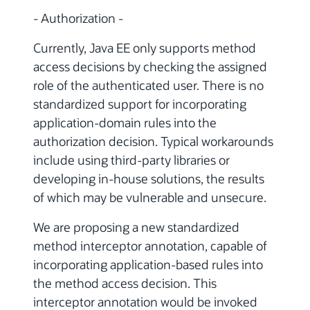
- Authorization -
Currently, Java EE only supports method
access decisions by checking the assigned
role of the authenticated user. There is no
standardized support for incorporating
application-domain rules into the
authorization decision. Typical workarounds
include using third-party libraries or
developing in-house solutions, the results
of which may be vulnerable and unsecure.
We are proposing a new standardized
method interceptor annotation, capable of
incorporating application-based rules into
the method access decision. This
interceptor annotation would be invoked