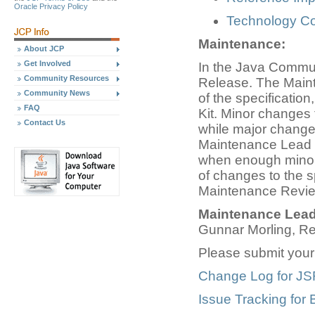
Oracle Privacy Policy
Technology Com
Maintenance:
About JCP
Get Involved
In the Java Commun
Community Resources
Release. The Main
Community News
of the specificatio
FAQ
Kit. Minor changes 
Contact Us
while major change
Maintenance Lead tr
when enough minor 
of changes to the s
Maintenance Revie
Maintenance Lead
Gunnar Morling, R
Please submit you
Change Log for JS
Issue Tracking for 