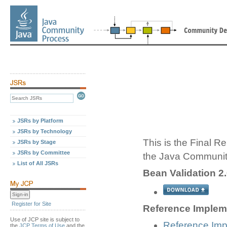
JSRs by Platform
JSRs by Technology
This is the Final Re
JSRs by Stage
JSRs by Committee
the Java Communit
List of All JSRs
Bean Validation 2.
Register for Site
Reference Impleme
Use of JCP site is subject to
Reference Imp
the
JCP Terms of Use
and the