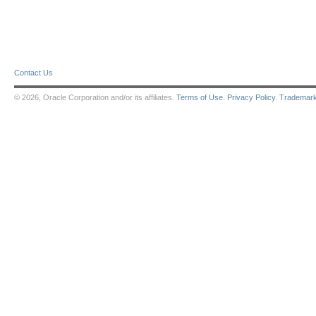
Contact Us
© 2026, Oracle Corporation and/or its affiliates.
Terms of Use
.
Privacy Policy
.
Trademar