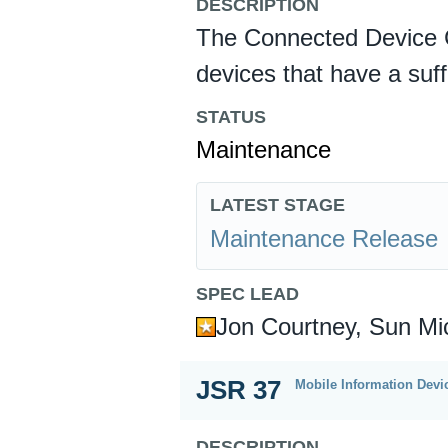
DESCRIPTION
The Connected Device C
devices that have a suf
STATUS
Maintenance
LATEST STAGE
Maintenance Release
SPEC LEAD
Jon Courtney, Sun Mi
JSR 37
Mobile Information Devic
DESCRIPTION