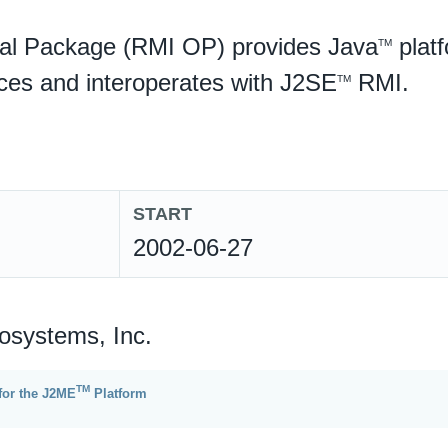
al Package (RMI OP) provides Java
plat
TM
ices and interoperates with J2SE
RMI.
TM
START
2002-06-27
osystems, Inc.
TM
for the J2ME
Platform