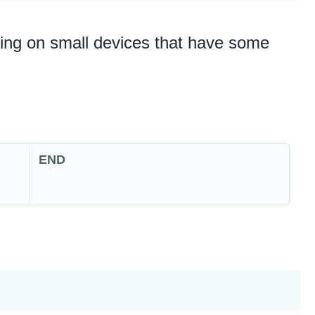
nning on small devices that have some
END