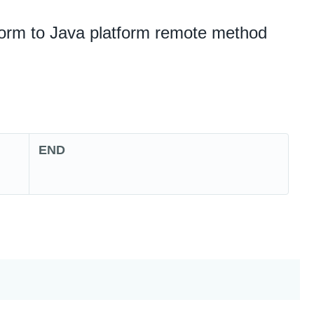
form to Java platform remote method
END