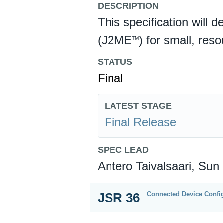
DESCRIPTION
This specification will 
(J2ME
) for small, res
TM
STATUS
Final
LATEST STAGE
Final Release
SPEC LEAD
Antero Taivalsaari, Sun
Connected Device Config
JSR 36