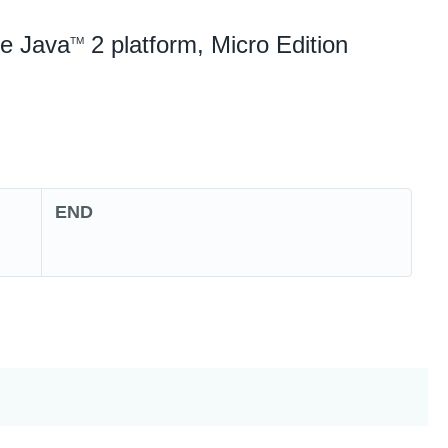
he Java
2 platform, Micro Edition
TM
END