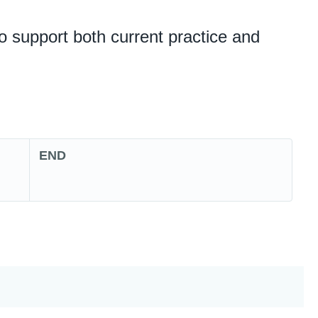
o support both current practice and
END