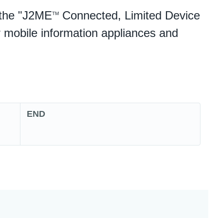
e the "J2ME
Connected, Limited Device
TM
 mobile information appliances and
END