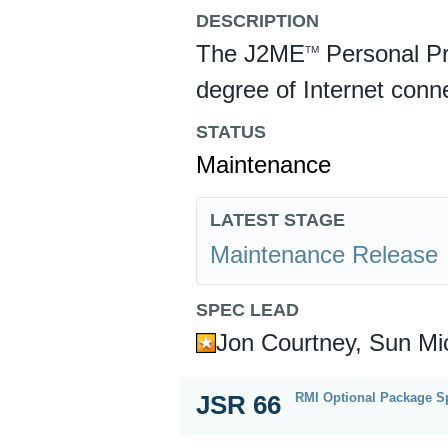
DESCRIPTION
The J2ME
Personal Pr
TM
degree of Internet conne
STATUS
Maintenance
LATEST STAGE
Maintenance Release
SPEC LEAD
Jon Courtney, Sun Mi
RMI Optional Package Sp
JSR 66