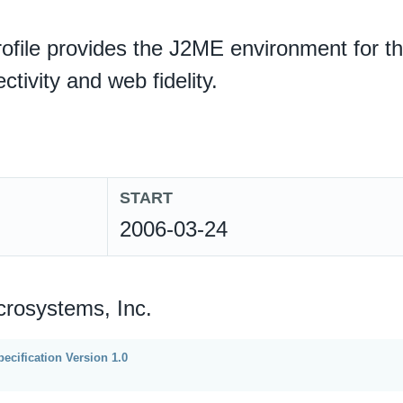
ofile provides the J2ME environment for th
ctivity and web fidelity.
START
2006-03-24
crosystems, Inc.
ecification Version 1.0