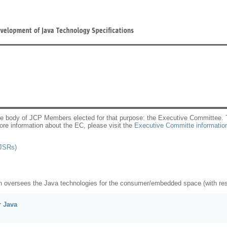
he body of JCP Members elected for that purpose: the Executive Committee. Th
re information about the EC, please visit the
Executive Committe informatio
JSRs)
n oversees the Java technologies for the consumer/embedded space (with respo
r Java