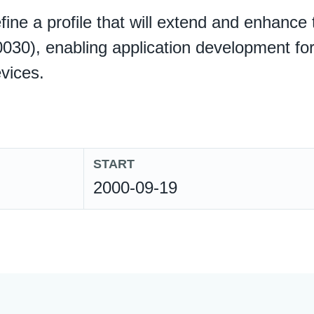
define a profile that will extend and enhanc
030), enabling application development for
vices.
START
2000-09-19