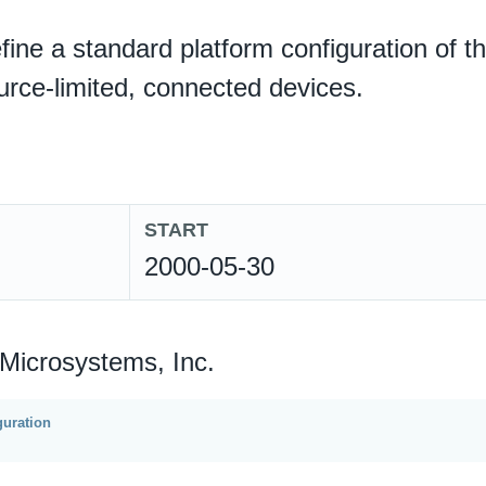
define a standard platform configuration of t
ource-limited, connected devices.
START
2000-05-30
 Microsystems, Inc.
uration