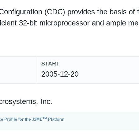
onfiguration (CDC) provides the basis of 
ficient 32-bit microprocessor and ample m
START
2005-12-20
crosystems, Inc.
TM
e Profile for the J2ME
Platform