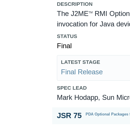
DESCRIPTION
The J2ME
RMI Option
TM
invocation for Java dev
STATUS
Final
LATEST STAGE
Final Release
SPEC LEAD
Mark Hodapp, Sun Micr
JSR 75
PDA Optional Packages 