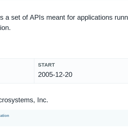
is a set of APIs meant for applications ru
ion.
START
2005-12-20
crosystems, Inc.
cation