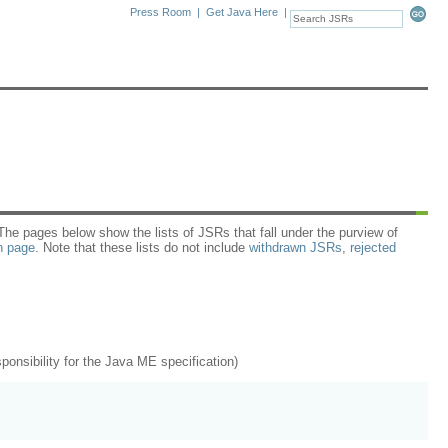
Press Room
|
Get Java Here
|
e pages below show the lists of JSRs that fall under the purview of
n page
. Note that these lists do not include
withdrawn JSRs
,
rejected
nsibility for the Java ME specification)