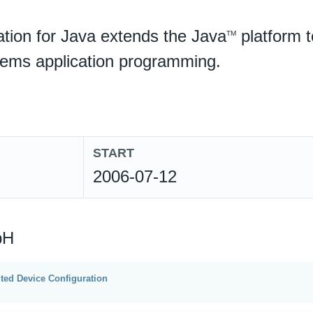
tion for Java extends the Java
platform t
TM
tems application programming.
START
2006-07-12
bH
ted Device Configuration