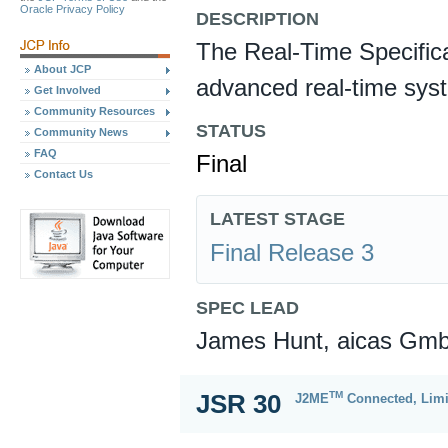
Oracle Privacy Policy
DESCRIPTION
The Real-Time Specifica
About JCP
advanced real-time sys
Get Involved
Community Resources
STATUS
Community News
FAQ
Final
Contact Us
LATEST STAGE
Final Release 3
SPEC LEAD
James Hunt, aicas Gm
TM
JSR 30
J2ME
Connected, Limi