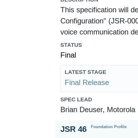
This specification will 
Configuration" (JSR-000
voice communication de
STATUS
Final
LATEST STAGE
Final Release
SPEC LEAD
Brian Deuser, Motorola
Foundation Profile
JSR 46