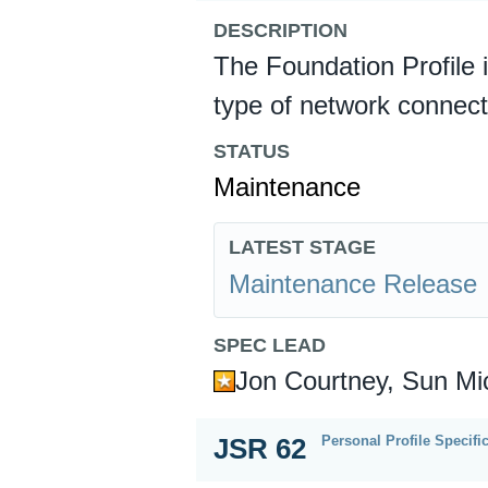
DESCRIPTION
The Foundation Profile 
type of network connect
STATUS
Maintenance
LATEST STAGE
Maintenance Release
SPEC LEAD
Jon Courtney, Sun Mi
Personal Profile Specifi
JSR 62