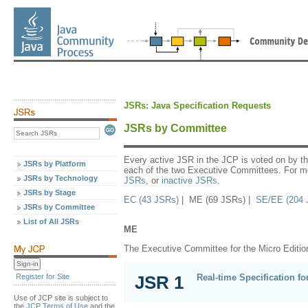
JSRs: Java Specification Requests
JSRs by Committee
Every active JSR in the JCP is voted on by t
JSRs by Platform
each of the two Executive Committees. For mo
JSRs by Technology
JSRs
, or
inactive JSRs
.
JSRs by Stage
EC (43 JSRs)
| ME (69 JSRs) |
SE/EE (204 
JSRs by Committee
List of All JSRs
ME
The Executive Committee for the Micro Editio
Real-time Specification fo
Register for Site
JSR 1
Use of JCP site is subject to
the
JCP Terms of Use
and the