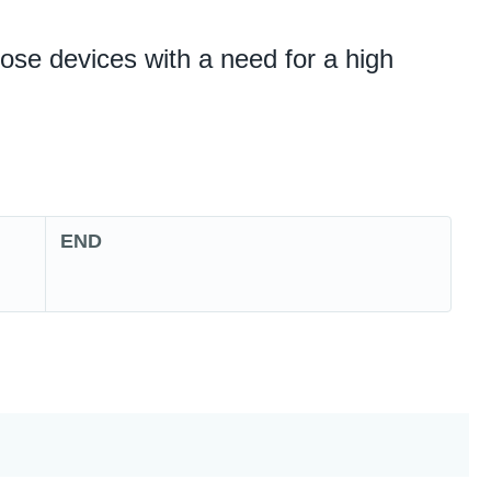
ose devices with a need for a high
END