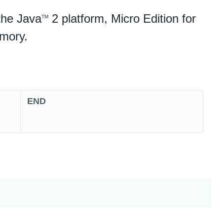
the Java
2 platform, Micro Edition for
TM
emory.
END