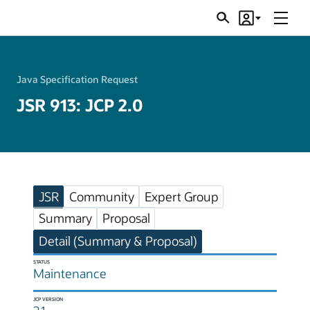
Menu
Search
Account
JSRs
Java Specification Request
JSR 913: JCP 2.0
JSR
Community
Expert Group
Summary
Proposal
Detail (Summary & Proposal)
STATUS
Maintenance
JCP VERSION