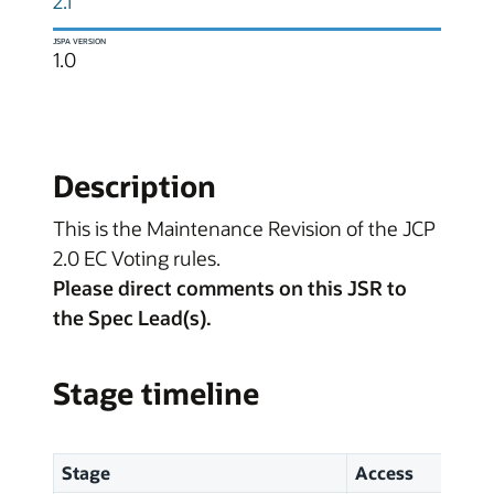
2.1
JSPA VERSION
1.0
Description
This is the Maintenance Revision of the JCP
2.0 EC Voting rules.
Please direct comments on this JSR to
the Spec Lead(s).
Stage timeline
Stage
Access