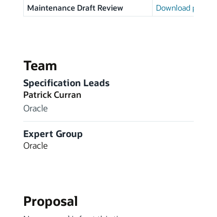
Maintenance Draft Review
Download page
Team
Specification Leads
Patrick Curran
Oracle
Expert Group
Oracle
Proposal