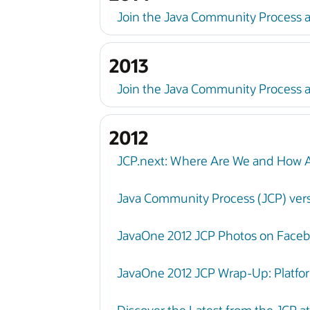
Join the Java Community Process 
2013
Join the Java Community Process a
2012
JCP.next: Where Are We and How 
Java Community Process (JCP) vers
JavaOne 2012 JCP Photos on Face
JavaOne 2012 JCP Wrap-Up: Platfo