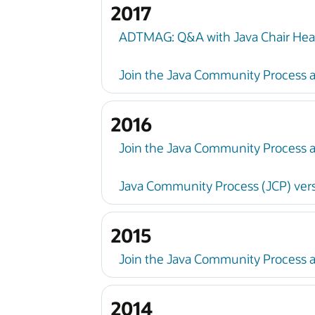
2017
ADTMAG: Q&A with Java Chair Hea
Join the Java Community Process a
2016
Join the Java Community Process a
Java Community Process (JCP) vers
2015
Join the Java Community Process 
2014