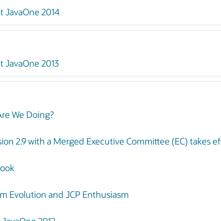
at JavaOne 2014
t JavaOne 2013
Are We Doing?
ion 2.9 with a Merged Executive Committee (EC) takes ef
book
rm Evolution and JCP Enthusiasm