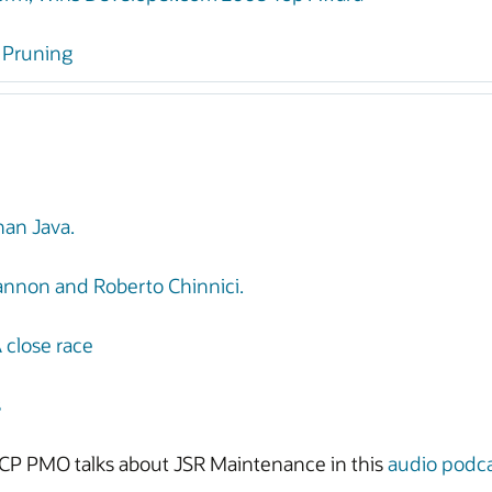
d Pruning
an Java.
hannon and Roberto Chinnici.
A close race
s
CP PMO talks about JSR Maintenance in this
audio podc