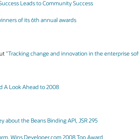
 Success Leads to Community Success
ners of its 6th annual awards
ut
"Tracking change and innovation in the enterprise 
nd A Look Ahead to 2008
y about the Beans Binding API, JSR 295
atform, Wins Developer.com 2008 Top Award