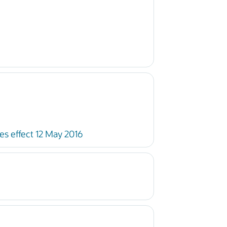
s effect 12 May 2016