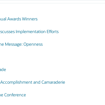
nual Awards Winners
scusses Implementation Efforts
One Message: Openness
Made
g Accomplishment and Camaraderie
One Conference