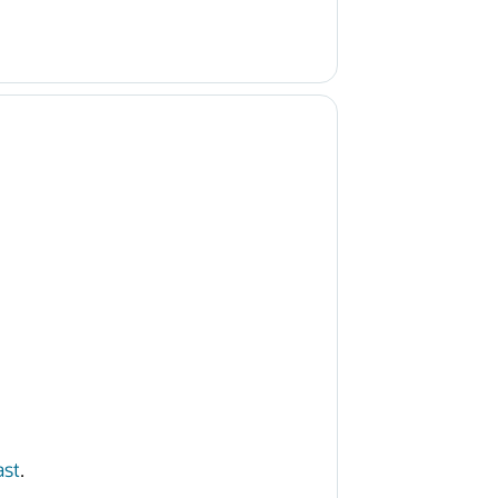
ast
.