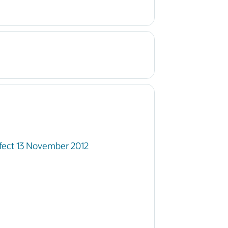
fect 13 November 2012