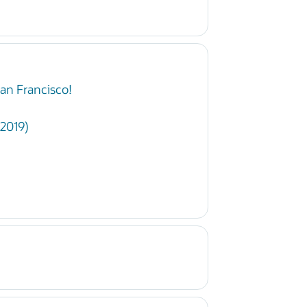
an Francisco!
 2019)