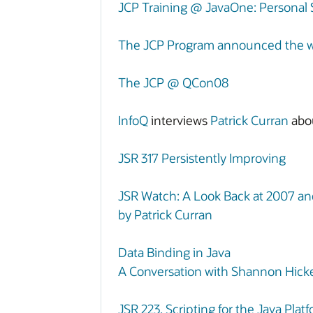
JCP Training @ JavaOne: Personal
The JCP Program announced the win
The JCP @ QCon08
InfoQ
interviews
Patrick Curran
abo
JSR 317 Persistently Improving
JSR Watch: A Look Back at 2007 a
by Patrick Curran
Data Binding in Java
A Conversation with Shannon Hicke
JSR 223, Scripting for the Java Pl