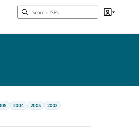
Search
Account
JSRs
005
2004
2003
2002