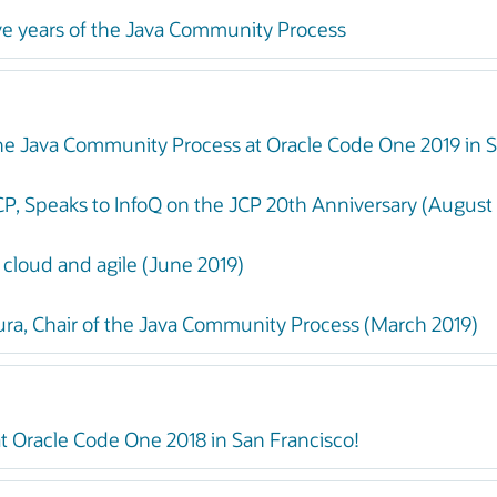
ve years of the Java Community Process
 the Java Community Process at Oracle Code One 2019 in S
CP, Speaks to InfoQ on the JCP 20th Anniversary (August
 cloud and agile (June 2019)
, Chair of the Java Community Process (March 2019)
t Oracle Code One 2018 in San Francisco!