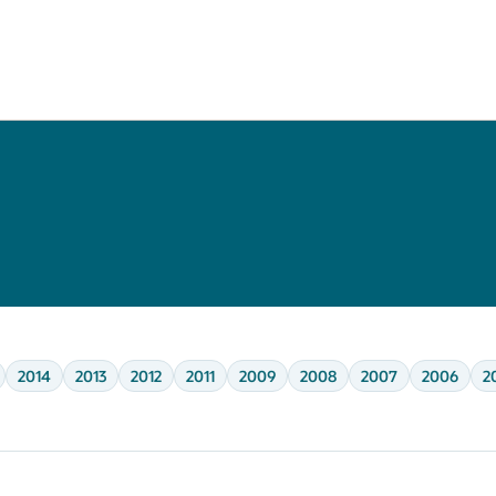
2014
2013
2012
2011
2009
2008
2007
2006
2