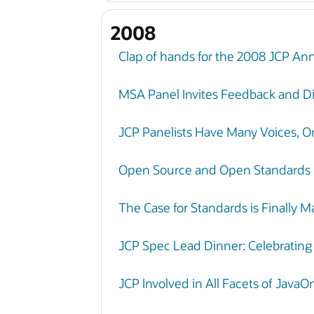
2008
Clap of hands for the 2008 JCP An
MSA Panel Invites Feedback and Di
JCP Panelists Have Many Voices, 
Open Source and Open Standards
The Case for Standards is Finally 
JCP Spec Lead Dinner: Celebratin
JCP Involved in All Facets of Java