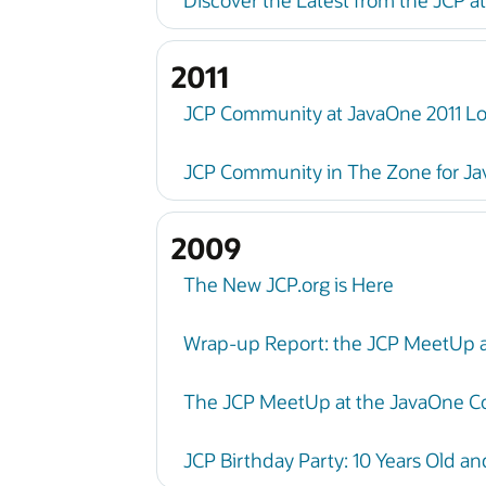
Discover the Latest from the JCP a
2011
JCP Community at JavaOne 2011 Loo
JCP Community in The Zone for Ja
2009
The New JCP.org is Here
Wrap-up Report: the JCP MeetUp 
The JCP MeetUp at the JavaOne C
JCP Birthday Party: 10 Years Old a