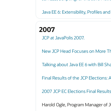
Java EE 6: Extensibility, Profiles an
2007
JCP at JavaPolis 2007.
New JCP Head Focuses on More Th
Talking about Java EE 6 with Bill S
Final Results of the JCP Elections: 
2007 JCP EC Elections Final Result
Harold Ogle, Program Manager of J