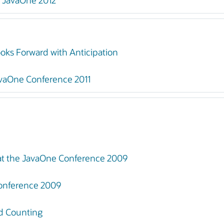
t JavaOne 2012
ks Forward with Anticipation
vaOne Conference 2011
at the JavaOne Conference 2009
onference 2009
nd Counting