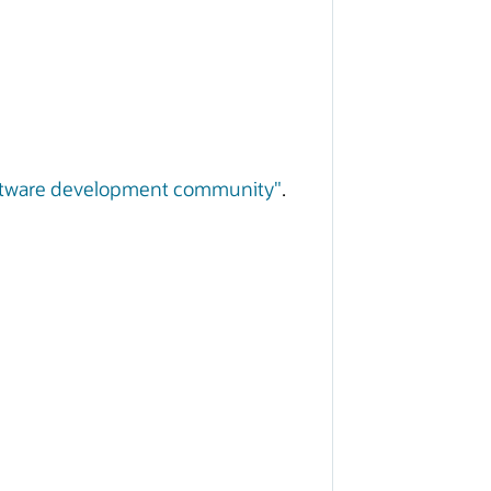
software development community"
.