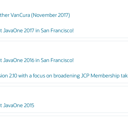
ther VanCura (November 2017)
t JavaOne 2017 in San Francisco!
t JavaOne 2016 in San Francisco!
ion 2.10 with a focus on broadening JCP Membership take
at JavaOne 2015