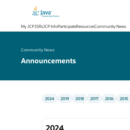
My JCP
JSRs
JCP Info
Participate
Resources
Community News
Community News
Announcements
2024
2019
2018
2017
2016
2015
2024