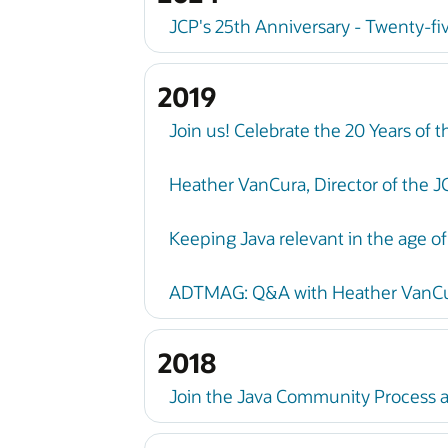
JCP's 25th Anniversary - Twenty-fi
2019
Join us! Celebrate the 20 Years of
Heather VanCura, Director of the J
Keeping Java relevant in the age of
ADTMAG: Q&A with Heather VanCura
2018
Join the Java Community Process a