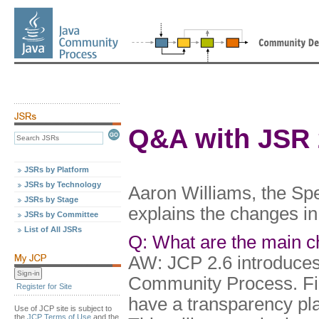
Q&A with JSR 
JSRs by Platform
JSRs by Technology
Aaron Williams, the Sp
JSRs by Stage
explains the changes in
JSRs by Committee
List of All JSRs
Q: What are the main c
AW: JCP 2.6 introduces
Community Process. Fir
Register for Site
have a transparency plan
Use of JCP site is subject to
the
JCP Terms of Use
and the