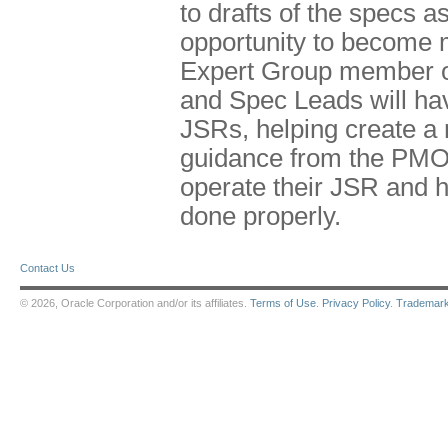
to drafts of the specs
opportunity to become m
Expert Group member o
and Spec Leads will ha
JSRs, helping create a
guidance from the PMO
operate their JSR and h
done properly.
Contact Us
© 2026, Oracle Corporation and/or its affiliates.
Terms of Use
.
Privacy Policy
.
Trademar