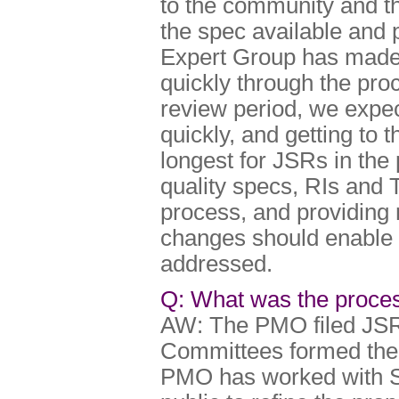
to the community and th
the spec available and 
Expert Group has made
quickly through the pro
review period, we expect
quickly, and getting to t
longest for JSRs in the 
quality specs, RIs and 
process, and providing
changes should enable J
addressed.
Q: What was the proces
AW: The PMO filed JSR 
Committees formed the 
PMO has worked with 