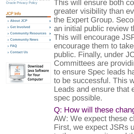
This will ensure both 
Oracle Privacy Policy
greater visibility than 
the Expert Group. Seco
About JCP
an initial public review 
Get Involved
Community Resources
This will encourage JSRs
Community News
encourage them to take
FAQ
Contact Us
public. Finally, under 
Committees are providi
to ensure Spec leads ha
to be successful. This 
Leads and ensure that e
spec possible.
Q: How will these chan
AW: We expect these c
First, we expect JSRs 