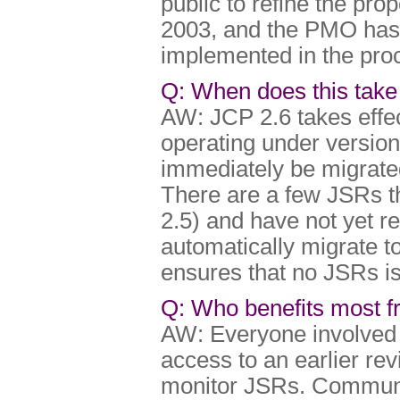
public to refine the pr
2003, and the PMO has 
implemented in the proc
Q: When does this take 
AW: JCP 2.6 takes effec
operating under version
immediately be migrated
There are a few JSRs t
2.5) and have not yet 
automatically migrate to
ensures that no JSRs is 
Q: Who benefits most 
AW: Everyone involved i
access to an earlier re
monitor JSRs. Communi