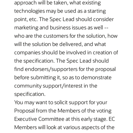
approach will be taken, what existing
technologies may be used as a starting
point, etc. The Spec Lead should consider
marketing and business issues as well --
who are the customers for the solution, how
will the solution be delivered, and what
companies should be involved in creation of
the specification. The Spec Lead should
find endorsers/supporters for the proposal
before submitting it, so as to demonstrate
community support/interest in the
specification.
You may want to solicit support for your
Proposal from the Members of the voting
Executive Committee at this early stage. EC
Members will look at various aspects of the