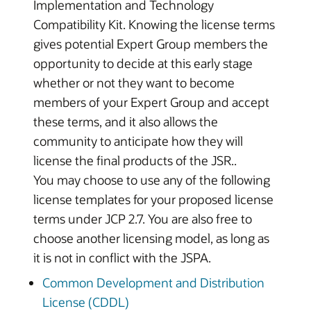
Implementation and Technology
Compatibility Kit. Knowing the license terms
gives potential Expert Group members the
opportunity to decide at this early stage
whether or not they want to become
members of your Expert Group and accept
these terms, and it also allows the
community to anticipate how they will
license the final products of the JSR..
You may choose to use any of the following
license templates for your proposed license
terms under JCP 2.7. You are also free to
choose another licensing model, as long as
it is not in conflict with the JSPA.
Common Development and Distribution
License (CDDL)