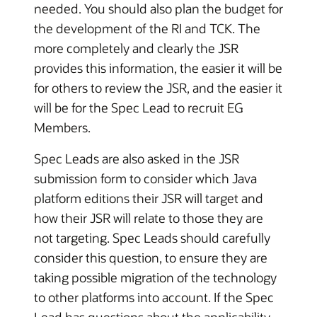
needed. You should also plan the budget for
the development of the RI and TCK. The
more completely and clearly the JSR
provides this information, the easier it will be
for others to review the JSR, and the easier it
will be for the Spec Lead to recruit EG
Members.
Spec Leads are also asked in the JSR
submission form to consider which Java
platform editions their JSR will target and
how their JSR will relate to those they are
not targeting. Spec Leads should carefully
consider this question, to ensure they are
taking possible migration of the technology
to other platforms into account. If the Spec