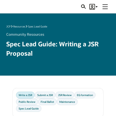
Menu
Search
Account
JSRs
JCP
Resources
Spec Lead Guide
Community Resources
Spec Lead Guide: Writing a JSR
Proposal
Write a JSR
Submit a JSR
JSR Review
EG formation
Public Review
Final Ballot
Maintenance
Spec Lead Guide