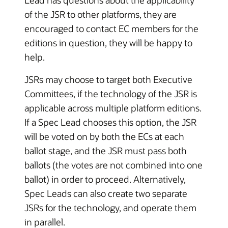
Lead has questions about the applicability
of the JSR to other platforms, they are
encouraged to contact EC members for the
editions in question, they will be happy to
help.
JSRs may choose to target both Executive
Committees, if the technology of the JSR is
applicable across multiple platform editions.
If a Spec Lead chooses this option, the JSR
will be voted on by both the ECs at each
ballot stage, and the JSR must pass both
ballots (the votes are not combined into one
ballot) in order to proceed. Alternatively,
Spec Leads can also create two separate
JSRs for the technology, and operate them
in parallel.