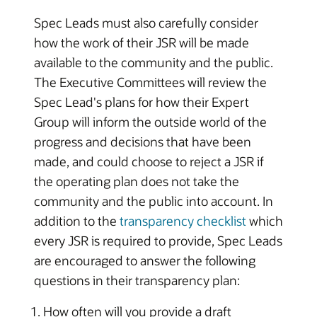
Spec Leads must also carefully consider
how the work of their JSR will be made
available to the community and the public.
The Executive Committees will review the
Spec Lead's plans for how their Expert
Group will inform the outside world of the
progress and decisions that have been
made, and could choose to reject a JSR if
the operating plan does not take the
community and the public into account. In
addition to the
transparency checklist
which
every JSR is required to provide, Spec Leads
are encouraged to answer the following
questions in their transparency plan:
How often will you provide a draft