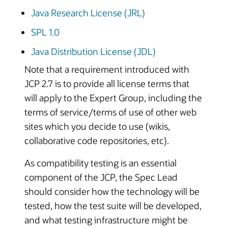
Java Research License (JRL)
SPL 1.0
Java Distribution License (JDL)
Note that a requirement introduced with
JCP 2.7 is to provide all license terms that
will apply to the Expert Group, including the
terms of service/terms of use of other web
sites which you decide to use (wikis,
collaborative code repositories, etc).
As compatibility testing is an essential
component of the JCP, the Spec Lead
should consider how the technology will be
tested, how the test suite will be developed,
and what testing infrastructure might be