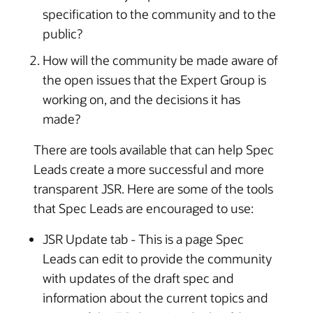
specification to the community and to the
public?
How will the community be made aware of
the open issues that the Expert Group is
working on, and the decisions it has
made?
There are tools available that can help Spec
Leads create a more successful and more
transparent JSR. Here are some of the tools
that Spec Leads are encouraged to use:
JSR Update tab - This is a page Spec
Leads can edit to provide the community
with updates of the draft spec and
information about the current topics and