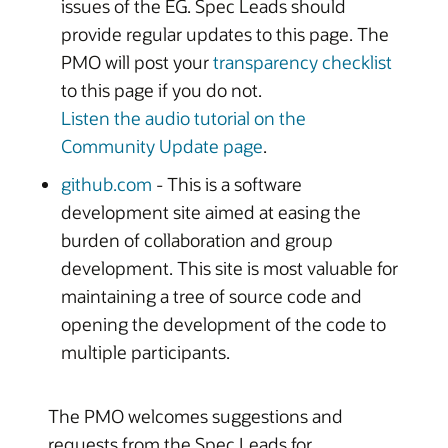
issues of the EG. Spec Leads should
provide regular updates to this page. The
PMO will post your
transparency checklist
to this page if you do not.
Listen the audio tutorial on the
Community Update page
.
github.com
- This is a software
development site aimed at easing the
burden of collaboration and group
development. This site is most valuable for
maintaining a tree of source code and
opening the development of the code to
multiple participants.
The PMO welcomes suggestions and
requests from the Spec Leads for