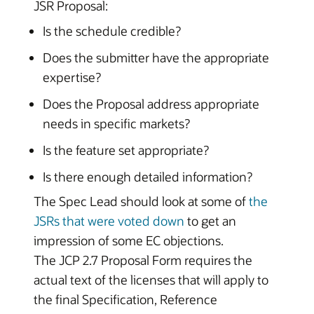
JSR Proposal:
Is the schedule credible?
Does the submitter have the appropriate
expertise?
Does the Proposal address appropriate
needs in specific markets?
Is the feature set appropriate?
Is there enough detailed information?
The Spec Lead should look at some of
the
JSRs that were voted down
to get an
impression of some EC objections.
The JCP 2.7 Proposal Form requires the
actual text of the licenses that will apply to
the final Specification, Reference