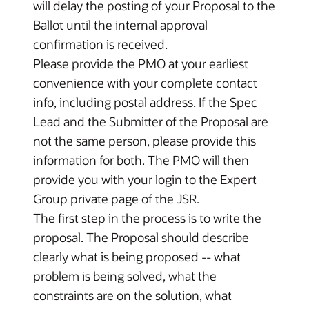
will delay the posting of your Proposal to the
Ballot until the internal approval
confirmation is received.
Please provide the PMO at your earliest
convenience with your complete contact
info, including postal address. If the Spec
Lead and the Submitter of the Proposal are
not the same person, please provide this
information for both. The PMO will then
provide you with your login to the Expert
Group private page of the JSR.
The first step in the process is to write the
proposal. The Proposal should describe
clearly what is being proposed -- what
problem is being solved, what the
constraints are on the solution, what