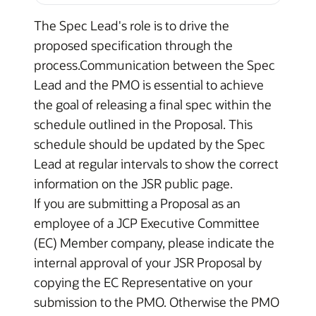
The Spec Lead's role is to drive the
proposed specification through the
process.Communication between the Spec
Lead and the PMO is essential to achieve
the goal of releasing a final spec within the
schedule outlined in the Proposal. This
schedule should be updated by the Spec
Lead at regular intervals to show the correct
information on the JSR public page.
If you are submitting a Proposal as an
employee of a JCP Executive Committee
(EC) Member company, please indicate the
internal approval of your JSR Proposal by
copying the EC Representative on your
submission to the PMO. Otherwise the PMO