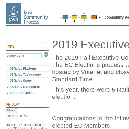
2019 Executive
The 2019 Fall Executive Co
The EC Elections process w
JSRs by Platform
hosted by Votenet and clos
JSRs by Technology
Standard Time.
JSRs by Stage
JSRs by Committee
This year, there were 5 Rati
List of All JSRs
election.
Register for Site
Congratulations to the foll
elected EC Members.
Use of JCP site is subject to
the
JCP Terms of Use
and the