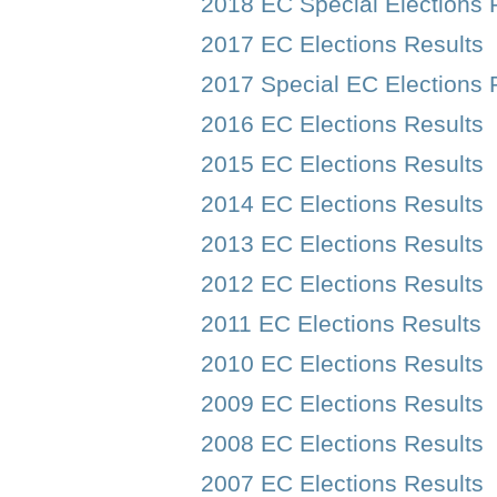
2018 EC Special Elections 
2017 EC Elections Results
2017 Special EC Elections 
2016 EC Elections Results
2015 EC Elections Results
2014 EC Elections Results
2013 EC Elections Results
2012 EC Elections Results
2011 EC Elections Results
2010 EC Elections Results
2009 EC Elections Results
2008 EC Elections Results
2007 EC Elections Results