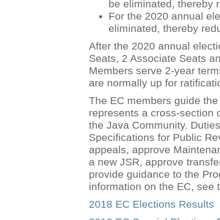
be eliminated, thereby
For the 2020 annual ele
eliminated, thereby re
After the 2020 annual electi
Seats, 2 Associate Seats a
Members serve 2-year terms 
are normally up for ratificat
The EC members guide the e
represents a cross-section
the Java Community. Duties 
Specifications for Public R
appeals, approve Maintenan
a new JSR, approve transf
provide guidance to the P
information on the EC, see
2018 EC Elections Results