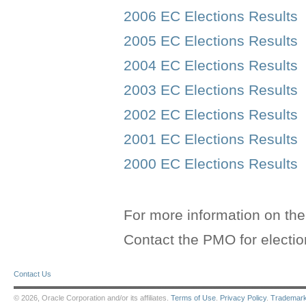
2006 EC Elections Results
2005 EC Elections Results
2004 EC Elections Results
2003 EC Elections Results
2002 EC Elections Results
2001 EC Elections Results
2000 EC Elections Results
For more information on th
Contact the PMO for electi
Contact Us
© 2026, Oracle Corporation and/or its affiliates.
Terms of Use
.
Privacy Policy
.
Trademar