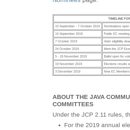
Nominees
page.
TIMELINE FO
10 September - 7 October 2019
Nominations open 
16 September 2019
Public EC meeting
7 October 2019
Voter eligibility dea
24 October 2019
Meet the JCP Exe
5 - 18 November 2019
Ballot open for vot
19 November 2019
Elections results a
3 December 2019
New EC Members t
ABOUT THE JAVA COMMUN
COMMITTEES
Under the JCP 2.11 rules, th
For the 2019 annual ele