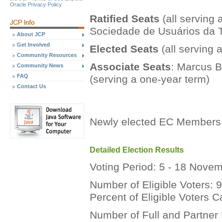
Oracle Privacy Policy
Ratified Seats
(all serving 
Sociedade de Usuários da 
About JCP
Get Involved
Elected Seats
(all serving 
Community Resources
Associate Seats
: Marcus B
Community News
FAQ
(serving a one-year term)
Contact Us
Newly elected EC Members 
Detailed Election Results
Voting Period: 5 - 18 Nove
Number of Eligible Voters: 
Percent of Eligible Voters 
Number of Full and Partner 