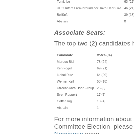
Tomitribe
63 (29
iJUG Interessenverbund der Java User Gro
46 (21
BellSoft
39 (18
Abstain
0
Associate Seats:
The top two (2) candidates 
Candidate
Votes (%)
Marcus Biel
78 (24)
Ken Fogel
69 (21)
Ixchel Ruiz
64 (20)
Werner Keil
58 (18)
Utrecht Java User Group
25 (8)
Sven Ruppert
17 (5)
CoffeeJug
13 (4)
Abstain
1
For more information about 
Committee Election, please 