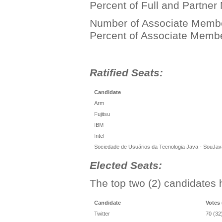
Percent of Full and Partne
Number of Associate Member
Percent of Associate Memb
Ratified Seats:
Candidate
Arm
Fujitsu
IBM
Intel
Sociedade de Usuários da Tecnologia Java - SouJav
Elected Seats:
The top two (2) candidates 
Candidate
Votes
Twitter
70 (32