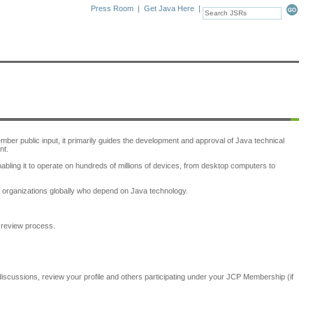
Press Room
|
Get Java Here
|
er public input, it primarily guides the development and approval of Java technical
nt.
bling it to operate on hundreds of millions of devices, from desktop computers to
d organizations globally who depend on Java technology.
e review process.
discussions, review your profile and others participating under your JCP Membership (if