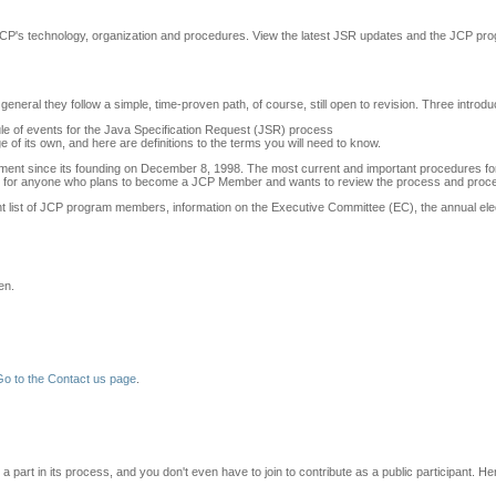
 JCP's technology, organization and procedures. View the latest JSR updates and the JCP pr
 general they follow a simple, time-proven path, of course, still open to revision. Three int
ule of events for the Java Specification Request (JSR) process
e of its own, and here are definitions to the terms you will need to know.
nt since its founding on December 8, 1998. The most current and important procedures for 
for anyone who plans to become a JCP Member and wants to review the process and proced
rent list of JCP program members, information on the Executive Committee (EC), the annual e
en.
Go to the Contact us page
.
 part in its process, and you don't even have to join to contribute as a public participant. H