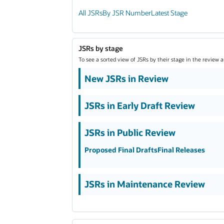
All JSRs
By JSR Number
Latest Stage
JSRs by stage
To see a sorted view of JSRs by their stage in the review 
New JSRs in Review
JSRs in Early Draft Review
JSRs in Public Review
Proposed Final Drafts
Final Releases
JSRs in Maintenance Review