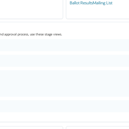
Ballot Results
Mailing List
and approval process, use these stage views.