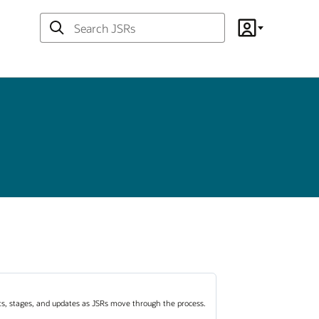
Search
Account
JSRs
ots, stages, and updates as JSRs move through the process.