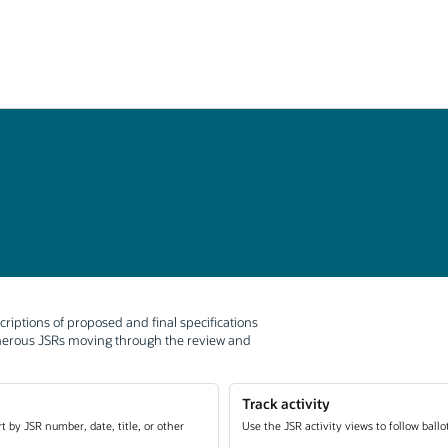
criptions of proposed and final specifications
umerous JSRs moving through the review and
Track activity
t by JSR number, date, title, or other
Use the JSR activity views to follow ball