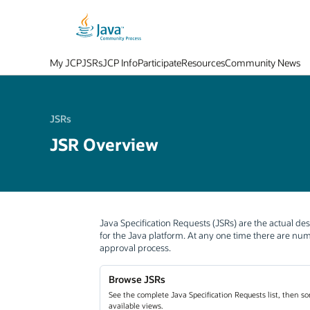
My JCP
JSRs
JCP Info
Participate
Resources
Community News
JSRs
JSR Overview
Java Specification Requests (JSRs) are the actual des
for the Java platform. At any one time there are n
approval process.
Browse JSRs
See the complete Java Specification Requests list, then sor
available views.