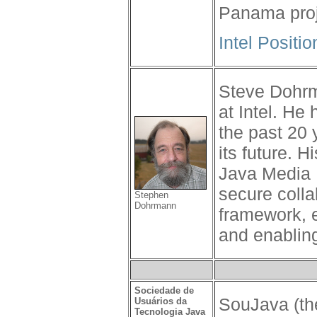
Panama proj
Intel Positi
Steve Dohrm
at Intel. He
the past 20 
its future. 
Java Media 
secure colla
Stephen
Dohrmann
framework, 
and enablin
Sociedade de
SouJava (the
Usuários da
Tecnologia Java