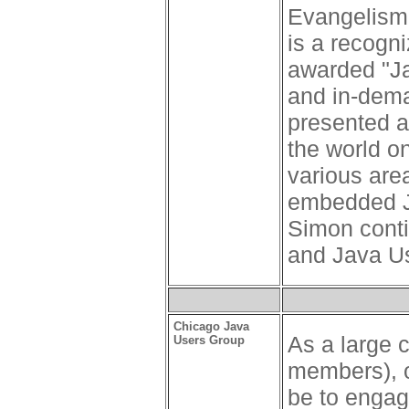
Evangelism 
is a recogn
awarded "Ja
and in-dema
presented a
the world on
various are
embedded Ja
Simon conti
and Java U
Chicago Java
As a large 
Users Group
members), o
be to engag