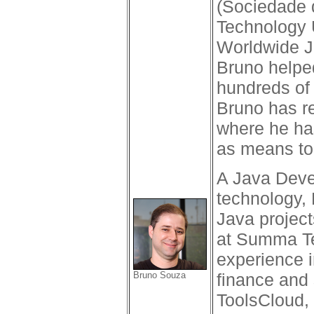
(Sociedade 
Technology U
Worldwide J
Bruno helped
hundreds of 
Bruno has r
where he ha
as means to
A Java Devel
technology, 
Java project
at Summa Te
experience i
Bruno Souza
finance and 
ToolsCloud,