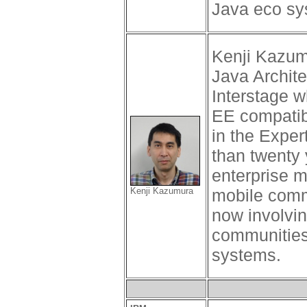
Java eco sy
Kenji Kazumu
Java Archite
Interstage w
EE compatibl
in the Expe
than twenty 
enterprise m
Kenji Kazumura
mobile commu
now involvin
communities
systems.