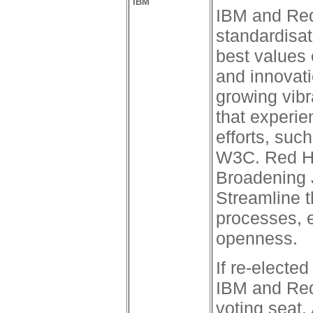
IBM
IBM and Red
standardisat
best values
and innovati
growing vib
that experie
efforts, suc
W3C. Red Ha
Broadening 
Streamline 
processes, 
openness.
If re-electe
IBM and Red 
voting seat. 