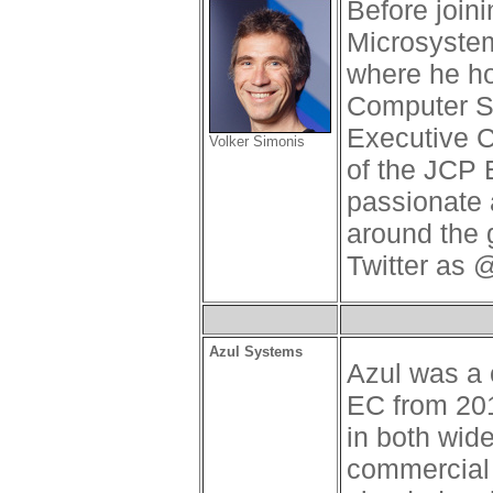
Before join
Microsystem
where he ho
Computer S
Executive 
Volker Simonis
of the JCP 
passionate 
around the 
Twitter as 
Azul Systems
Azul was a
EC from 201
in both wid
commercial 