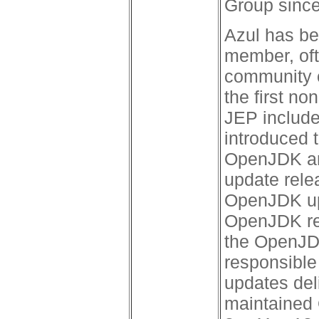
Group since
Azul has b
member, oft
community c
the first n
JEP include
introduced 
OpenJDK an
update relea
OpenJDK upd
OpenJDK rel
the OpenJDK
responsible 
updates del
maintained 