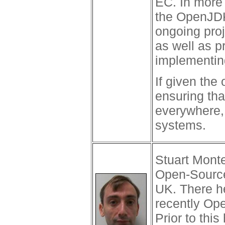
EC. In more 
the OpenJDK 
ongoing pro
as well as p
implementing
If given the 
ensuring tha
everywhere, 
systems.
Stuart Monte
Open-Source
UK. There h
recently Ope
Prior to thi