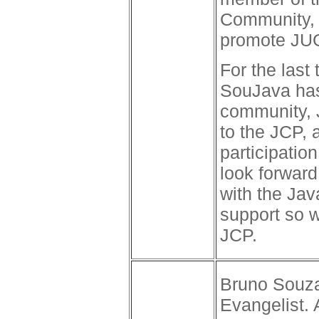
Community, 
promote JUG 
For the last
SouJava has 
community, 
to the JCP, 
participatio
look forward
with the Ja
support so w
JCP.
Bruno Souza
Evangelist.