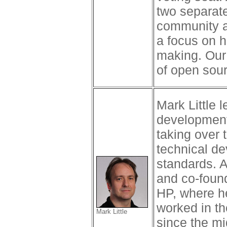
two separat
community a
a focus on h
making. Our 
of open sou
Mark Little 
development
taking over 
technical d
standards. A
and co-found
HP, where h
worked in th
Mark Little
since the mi