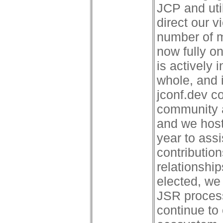
JCP and uti
direct our 
number of 
now fully o
is actively
whole, and i
jconf.dev c
community 
and we hos
year to assi
contributio
relationshi
elected, we
JSR process
continue to