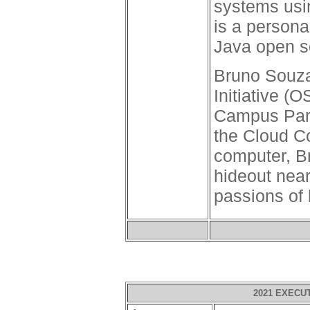
systems usi
is a persona
Java open s
Bruno Souza
Initiative (
Campus Part
the Cloud C
computer, Bru
hideout near
passions of 
2021 EXECU