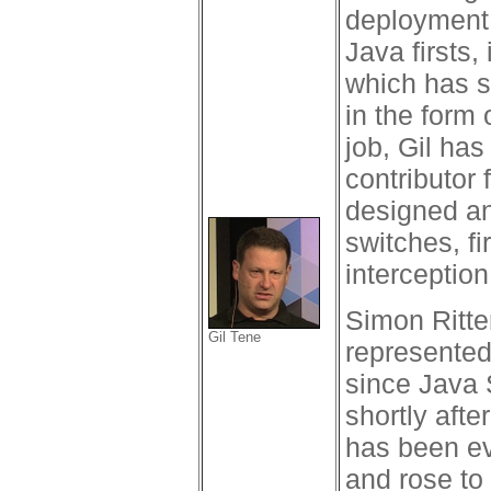
deployment 
Java firsts
which has s
in the form
job, Gil ha
contributor 
designed an
switches, f
interceptio
Simon Ritte
Gil Tene
represented
since Java 
shortly aft
has been ev
and rose to