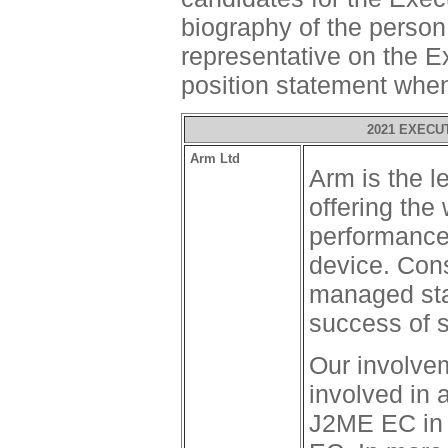
biography of the perso
representative on the E
position statement whe
2021 EXECU
Arm Ltd
Arm is the l
offering the
performance
device. Cons
managed stan
success of 
Our involve
involved in 
J2ME EC in 