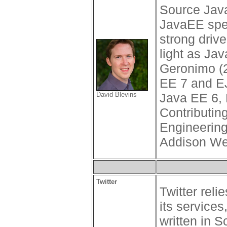
Source Java
JavaEE spec
strong driv
light as Ja
Geronimo (
EE 7 and EJ
David Blevins
Java EE 6, 
Contributin
Engineering
Addison We
Twitter
Twitter rel
its services
written in 