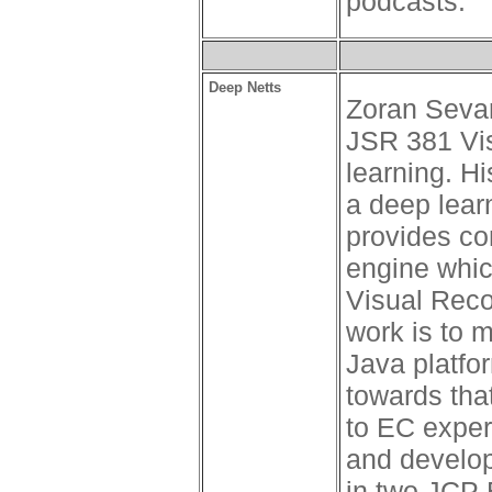
podcasts.
Deep Netts
Zoran Sevar
JSR 381 Vi
learning. H
a deep learn
provides co
engine whic
Visual Reco
work is to 
Java platfo
towards tha
to EC exper
and develop
in two JCP 