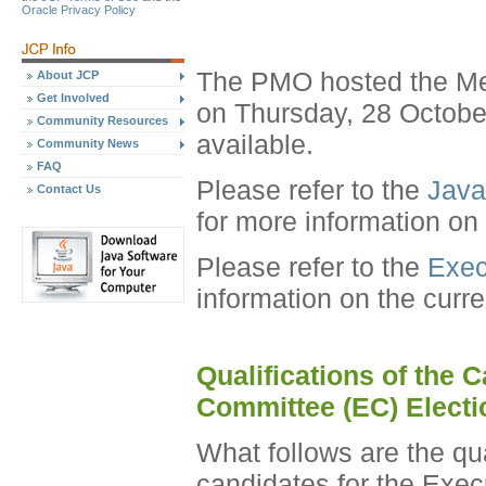
Oracle Privacy Policy
The PMO hosted the Me
About JCP
Get Involved
on Thursday, 28 Octobe
Community Resources
available.
Community News
FAQ
Please refer to the
Java
Contact Us
for more information on
Please refer to the
Exec
information on the curr
Qualifications of the 
Committee (EC) Electi
What follows are the qu
candidates for the Exec