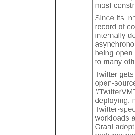
most constr
Since its in
record of c
internally d
asynchronou
being open 
to many oth
Twitter ge
open-source
#TwitterVMT
deploying, 
Twitter-spec
workloads 
Graal adopt