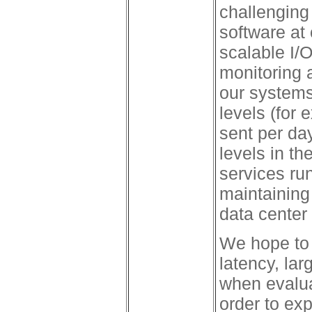
challenging
software at 
scalable I/O
monitoring
our systems 
levels (for 
sent per day
levels in th
services run
maintaining 
data center 
We hope to b
latency, la
when evalua
order to ex