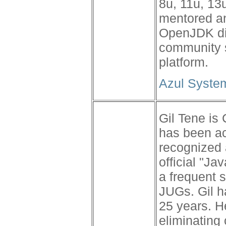
8u, 11u, 13
mentored an
OpenJDK dis
community s
platform.
Azul Syste
Gil Tene is
has been a
recognized 
official "J
a frequent 
JUGs. Gil h
25 years. H
eliminatin