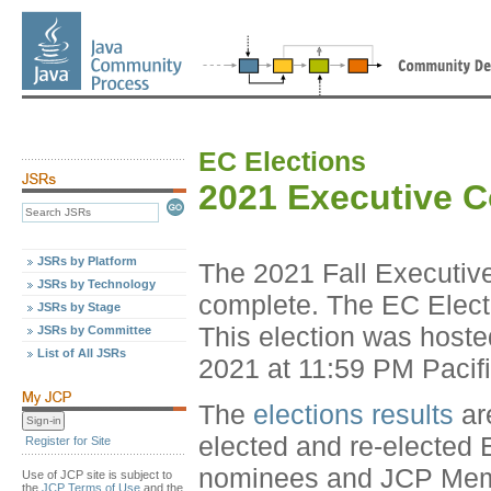
EC Elections
2021 Executive 
JSRs by Platform
The 2021 Fall Executiv
JSRs by Technology
complete. The EC Elect
JSRs by Stage
This election was host
JSRs by Committee
List of All JSRs
2021 at 11:59 PM Pacif
The
elections results
ar
elected and re-elected 
Register for Site
nominees and JCP Member
Use of JCP site is subject to
the
JCP Terms of Use
and the