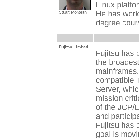
Linux platfo
He has work
Stuart Monteith
degree cours
Fujitsu Limited
Fujitsu has
the broadest
mainframes. 
compatible i
Server, which
mission crit
of the JCP/E
and particip
Fujitsu has
goal is movi