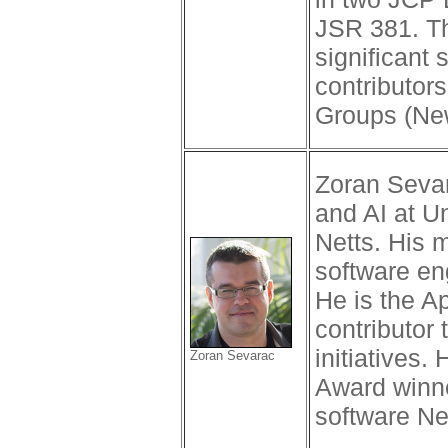
JSR 381. T
significant 
contributor
Groups (Ne
Zoran Sevar
and AI at U
Netts. His 
software en
He is the A
contributor
initiatives
Zoran Sevarac
Award winne
software Ne