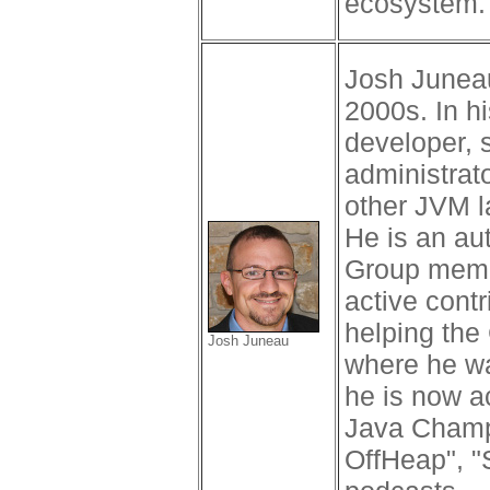
ecosystem.
Josh Juneau
2000s. In h
developer, 
administrat
other JVM l
He is an au
Group memb
active cont
helping the
Josh Juneau
where he wa
he is now a
Java Champi
OffHeap", "