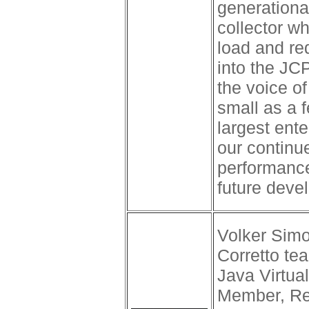
generationa
collector w
load and re
into the JC
the voice o
small as a 
largest ente
our continue
performance
future deve
Volker Simo
Corretto t
Java Virtu
Member, Rev