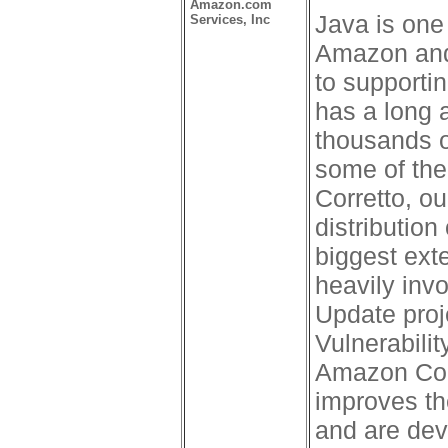
Amazon.com
Java is one
Services, Inc
Amazon and
to supporti
has a long 
thousands o
some of the
Corretto, ou
distributio
biggest ext
heavily inv
Update pro
Vulnerabili
Amazon Corr
improves th
and are dev