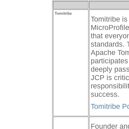
Tomitribe
Tomitribe i
MicroProfil
that everyo
standards. 
Apache Tom
participates
deeply pass
JCP is criti
responsibili
success.
Tomitribe P
Founder and