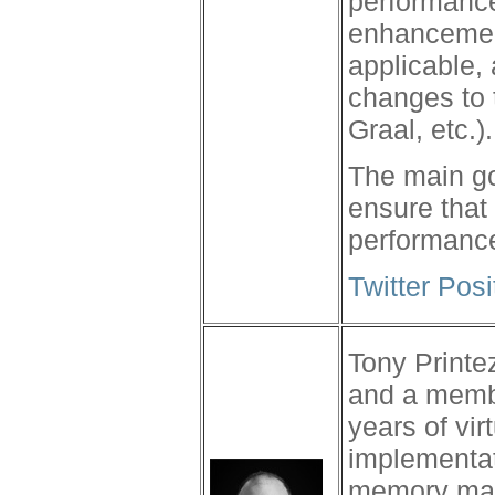
performance
enhancemen
applicable,
changes to 
Graal, etc.).
The main go
ensure that
performance
Twitter Pos
Tony Printez
and a memb
years of vi
implementat
memory man