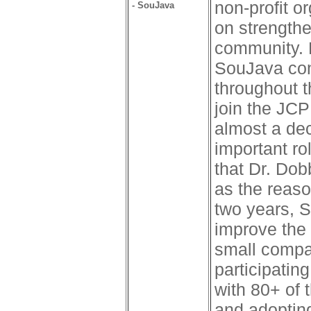
non-profit 
- SouJava
on strengthe
community. 
SouJava co
throughout t
join the JCP
almost a dec
important ro
that Dr. Dob
as the reaso
two years, S
improve the 
small compan
participatin
with 80+ of
and adoptin