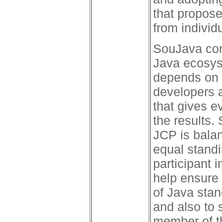
that propose
from individ
SouJava con
Java ecosys
depends on 
developers a
that gives e
the results.
JCP is balan
equal stand
participant 
help ensure
of Java stan
and also to 
member of t