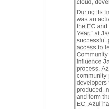
cloud, dev
During its 
was an acti
the EC and
Year." at J
successful 
access to t
Community 
influence J
process. Az
community p
developers 
produced, n
and form th
EC, Azul h