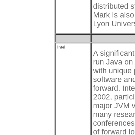
distributed 
Mark is also
Lyon Univers
Intel
A significan
run Java on I
with unique 
software an
forward. Int
2002, partic
major JVM v
many resear
conferences.
of forward l