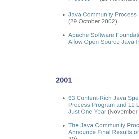
Java Community Process
(29 October 2002)
Apache Software Foundat
Allow Open Source Java I
2001
63 Content-Rich Java Spec
Process Program and 11 De
Just One Year
(November 
The Java Community Proc
Announce Final Results o
20)