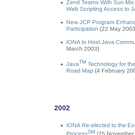
Zend Teams With Sun Micro
Web Scripting Access to 
New JCP Program Enhancem
Participation
(22 May 2003
IONA to Host Java Commu
March 2003)
TM
Java
Technology for the
Road Map
(4 February 20
2002
IONA Re-elected to the E
SM
Process
(25 November