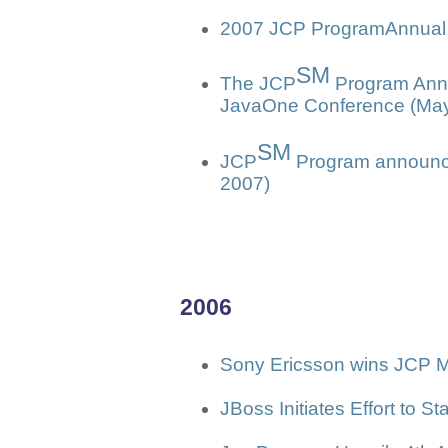
2007 JCP ProgramAnnual 
SM
The JCP
Program Anno
JavaOne Conference (May
SM
JCP
Program announce
2007)
2006
Sony Ericsson wins JCP M
JBoss Initiates Effort to 