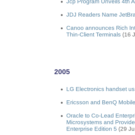
Jcp Program Unveils 4th 
JDJ Readers Name JetBrai
Canoo announces Rich Inte
Thin-Client Terminals
(16 
2005
LG Electronics handset 
Ericsson and BenQ Mobile
Oracle to Co-Lead Enterpr
Microsystems and Provide 
Enterprise Edition 5
(29 J