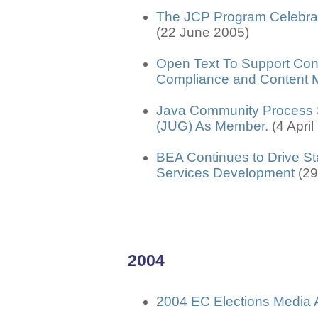
The JCP Program Celebrat
(22 June 2005)
Open Text To Support Cont
Compliance and Content
Java Community Process S
(JUG) As Member.
(4 Apri
BEA Continues to Drive St
Services Development
(2
2004
2004 EC Elections Media 