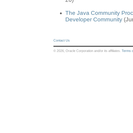
The Java Community Proc
Developer Community
(Ju
Contact Us
© 2026, Oracle Corporation and/or its affiliates.
Terms 