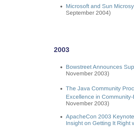
Microsoft and Sun Micros
September 2004)
2003
Bowstreet Announces Sup
November 2003)
The Java Community Pro
Excellence in Community
November 2003)
ApacheCon 2003 Keynotes
Insight on Getting It Righ