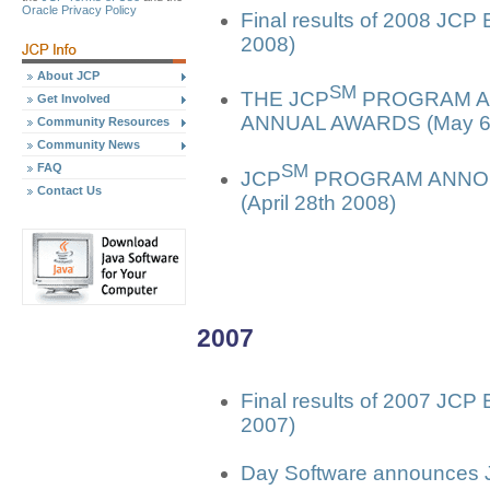
Oracle Privacy Policy
Final results of 2008 JCP
2008)
About JCP
SM
THE JCP
PROGRAM AN
Get Involved
ANNUAL AWARDS (May 6t
Community Resources
Community News
SM
FAQ
JCP
PROGRAM ANNOU
Contact Us
(April 28th 2008)
2007
Final results of 2007 JCP
2007)
Day Software announces J