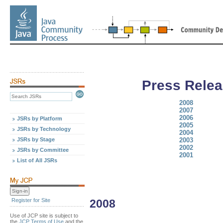
Press Relea
2008
2007
2006
JSRs by Platform
2005
JSRs by Technology
2004
JSRs by Stage
2003
2002
JSRs by Committee
2001
List of All JSRs
Register for Site
2008
Use of JCP site is subject to
the
JCP Terms of Use
and the