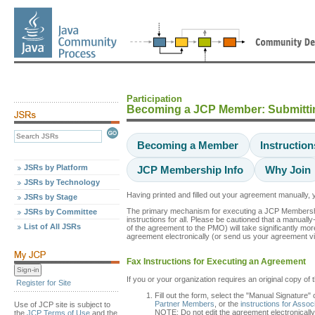
Participation
Becoming a JCP Member: Submitti
Becoming a Member
Instructio
JSRs by Platform
JCP Membership Info
Why Join
JSRs by Technology
Having printed and filled out your agreement manually
JSRs by Stage
The primary mechanism for executing a JCP Membership ag
JSRs by Committee
instructions for all. Please be cautioned that a manuall
List of All JSRs
of the agreement to the PMO) will take significantly mor
agreement electronically (or send us your agreement vi
Fax Instructions for Executing an Agreement
If you or your organization requires an original copy of 
Register for Site
Fill out the form, select the "Manual Signature"
Partner Members
, or the
instructions for Asso
Use of JCP site is subject to
NOTE: Do not edit the agreement electronically
the
JCP Terms of Use
and the