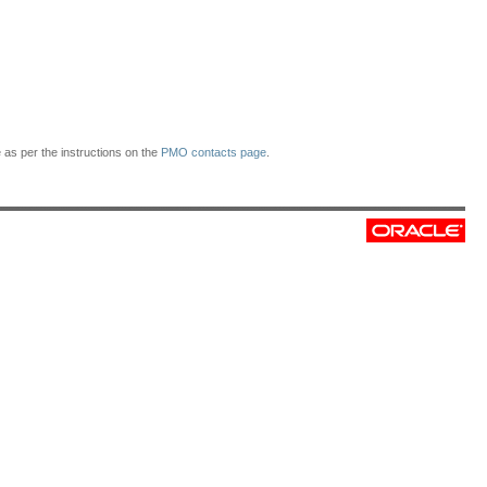
as per the instructions on the
PMO contacts page
.