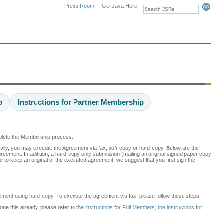
Press Room
|
Get Java Here
|
p
Instructions for Partner Membership
mplete the Membership process.
cally, you may execute the Agreement via fax, soft-copy or hard-copy. Below are the
agreement. In addition, a hard-copy only submission (mailing an original signed paper copy
e to keep an original of the executed agreement, we suggest that you first sign the
ement using hard-copy
. To execute the agreement via fax, please follow these steps:
done this already, please refer to
the instructions for Full Members
,
the instructions for