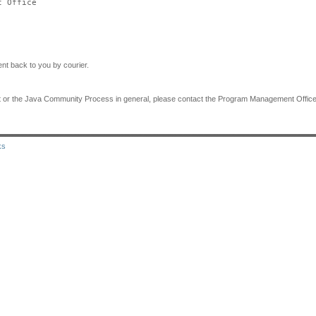
 Office

nt back to you by courier.
ent or the Java Community Process in general, please contact the Program Management Office 
ks