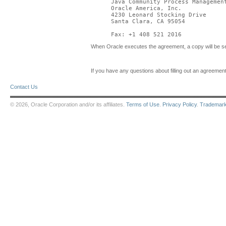
Java Community Process Management
Oracle America, Inc.

4230 Leonard Stocking Drive

Santa Clara, CA 95054

Fax: +1 408 521 2016
When Oracle executes the agreement, a copy will be se
If you have any questions about filling out an agreem
Contact Us
© 2026, Oracle Corporation and/or its affiliates.
Terms of Use
.
Privacy Policy
.
Trademar