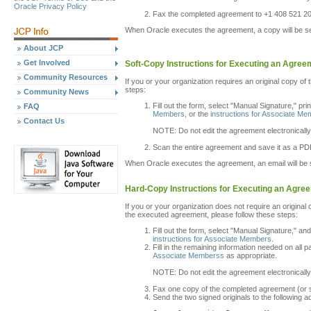
Oracle Privacy Policy
Fax the completed agreement to +1 408 521 2
When Oracle executes the agreement, a copy will be sen
About JCP
Get Involved
Soft-Copy Instructions for Executing an Agree
Community Resources
If you or your organization requires an original copy of 
steps:
Community News
Fill out the form, select "Manual Signature," pri
FAQ
Members
, or the
instructions for Associate M
Contact Us
NOTE: Do not edit the agreement electronically
Scan the entire agreement and save it as a PDF
When Oracle executes the agreement, an email will be s
Hard-Copy Instructions for Executing an Agre
If you or your organization does not require an original
the executed agreement, please follow these steps:
Fill out the form, select "Manual Signature," an
instructions for Associate Members
.
Fill in the remaining information needed on all 
Associate Memberss
as appropriate.
NOTE: Do not edit the agreement electronically
Fax one copy of the completed agreement (or sca
Send the two signed originals to the following a