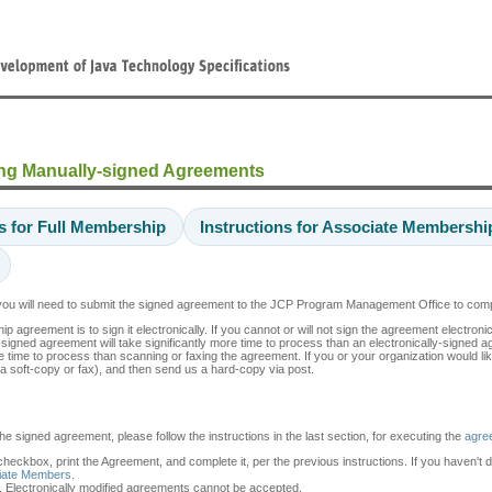
ng Manually-signed Agreements
ns for Full Membership
Instructions for Associate Membershi
, you will need to submit the signed agreement to the JCP Program Management Office to co
reement is to sign it electronically. If you cannot or will not sign the agreement electroni
y-signed agreement will take significantly more time to process than an electronically-signed 
e time to process than scanning or faxing the agreement. If you or your organization would lik
a soft-copy or fax), and then send us a hard-copy via post.
the signed agreement, please follow the instructions in the last section, for executing the
agre
 checkbox, print the Agreement, and complete it, per the previous instructions. If you haven't 
ciate Members
.
. Electronically modified agreements cannot be accepted.