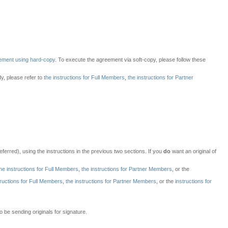
ement using hard-copy
. To execute the agreement via soft-copy, please follow these
dy, please refer to
the instructions for Full Members
,
the instructions for Partner
ferred), using the instructions in the previous two sections. If you
do
want an original of
he instructions for Full Members
,
the instructions for Partner Members
, or the
tructions for Full Members
,
the instructions for Partner Members
, or the
instructions for
 be sending originals for signature.