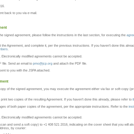
016.
t back to you via e-mail.
ment
the signed agreement, please follow the instructions in the last section, for executing the
agre
nt the Agreement, and complete it, per the previous instructions. If you haven't done this alrea
embers
.
. Electronically modified agreements cannot be accepted.
 file. Send an email to
pmo@jcp.org
and attach the PDF file.
ent to you with the JSPA attached.
ement
 copy of the signed agreement, you may execute the agreement either via fax or soft-copy (pre
d print two copies of the resulting Agreement. If you haven't done this already, please refer to
t
pages of both paper copies of the agreement, per the appropriate instructions. Refer to the
ins
. Electronically modified agreements cannot be accepted.
n and send a soft copy) to +1 408 521 2016, indicating on the cover sheet that you will also
ddress, by courier: