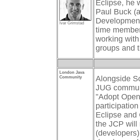
Eclipse, he 
Paul Buck (a
Development 
Ivar Grimstad
time member 
working with
groups and t
London Java
Alongside So
Community
JUG communi
"Adopt Open
participatio
Eclipse and
the JCP will 
(developers)