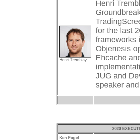
Henri Tremb
Groundbreak
TradingScre
for the last
frameworks 
Objenesis op
Ehcache and
Henri Tremblay
implementati
JUG and Dev
speaker and
2020 EXECUT
Ken Fogel