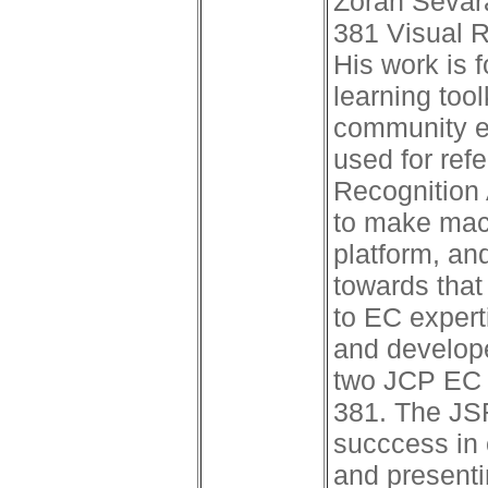
Zoran Sevara
381 Visual R
His work is 
learning tool
community ed
used for ref
Recognition 
to make mach
platform, an
towards that
to EC expert
and develope
two JCP EC 
381. The JSR
succcess in 
and presenti