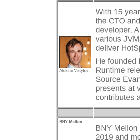
With 15 year
the CTO and 
developer, A
various JVM
deliver Hot
He founded B
Runtime rele
Aleksei Voitylov
Source Evan
presents at 
contributes 
BNY Mellon
BNY Mellon T
2019 and mo