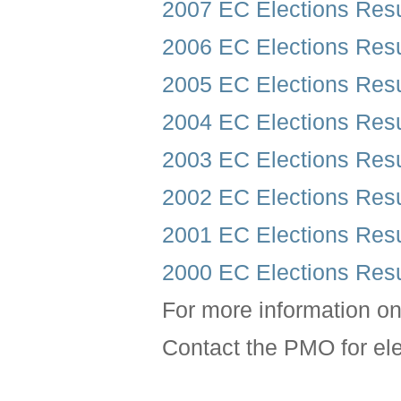
2007 EC Elections Resu
2006 EC Elections Resu
2005 EC Elections Resu
2004 EC Elections Resu
2003 EC Elections Resu
2002 EC Elections Resu
2001 EC Elections Resu
2000 EC Elections Resu
For more information o
Contact the PMO for el