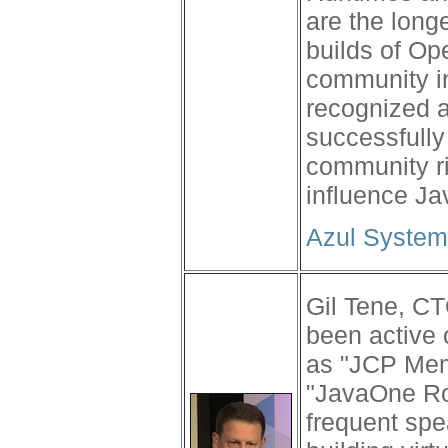
are the long
builds of Op
community in
recognized a
successfully
community ri
influence Ja
Azul System
Gil Tene, CT
been active
as "JCP Memb
"JavaOne Ro
frequent spe