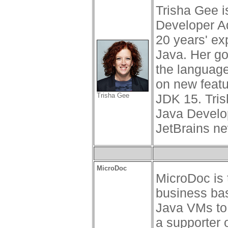
Trisha Gee 
Developer A
20 years' ex
Java. Her goa
the language
on new featu
Trisha Gee
JDK 15. Tris
Java Develo
JetBrains ne
MicroDoc
MicroDoc is 
business ba
Java VMs to
a supporter 