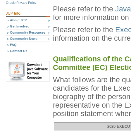
Oracle Privacy Policy
Please refer to the
Java
for more information on
About JCP
Get Involved
Please refer to the
Exec
Community Resources
information on the curr
Community News
FAQ
Contact Us
Qualifications of the 
Committee (EC) Electi
What follows are the qu
candidates for the Exec
biography of the perso
representative on the E
position statement whe
2020 EXECU