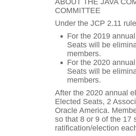
ABOUT THE JAVA CO
COMMITTEE
Under the JCP 2.11 rule
For the 2019 annual 
Seats will be elimin
members.
For the 2020 annual 
Seats will be elimin
members.
After the 2020 annual el
Elected Seats, 2 Assoc
Oracle America. Member
so that 8 or 9 of the 17
ratification/election eac