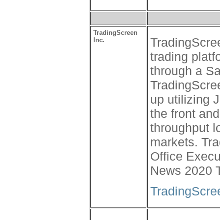
TradingScreen
TradingScree
Inc.
trading platf
through a Sa
TradingScree
up utilizing
the front an
throughput l
markets. Tr
Office Execu
News 2020 T
TradingScre