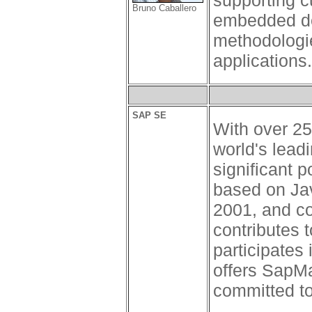
supporting c
Bruno Caballero
embedded dev
methodologie
applications.
SAP SE
With over 25
world's lead
significant 
based on Jav
2001, and co
contributes 
participates
offers SapMa
committed to