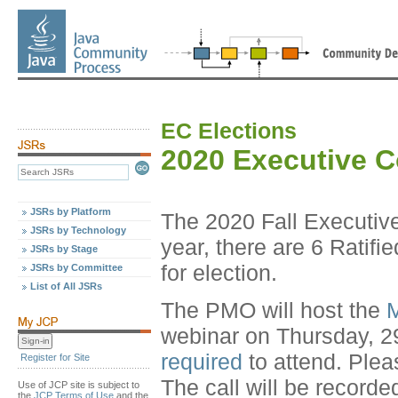
EC Elections
2020 Executive 
JSRs by Platform
The 2020 Fall Executiv
JSRs by Technology
year, there are 6 Ratif
JSRs by Stage
for election.
JSRs by Committee
List of All JSRs
The PMO will host the
M
webinar on Thursday, 2
required
to attend. Plea
Register for Site
The call will be recorde
Use of JCP site is subject to
the
JCP Terms of Use
and the