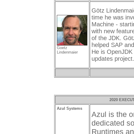
Götz Lindenmaie
time he was inv
Machine - starti
with new feature
of the JDK. Göt
helped SAP and
Goetz
He is OpenJDK r
Lindenmaier
updates project
2020 EXECU
Azul Systems
Azul is the
dedicated so
Runtimes an