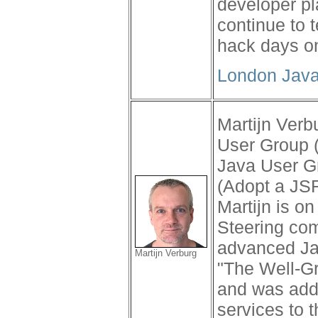
developer pla
continue to 
hack days o
London Java
Martijn Verb
User Group (
Java User G
(Adopt a JS
Martijn is o
Steering com
advanced Jav
Martijn Verburg
"The Well-G
and was add
services to 