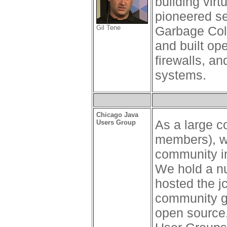
building vir
pioneered se
Gil Tene
Garbage Coll
and built op
firewalls, a
systems.
Chicago Java
As a large 
Users Group
members), we
community in
We hold a n
hosted the j
community gr
open source,