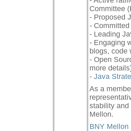
- Active rat
Committee (
- Proposed J
- Committed 
- Leading J
- Engaging w
blogs, code
- Open Sourc
more details
-
Java Strat
As a member
representati
stability an
Mellon.
BNY Mellon 