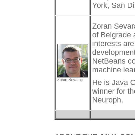
York, San D
Zoran Sevara
of Belgrade
interests ar
development
NetBeans con
machine learn
Zoran Sevarac
He is Java 
winner for t
Neuroph.