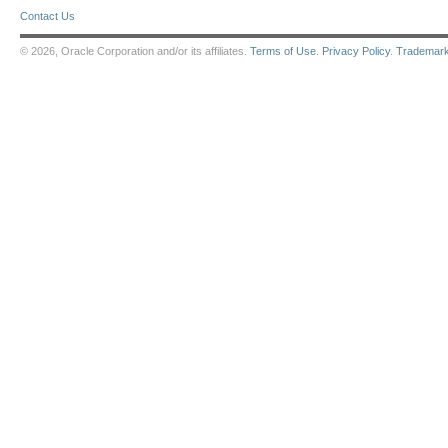
Contact Us
© 2026, Oracle Corporation and/or its affiliates.
Terms of Use
.
Privacy Policy
.
Trademar