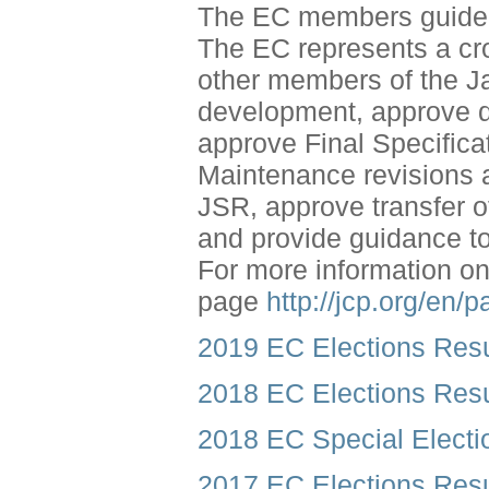
The EC members guide t
The EC represents a cr
other members of the J
development, approve dr
approve Final Specific
Maintenance revisions 
JSR, approve transfer 
and provide guidance 
For more information o
page
http://jcp.org/en/
2019 EC Elections Resu
2018 EC Elections Resu
2018 EC Special Electi
2017 EC Elections Resu