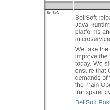
BellSoft
BellSoft rel
Java Runtime
platforms an
microservic
We take the 
improve the 
today. We s
ensure that
demands of t
the main Op
transparency 
BellSoft Pos