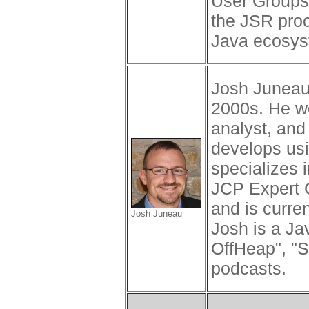
User Groups. 
the JSR proc
Java ecosys
Josh Juneau 
2000s. He wo
analyst, and
develops us
specializes 
JCP Expert 
and is curre
Josh Juneau
Josh is a Ja
OffHeap", "S
podcasts.