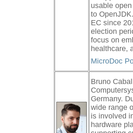
usable open 
to OpenJDK. 
EC since 201
election per
focus on emb
healthcare, 
MicroDoc Po
Bruno Cabal
Computersys
Germany. Du
wide range o
is involved 
hardware pla