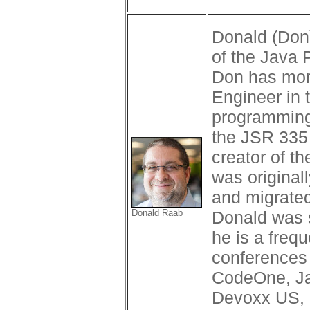
Donald (Don
of the Java 
Don has more
Engineer in 
programming
the JSR 335 
creator of th
was original
and migrated
Donald Raab
Donald was 
he is a freq
conferences
CodeOne, J
Devoxx US,