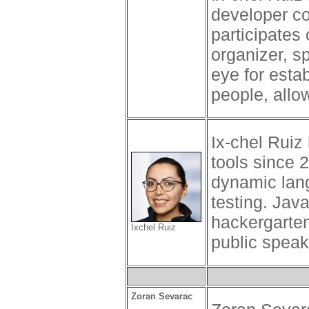
developer c
participates 
organizer, s
eye for esta
people, allo
Ix-chel Ruiz
tools since 
dynamic lang
testing. Ja
hackergarte
Ixchel Ruiz
public speak
Zoran Sevarac