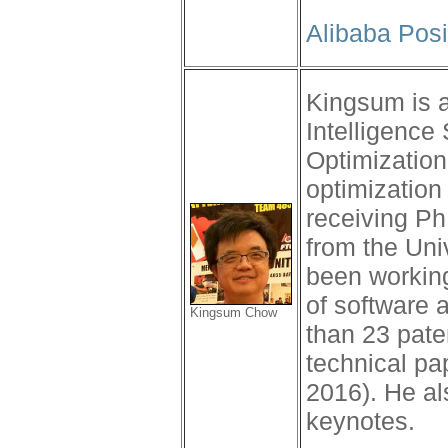
Alibaba Posi
Kingsum is a
Intelligenc
Optimization
optimization 
receiving P
from the Uni
been workin
of software 
Kingsum Chow
than 23 pate
technical pa
2016). He al
keynotes.