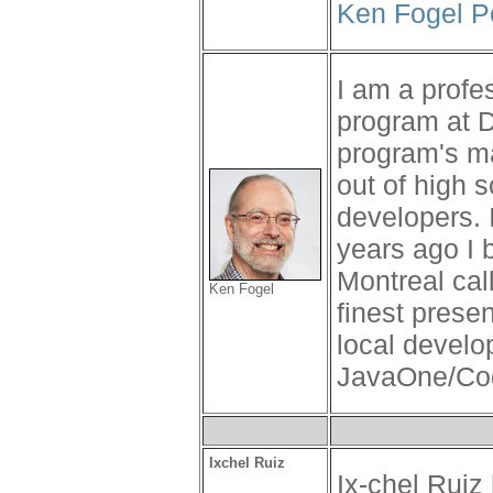
Ken Fogel P
I am a profe
program at 
program's man
out of high 
developers.
years ago I 
Montreal cal
Ken Fogel
finest prese
local develo
JavaOne/Code
Ixchel Ruiz
Ix-chel Ruiz