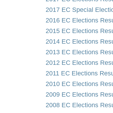
2017 EC Special Electi
2016 EC Elections Resu
2015 EC Elections Resu
2014 EC Elections Resu
2013 EC Elections Resu
2012 EC Elections Resu
2011 EC Elections Resu
2010 EC Elections Resu
2009 EC Elections Resu
2008 EC Elections Resu