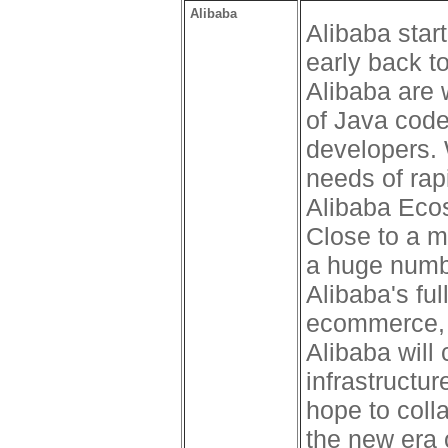
Alibaba
Alibaba sta
early back to
Alibaba are w
of Java code
developers.
needs of rap
Alibaba Eco
Close to a m
a huge numbe
Alibaba's ful
ecommerce, f
Alibaba will
infrastruct
hope to coll
the new era 