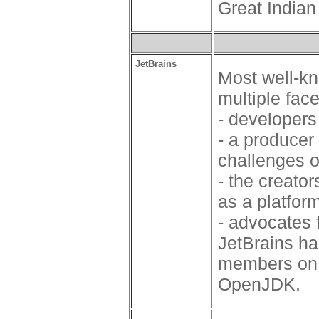
Great India
JetBrains
Most well-kn
multiple fac
- developers
- a producer
challenges o
- the creator
as a platfor
- advocates 
JetBrains h
members on 
OpenJDK.