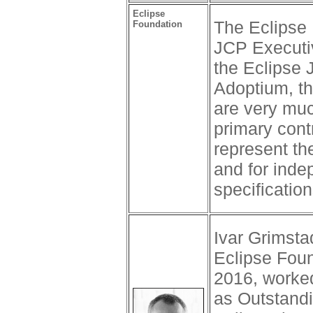
Eclipse
The Eclipse 
Foundation
JCP Executi
the Eclipse 
Adoptium, t
are very mu
primary cont
represent th
and for inde
specification
Ivar Grimsta
Eclipse Foun
2016, worke
as Outstand