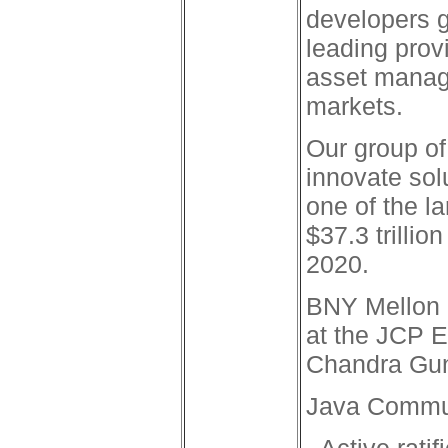
developers g
leading prov
asset manage
markets.
Our group of
innovate sol
one of the l
$37.3 trillio
2020.
BNY Mellon 
at the JCP 
Chandra Gun
Java Commun