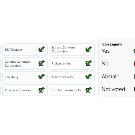
Icon Legend
Borland Software
Yes
BEA Systems
Corporation
Compaq Computer
No
Fujitsu Limited
Corporation
Abstain
Lea, Doug
Macromedia, Inc.
Not voted
Progress Software
Sun Microsystems, Inc.