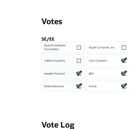
Votes
SE/EE
Apache Software
Apple Computer, Inc.
Foundation
Caldera Systems
Cisco Systems
Hewlett-Packard
IBM
Nokia Networks
Oracle
Vote Log