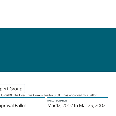
pert Group
for JSR #89. The Executive Committee for SE/EE has approved this ballot.
BALLOT DURATION
pproval Ballot
Mar 12, 2002 to Mar 25, 2002