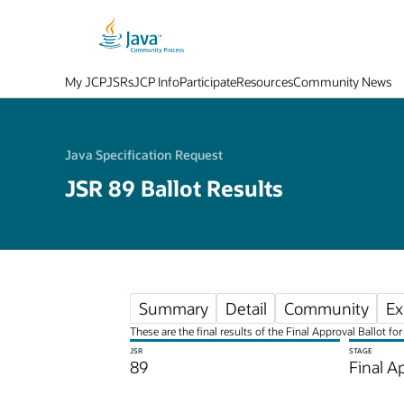
My JCP
JSRs
JCP Info
Participate
Resources
Community News
Java Specification Request
JSR 89 Ballot Results
Summary
Detail
Community
Ex
These are the final results of the Final Approval Ballot 
JSR
STAGE
89
Final A