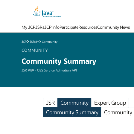
My JCP
JSRs
JCP Info
Participate
Resources
Community News
JCP
JSR 89
Community
COMMUNITY
Community Summary
JSR #89 - OSS Service Activation API
JSR
Community
Expert Group
Community Summary
Community F