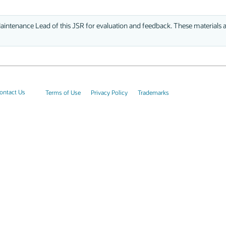
aintenance Lead of this JSR for evaluation and feedback. These materials ar
ontact Us
Terms of Use
Privacy Policy
Trademarks