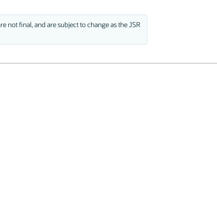
e not final, and are subject to change as the JSR