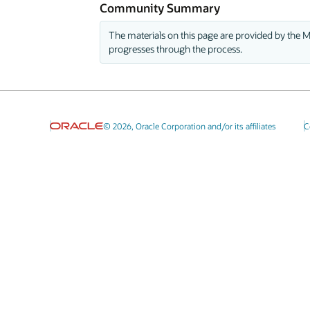
Community Summary
The materials on this page are provided by the M
progresses through the process.
© 2026, Oracle Corporation and/or its affiliates
C