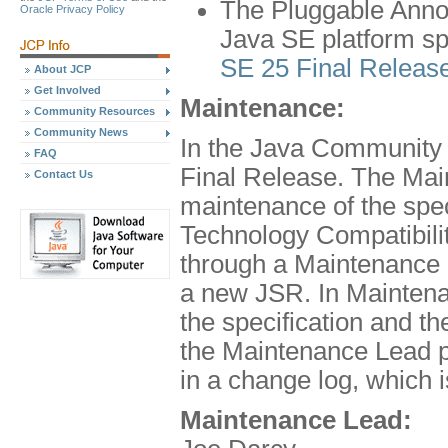
The Pluggable Annot
Oracle Privacy Policy
Java SE platform spe
SE 25 Final Releas
About JCP
Get Involved
Maintenance:
Community Resources
Community News
In the Java Community 
FAQ
Final Release. The Mai
Contact Us
maintenance of the spe
Technology Compatibilit
through a Maintenance 
a new JSR. In Maintena
the specification and 
the Maintenance Lead pr
in a change log, which 
Maintenance Lead: