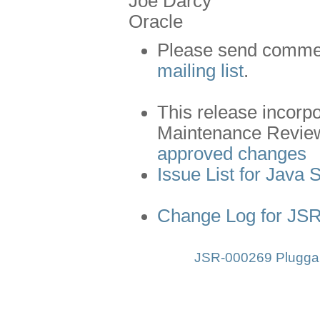
Joe Darcy
Oracle
Please send comment
mailing list
.
This release incorp
Maintenance Revie
approved changes
Issue List for Java 
Change Log for JS
JSR-000269 Pluggab