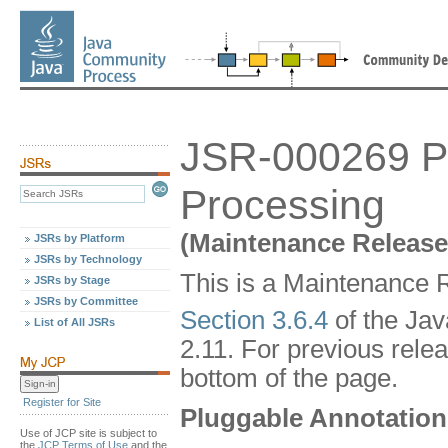
JSR-000269 Pl
Processing
(Maintenance Release
JSRs by Platform
JSRs by Technology
This is a Maintenance R
JSRs by Stage
JSRs by Committee
Section 3.6.4
of the Ja
List of All JSRs
2.11. For previous relea
bottom of the page.
Register for Site
Pluggable Annotation
Use of JCP site is subject to
the
JCP Terms of Use
and the