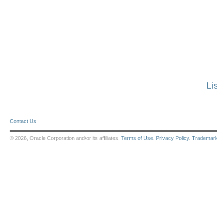
Li
Contact Us
© 2026, Oracle Corporation and/or its affiliates.
Terms of Use
.
Privacy Policy
.
Trademar