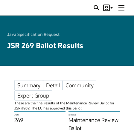
Menu
Search
Account
JSRs
Java Specification Request
JSR 269 Ballot Results
Summary
Detail
Community
Expert Group
These are the final results of the Maintenance Review Ballot for
JSR #269. The EC has approved this ballot.
JSR
STAGE
269
Maintenance Review
Ballot