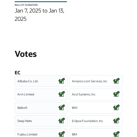
BALLOT DURATION
Jan 7, 2025 to Jan 13,
2025
Votes
EC
Alibaba Co. Ltd.
Amazon.com Services, Inc
Arm Limited
Azul Systems, Inc.
Bellsoft
BNY
Deep Netts
Eclipse Foundation, Inc
Fujitsu Limited
IBM