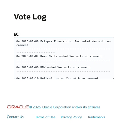
Vote Log
EC
© 2026, Oracle Corporation and/or its affiliates
Contact Us
Terms of Use
Privacy Policy
Trademarks