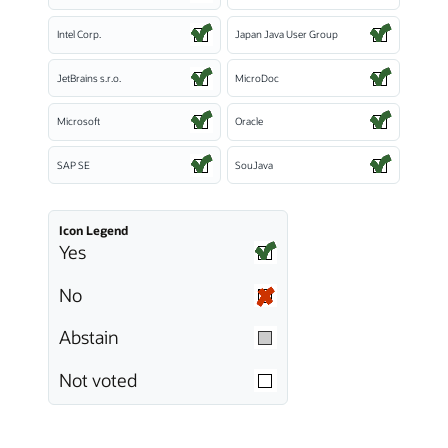
Intel Corp.
Japan Java User Group
JetBrains s.r.o.
MicroDoc
Microsoft
Oracle
SAP SE
SouJava
Icon Legend
Yes
No
Abstain
Not voted