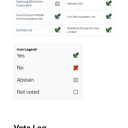
Samsung Electronics
Siemens AG
Corporation
Sony Ericsson Mobile
Sun Microsystems, Inc.
Communications AB
Vodafone Group Services
Symbian Ltd
Limited
Icon Legend
Yes
No
Abstain
Not voted
Vote Log