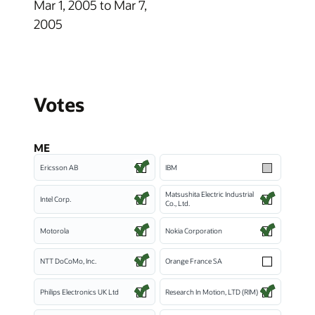
Mar 1, 2005 to Mar 7,
2005
Votes
ME
Ericsson AB
IBM
Matsushita Electric Industrial
Intel Corp.
Co., Ltd.
Motorola
Nokia Corporation
NTT DoCoMo, Inc.
Orange France SA
Philips Electronics UK Ltd
Research In Motion, LTD (RIM)