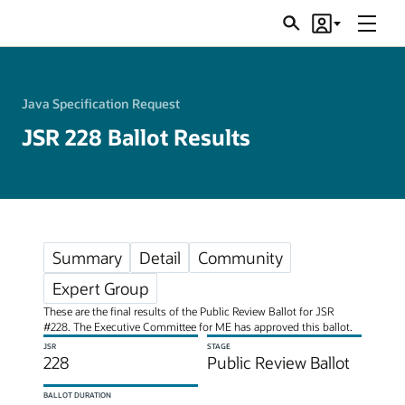
Menu
Search
Account
JSRs
Java Specification Request
JSR 228 Ballot Results
Summary
Detail
Community
Expert Group
These are the final results of the Public Review Ballot for JSR
#228. The Executive Committee for ME has approved this ballot.
JSR
STAGE
228
Public Review Ballot
BALLOT DURATION