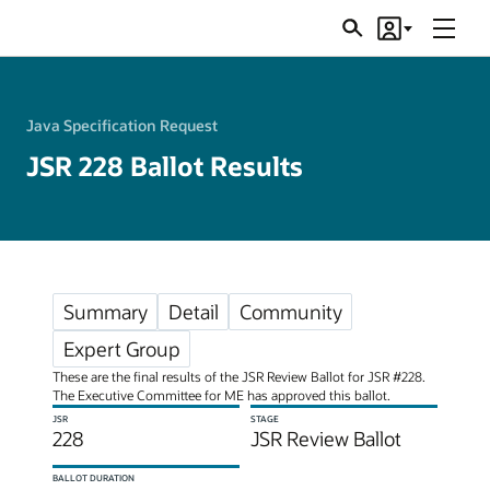
Menu
Search
Account
JSRs
Java Specification Request
JSR 228 Ballot Results
Summary
Detail
Community
Expert Group
These are the final results of the JSR Review Ballot for JSR #228.
The Executive Committee for ME has approved this ballot.
JSR
STAGE
228
JSR Review Ballot
BALLOT DURATION