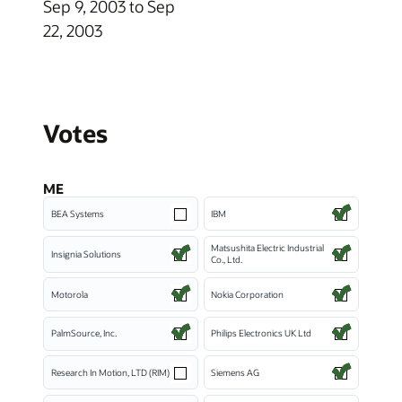
Sep 9, 2003 to Sep
22, 2003
Votes
ME
BEA Systems
IBM
Matsushita Electric Industrial
Insignia Solutions
Co., Ltd.
Motorola
Nokia Corporation
PalmSource, Inc.
Philips Electronics UK Ltd
Research In Motion, LTD (RIM)
Siemens AG