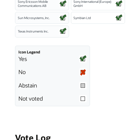
Sony Ericsson Mobile
Sony International (Europe)
Communications AB
GmbH
Sun Microsystems, Inc.
Symbian Ltd
Texas Instruments Inc.
Icon Legend
Yes
No
Abstain
Not voted
Vote Log