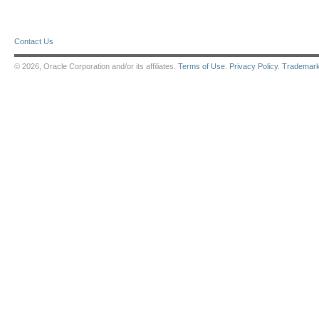
Contact Us
© 2026, Oracle Corporation and/or its affiliates.
Terms of Use
.
Privacy Policy
.
Trademar