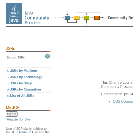
JSRs by Platform
JSRs by Technology
This Change Log is 
JSRs by Stage
Community Process,
JSRs by Committee
Comments to: jsr-
List of All JSRs
OSS Common
Register for Site
Use of JCP site is subject to
the
JCP Terms of Use
and the