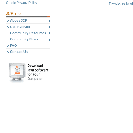
Oracle Privacy Policy
Previous Ma
About JCP
Get Involved
Community Resources
Community News
FAQ
Contact Us