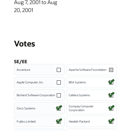
Aug 7, 2001 to Aug
20, 2001
Votes
SE/EE
Accenture
Apache Software Foundation
Apple Computer, Inc.
BEA Systems
Borland Software Corporation
Caldera Systems
Compaq Computer
Cisco Systems
Corporation
Fujitsu Limited
Hewlett-Packard