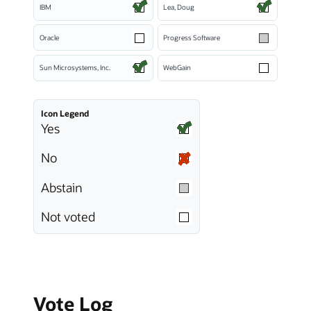
IBM
Lea, Doug
Oracle
Progress Software
Sun Microsystems, Inc.
WebGain
Icon Legend
Yes
No
Abstain
Not voted
Vote Log