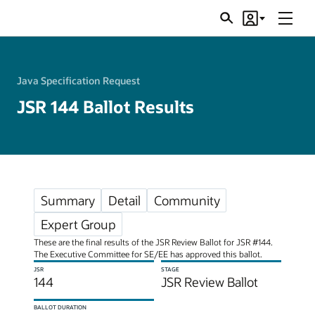
Menu
Search
Account
JSRs
Java Specification Request
JSR 144 Ballot Results
Summary
Detail
Community
Expert Group
These are the final results of the JSR Review Ballot for JSR #144.
The Executive Committee for SE/EE has approved this ballot.
JSR
STAGE
144
JSR Review Ballot
BALLOT DURATION