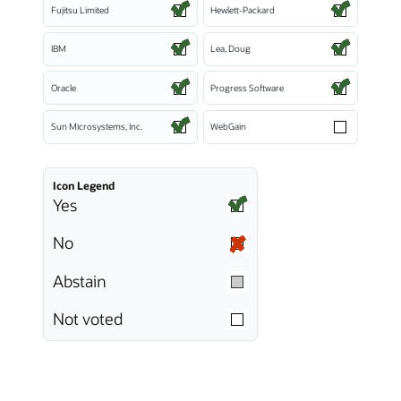
Fujitsu Limited
Hewlett-Packard
IBM
Lea, Doug
Oracle
Progress Software
Sun Microsystems, Inc.
WebGain
Icon Legend
Yes
No
Abstain
Not voted