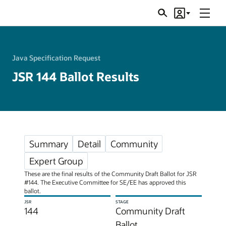
Menu
Search
Account
JSRs
Java Specification Request
JSR 144 Ballot Results
Summary
Detail
Community
Expert Group
These are the final results of the Community Draft Ballot for JSR
#144. The Executive Committee for SE/EE has approved this
ballot.
JSR
STAGE
144
Community Draft
Ballot