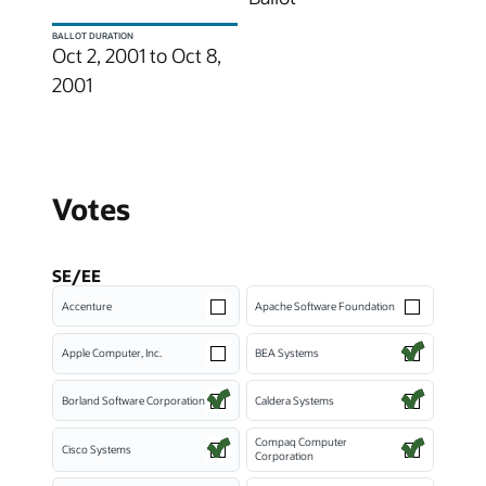
BALLOT DURATION
Oct 2, 2001 to Oct 8,
2001
Votes
SE/EE
Accenture
Apache Software Foundation
Apple Computer, Inc.
BEA Systems
Borland Software Corporation
Caldera Systems
Compaq Computer
Cisco Systems
Corporation