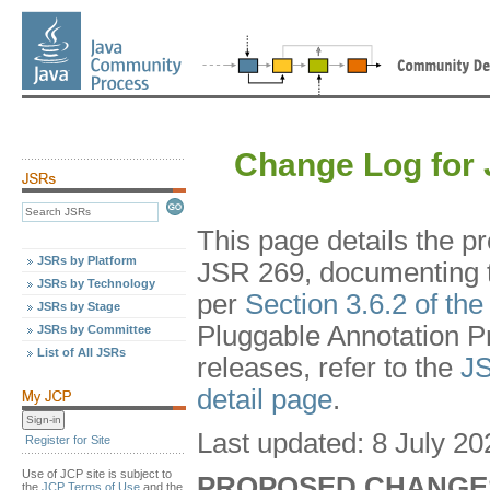
Change Log for 
This page details the 
JSRs by Platform
JSR 269, documenting th
JSRs by Technology
per
Section 3.6.2 of th
JSRs by Stage
Pluggable Annotation Pr
JSRs by Committee
List of All JSRs
releases, refer to the
JS
detail page
.
Last updated: 8 July 20
Register for Site
Use of JCP site is subject to
PROPOSED CHANGE
the
JCP Terms of Use
and the