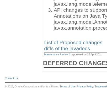
javax.lang.model.elem
API changes to suppor
Annotations on Java T
javax.lang.model.Anno
javax.annotation.proce
List of Proposed changes
diffs of the javadocs
Maintenance Review 1
, approved on 26 April 2011
DEFERRED CHANGE
Contact Us
© 2026, Oracle Corporation and/or its affiliates.
Terms of Use
.
Privacy Policy
.
Trademar