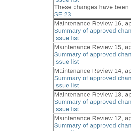
These changes have been i
SE 23
.
Maintenance Review 16, ap
Summary of approved cha
Issue list
Maintenance Review 15, ap
Summary of approved cha
Issue list
Maintenance Review 14, ap
Summary of approved cha
Issue list
Maintenance Review 13, ap
Summary of approved cha
Issue list
Maintenance Review 12, ap
Summary of approved cha