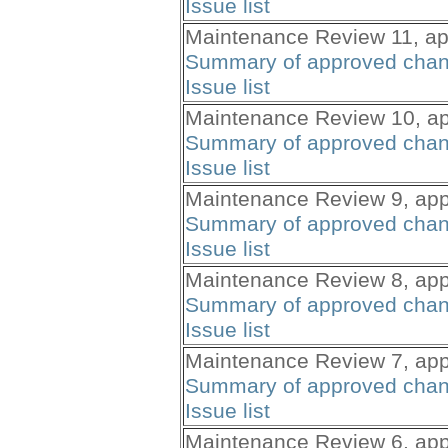
Issue list
Maintenance Review 11, ap
Summary of approved cha
Issue list
Maintenance Review 10, ap
Summary of approved cha
Issue list
Maintenance Review 9, app
Summary of approved cha
Issue list
Maintenance Review 8, app
Summary of approved cha
Issue list
Maintenance Review 7, app
Summary of approved cha
Issue list
Maintenance Review 6, app