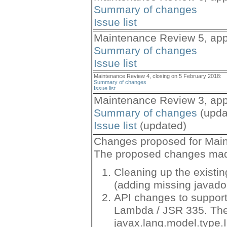
Summary of changes
Issue list
Maintenance Review 5, app
Summary of changes
Issue list
Maintenance Review 4, closing on 5 February 2018:
Summary of changes
Issue list
Maintenance Review 3, app
Summary of changes
(upda
Issue list
(updated)
Changes proposed for Mai
The proposed changes made 
Cleaning up the existin
(adding missing javadoc
API changes to support
Lambda / JSR 335. The
javax.lang.model.type.