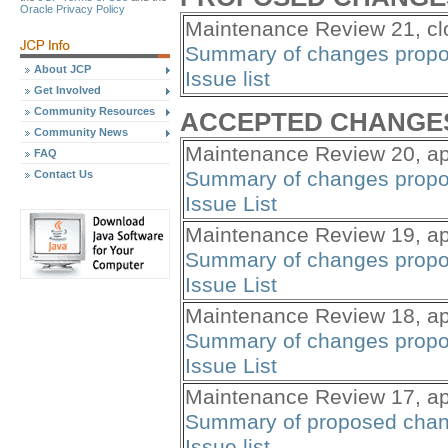
Oracle Privacy Policy
Maintenance Review 21, clo
Summary of changes propo
About JCP
Issue list
Get Involved
Community Resources
ACCEPTED CHANGE
Community News
Maintenance Review 20, ap
FAQ
Summary of changes propo
Contact Us
Issue List
Maintenance Review 19, ap
Summary of changes propo
Issue List
Maintenance Review 18, ap
Summary of changes propo
Issue List
Maintenance Review 17, ap
Summary of proposed cha
Issue list