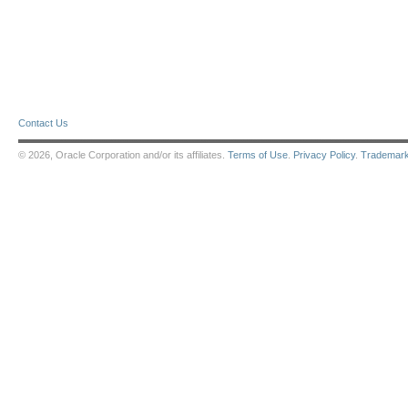
Contact Us
© 2026, Oracle Corporation and/or its affiliates.
Terms of Use
.
Privacy Policy
.
Trademar