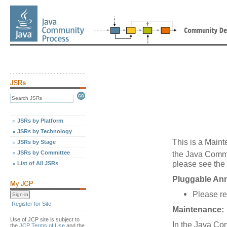
JSRs by Platform
JSRs by Technology
This is a Maint
JSRs by Stage
JSRs by Committee
the Java Comm
please see the 
List of All JSRs
Pluggable Ann
Please re
Register for Site
Maintenance:
Use of JCP site is subject to
In the Java Co
the
JCP Terms of Use
and the