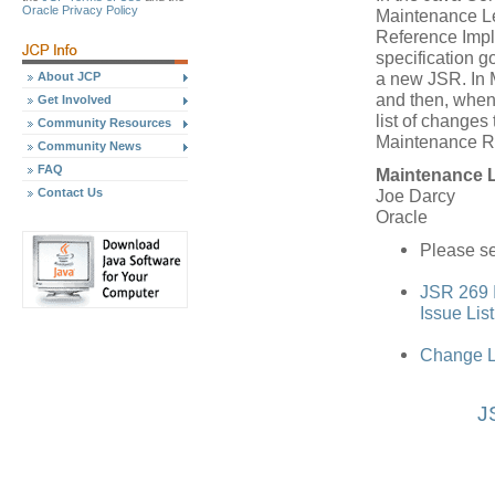
Oracle Privacy Policy
Maintenance Le
Reference Impl
specification 
a new JSR. In 
About JCP
and then, when
Get Involved
list of changes 
Community Resources
Maintenance R
Community News
FAQ
Maintenance 
Contact Us
Joe Darcy
Oracle
Please se
JSR 269 I
Issue Lis
Change L
J