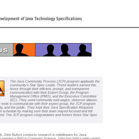
The Java Community Process (JCP) program applauds the
community's Star Spec Leads. These leaders earned this
honor through their efficient, prompt, and transparent
communication with their Expert Group, the Program
Management Office (PMO), and the Executive Committee
(EC). They used community web pages, observer aliases,
r tools to communicate with their expert group, the JCP program
y, and the public. They kept their Java Specification Requests
n schedule by making sure their team stayed focused and felt
ted. The JCP program congratulates and honors these Star Spec
Lab, John Buford conducts research in middleware for Java
r earning a PhD in Computer Science, John has held a wide variety