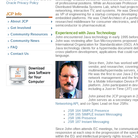
Oracle Privacy Policy
of professional positions. While an Associate Professor
Distributed Multimedia Systems Lab, which had projects
networking, interactive TV, and systems. He was Direct
as VP of engineering for a startup company developing
embedded platforms. He was Chief Architect of a portfo
About JCP
researched middleware for consumer electronics, and be
semiconductor to pharmaceutical.
Get Involved
Experienced with Java Technology
Community Resources
John encountered Java technology in early 1995 before
Community News
John was reviewing after Sun Microsystems proposed it 
International Organization for Standardization (ISO). A 
FAQ
Java technology clients for a hypermedia document deli
cross-platform development, applications that could ru
Contact Us
language.
Since then, John has worked with
vendor, and researcher, covering 
multimedia/hypermedia servers
He was the first to use Java 2 En
network management and the first
for a Mobile Information Device 
platform. John participated in d
including a Just-in-Time (JIT) c
John joined the JCP program in 2
John serves as a secondary rep
Networking API
, and co-Spec Lead on four JSRs:
JSR 164 SIMPLE Presence
JSR 165 SIMPLE Instant Messaging
JSR 186 Presence
JSR 187 Instant Messaging
Since John often attends EC meetings, he communicate
responsive at each step in the progression of the speci
within the EG and intellectual property rights issues," 