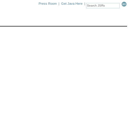
Press Room
|
Get Java Here
|