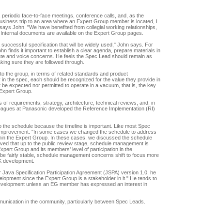
eriodic face-to-face meetings, conference calls, and, as the
business trip to an area where an Expert Group member is located, I
 says John. "We have benefited from collegial working relationships,
 Internal documents are available on the Expert Group pages.
 successful specification that will be widely used," John says. For
n finds it important to establish a clear agenda, prepare materials in
ipate and voice concerns. He feels the Spec Lead should remain as
aking sure they are followed through.
nto the group, in terms of related standards and product
 in the spec, each should be recognized for the value they provide in
 be expected nor permitted to operate in a vacuum, that is, the key
 Expert Group.
f requirements, strategy, architecture, technical reviews, and, in
eagues at Panasonic developed the Reference Implementation (RI)
 the schedule because the timeline is important. Like most Spec
e improvement. "In some cases we changed the schedule to address
hin the Expert Group. In these cases, we discussed the schedule
ved that up to the public review stage, schedule management is
xpert Group and its members' level of participation in the
d be fairly stable, schedule management concerns shift to focus more
K development.
r Java Specification Participation Agreement (JSPA) version 1.0, he
elopment since the Expert Group is a stakeholder in it." He tends to
evelopment unless an EG member has expressed an interest in
unication in the community, particularly between Spec Leads.