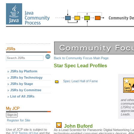
Back to Community Focus Main Page
Star Spec Lead Profiles
JSRs by Platform
JSRs by Technology
Spec Lead Hall of Fame
JSRs by Stage
JSRs by Committee
List of All JSRs
and othe
communit
(JSRs) o
apprecia
Leads.
Register for Site
John Buford
Use of JCP site is subject to
As a Lead Scientist for Panasonic Digital Networking 
the
JCP Terms of Use
and the
technology-enabled consumer electronics devices. Afte