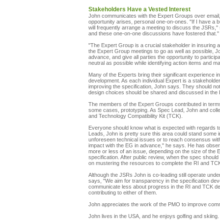
Stakeholders Have a Vested Interest
John communicates with the Expert Groups over email, p
opportunity arises, personal one-on-ones. "If I have a 
will frequently arrange a meeting to discuss the JSRs,"
and these one-on-one discussions have fostered that."
"The Expert Group is a crucial stakeholder in insuring a
the Expert Group meetings to go as well as possible, Joh
advance, and give all parties the opportunity to partic
neutral as possible while identifying action items and m
Many of the Experts bring their significant experience i
development. As each individual Expert is a stakeholder
improving the specification, John says. They should not
design choices should be shared and discussed in the
The members of the Expert Groups contributed in terms o
some cases, prototyping. As Spec Lead, John and coll
and Technology Compatibility Kit (TCK).
Everyone should know what is expected with regards to
Leads, John is pretty sure this area could stand som
unforeseen technical issues or to reach consensus wit
impact with the EG in advance," he says. He has obser
more or less of an issue, depending on the size of the E
specification. After public review, when the spec shoul
on mustering the resources to complete the RI and TC
Although the JSRs John is co-leading still operate unde
says, "We aim for transparency in the specification dev
communicate less about progress in the RI and TCK d
contributing to either of them.
John appreciates the work of the PMO to improve comm
John lives in the USA, and he enjoys golfing and skiing.