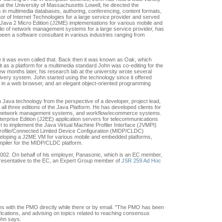
 at the University of Massachusetts Lowell, he directed the
 in multimedia databases, authoring, conferencing, content formats,
or of Internet Technologies for a large service provider and served
 Java 2 Micro Edition (J2ME) implementations for various mobile and
lio of network management systems for a large service provider, has
en a software consultant in various industries ranging from
 it was even called that. Back then it was known as Oak, which
as a platform for a multimedia standard John was co-editing for the
few months later, his research lab at the university wrote several
very system. John started using the technology since it offered
n in a web browser, and an elegant object-oriented programming
 Java technology from the perspective of a developer, project lead,
all three editions of the Java Platform. He has developed clients for
, network management systems, and workflow/ecommerce systems.
terprise Edition (J2EE) application servers for telecommunications
 to implement the Java Virtual Machine Profiler Interface (JVMPI)
Profile/Connected Limited Device Configuration (MIDP/CLDC)
eveloping a J2ME VM for various mobile and embedded platforms,
ompiler for the MIDP/CLDC platform.
002. On behalf of his employer, Panasonic, which is an EC member,
resentative to the EC, an Expert Group member of
JSR 259 Ad Hoc
s with the PMO directly while there or by email. "The PMO has been
fications, and advising on topics related to reaching consensus
John says.