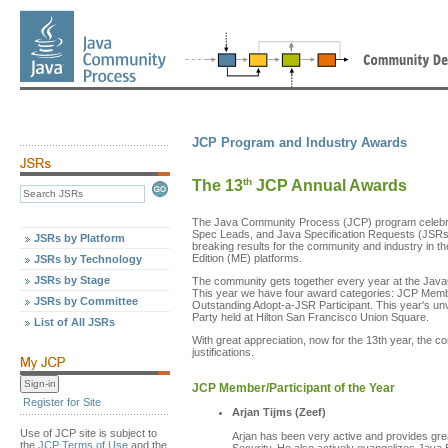
JCP Program and Industry Awards
th
The 13
JCP Annual Awards
The Java Community Process (JCP) program celebra
Spec Leads, and Java Specification Requests (JSRs) 
JSRs by Platform
breaking results for the community and industry in t
Edition (ME) platforms.
JSRs by Technology
JSRs by Stage
The community gets together every year at the Java
This year we have four award categories: JCP Membe
JSRs by Committee
Outstanding Adopt-a-JSR Participant. This year's un
Party held at Hilton San Francisco Union Square.
List of All JSRs
With great appreciation, now for the 13th year, the 
justifications.
JCP Member/Participant of the Year
Register for Site
Arjan Tijms (Zeef)
Use of JCP site is subject to
Arjan has been very active and provides gre
the
JCP Terms of Use
and the