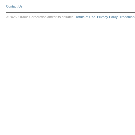
Contact Us
© 2026, Oracle Corporation and/or its affiliates.
Terms of Use
.
Privacy Policy
.
Trademar