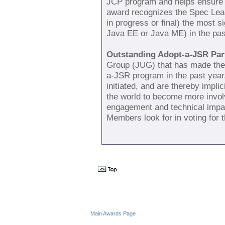
JCP program and helps ensure 
award recognizes the Spec Lead
in progress or final) the most 
Java EE or Java ME) in the pas
Outstanding Adopt-a-JSR Part
Group (JUG) that has made the 
a-JSR program in the past ye
initiated, and are thereby implic
the world to become more invol
engagement and technical impac
Members look for in voting for 
. . . . . . . . . . . . . . . . . . . . . . . . . . . . . . . . . . . 
Main Awards Page