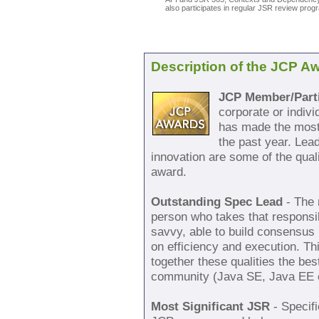
also participates in regular JSR review pro
Description of the JCP A
JCP Member/Parti
corporate or indiv
has made the most 
the past year. Lea
innovation are some of the quali
award.
Outstanding Spec Lead
- The 
person who takes that responsib
savvy, able to build consensus 
on efficiency and execution. T
together these qualities the bes
community (Java SE, Java EE 
Most Significant JSR
- Specifi