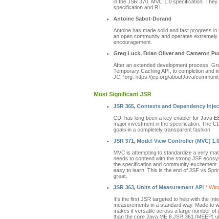
in the JSR 370, MVC 1.0 specification. They
specification and RI.
Antoine Sabot-Durand
Antoine has made solid and fast progress in 
an open community and operates extremely t
encouragement.
Greg Luck, Brian Oliver and Cameron Pu
After an extended development process, Gr
Temporary Caching API, to completion and in 
JCP.org: https://jcp.org/aboutJava/communit
Most Significant JSR
JSR 365, Contexts and Dependency Inject
CDI has long been a key enabler for Java EE 
major investment in the specification. The CDI
goals in a completely transparent fashion.
JSR 371, Model View Controller (MVC) 1.
MVC is attempting to standardize a very mat
needs to contend with the strong JSF ecosyst
the specification and community excitement
easy to learn. This is the end of JSF vs Sp
great.
JSR 363, Units of Measurement API
* Winn
It's the first JSR targeted to help with the 
measurements in a standard way. Made to w
makes it versatile across a large number of 
than the core Java ME 8 JSR 361 (MEEP) utili