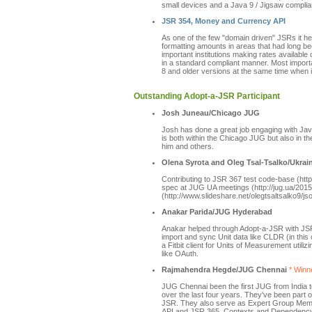
small devices and a Java 9 / Jigsaw complian
JSR 354, Money and Currency API
As one of the few "domain driven" JSRs it he
formatting amounts in areas that had long b
important institutions making rates available
in a standard compliant manner. Most importa
8 and older versions at the same time when i
Outstanding Adopt-a-JSR Participant
Josh Juneau/Chicago JUG
Josh has done a great job engaging with Jav
is both within the Chicago JUG but also in 
him and others.
Olena Syrota and Oleg Tsal-Tsalko/Ukra
Contributing to JSR 367 test code-base (htt
spec at JUG UA meetings (http://jug.ua/2015
(http://www.slideshare.net/olegtsaltsalko9/js
Anakar Parida/JUG Hyderabad
Anakar helped through Adopt-a-JSR with JSR
import and sync Unit data like CLDR (in th
a Fitbit client for Units of Measurement uti
like OAuth.
Rajmahendra Hegde/JUG Chennai
* Winne
JUG Chennai been the first JUG from India 
over the last four years. They've been par
JSR. They also serve as Expert Group Mem
API and JSR 365, Contexts and Dependency I