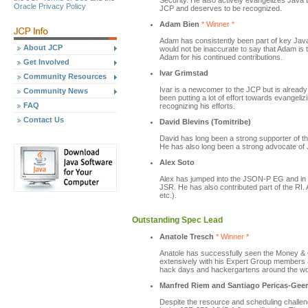
Security. He also actively evangelizes Java 
Oracle Privacy Policy
JCP and deserves to be recognized.
Adam Bien
* Winner *
Adam has consistently been part of key Java
About JCP
would not be inaccurate to say that Adam is 
Adam for his continued contributions.
Get Involved
Ivar Grimstad
Community Resources
Ivar is a newcomer to the JCP but is alread
Community News
been putting a lot of effort towards evangeli
FAQ
recognizing his efforts.
Contact Us
David Blevins (Tomitribe)
David has long been a strong supporter of 
He has also long been a strong advocate of 
Alex Soto
Alex has jumped into the JSON-P EG and in
JSR. He has also contributed part of the RI.
etc.).
Outstanding Spec Lead
Anatole Tresch
* Winner *
Anatole has successfully seen the Money & C
extensively with his Expert Group members a
hack days and hackergartens around the wo
Manfred Riem and Santiago Pericas-Gee
Despite the resource and scheduling chall