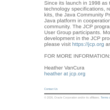
Since its launch in 1998 as
technology specifications, 
kits, the Java Community Pr
Java platform in cooperation
community. The JCP program
User Group participants. Mo
development in the JCP pro
please visit
https://jcp.org
a
FOR MORE INFORMATION
Heather VanCura
heather at jcp.org
Contact Us
© 2026, Oracle Corporation and/or its affiliates.
Terms 