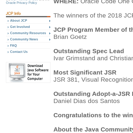
WHERE:
Oracle Code One C
Oracle Privacy Policy
The winners of the 2018 JC
About JCP
Get Involved
JCP Program Member of t
Community Resources
Brian Goetz
Community News
FAQ
Outstanding Spec Lead
Contact Us
Ivar Grimstand and Christia
Most Significant JSR
JSR 381, Visual Recognition
Outstanding Adopt-a-JSR P
Daniel Dias dos Santos
Congratulations to the win
About the Java Communit