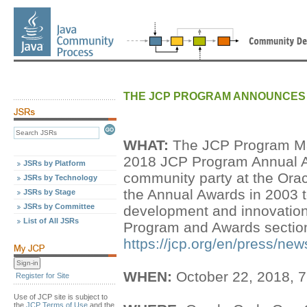
THE JCP PROGRAM ANNOUNCES 
WHAT:
The JCP Program Ma
2018 JCP Program Annual A
JSRs by Platform
community party at the Ora
JSRs by Technology
the Annual Awards in 2003 t
JSRs by Stage
JSRs by Committee
development and innovation.
List of All JSRs
Program and Awards section 
https://jcp.org/en/press/
WHEN:
October 22, 2018, 
Register for Site
Use of JCP site is subject to
the
JCP Terms of Use
and the