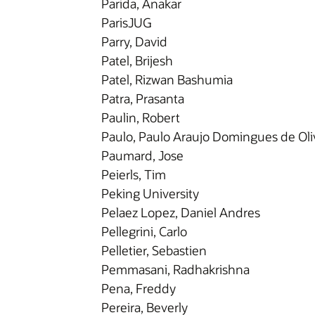
Parida, Anakar
ParisJUG
Parry, David
Patel, Brijesh
Patel, Rizwan Bashumia
Patra, Prasanta
Paulin, Robert
Paulo, Paulo Araujo Domingues de Oli
Paumard, Jose
Peierls, Tim
Peking University
Pelaez Lopez, Daniel Andres
Pellegrini, Carlo
Pelletier, Sebastien
Pemmasani, Radhakrishna
Pena, Freddy
Pereira, Beverly