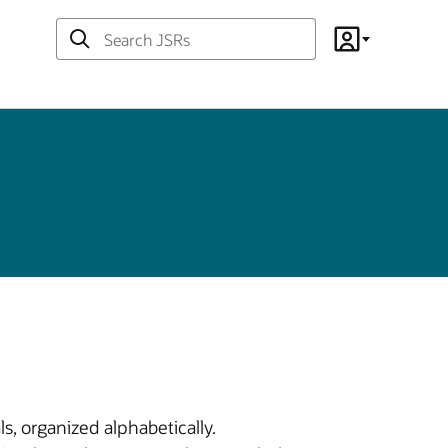
Search
Account
JSRs
s, organized alphabetically.