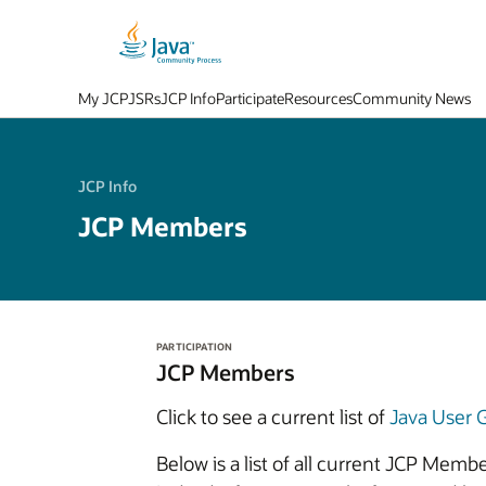
My JCP
JSRs
JCP Info
Participate
Resources
Community News
JCP Info
JCP Members
PARTICIPATION
JCP Members
Click to see a current list of
Java User
Below is a list of all current JCP Mem