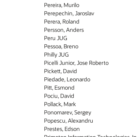
Pereira, Murilo
Perepechin, Jaroslav
Perera, Roland
Persson, Anders
Peru JUG
Pessoa, Breno
Philly JUG
Picelli Junior, Jose Roberto
Pickett, David
Piedade, Leonardo
Pitt, Esmond
Pociu, David
Pollack, Mark
Ponomarev, Sergey
Popescu, Alexandru
Prestes, Edson