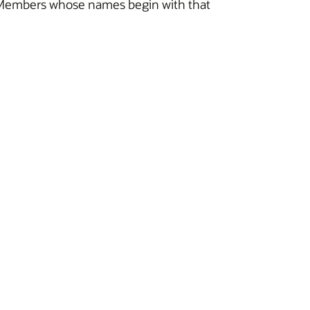
 all Members whose names begin with that