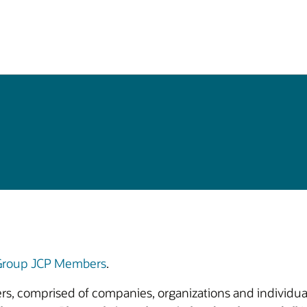
 Group JCP Members
.
bers, comprised of companies, organizations and individual