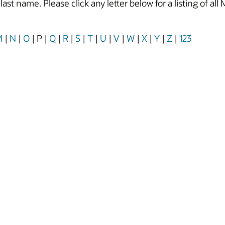
y last name. Please click any letter below for a listing of
M
|
N
|
O
|
P
|
Q
|
R
|
S
|
T
|
U
|
V
|
W
|
X
|
Y
|
Z
|
123