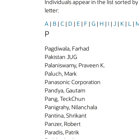
Individuals appear in the list sorted b
letter:
A
|
B
|
C
|
D
|
E
|
F
|
G
|
H
|
I
|
J
|
K
|
L
|
P
Pagdiwala, Farhad
Pakistan JUG
Palaniswamy, Praveen K.
Paluch, Mark
Panasonic Corporation
Pandya, Gautam
Pang, TeckChun
Panigrahy, Nilanchala
Pantina, Shrikant
Panzer, Robert
Paradis, Patrik