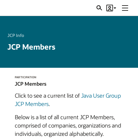
Menu
Search
Account
JSRs
JCP Info
JCP Members
PARTICIPATION
JCP Members
Click to see a current list of
Java User Group
JCP Members
.
Below is a list of all current JCP Members,
comprised of companies, organizations and
individuals, organized alphabetically.