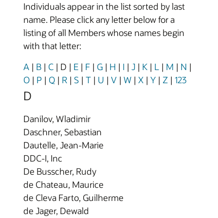
Individuals appear in the list sorted by last
name. Please click any letter below for a
listing of all Members whose names begin
with that letter:
A
|
B
|
C
|
D
|
E
|
F
|
G
|
H
|
I
|
J
|
K
|
L
|
M
|
N
|
O
|
P
|
Q
|
R
|
S
|
T
|
U
|
V
|
W
|
X
|
Y
|
Z
|
123
D
Danilov, Wladimir
Daschner, Sebastian
Dautelle, Jean-Marie
DDC-I, Inc
De Busscher, Rudy
de Chateau, Maurice
de Cleva Farto, Guilherme
de Jager, Dewald