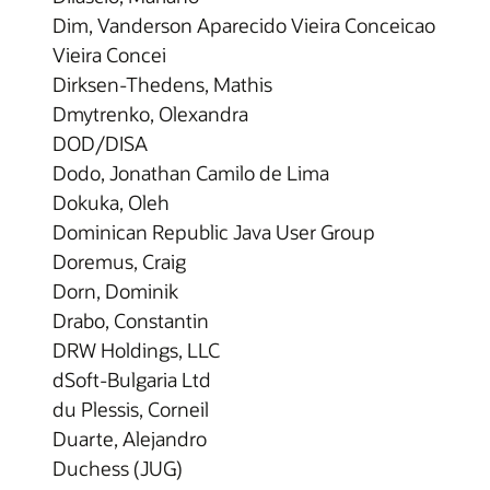
Dim, Vanderson Aparecido Vieira Conceicao
Vieira Concei
Dirksen-Thedens, Mathis
Dmytrenko, Olexandra
DOD/DISA
Dodo, Jonathan Camilo de Lima
Dokuka, Oleh
Dominican Republic Java User Group
Doremus, Craig
Dorn, Dominik
Drabo, Constantin
DRW Holdings, LLC
dSoft-Bulgaria Ltd
du Plessis, Corneil
Duarte, Alejandro
Duchess (JUG)