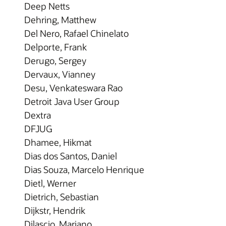
Deep Netts
Dehring, Matthew
Del Nero, Rafael Chinelato
Delporte, Frank
Derugo, Sergey
Dervaux, Vianney
Desu, Venkateswara Rao
Detroit Java User Group
Dextra
DFJUG
Dhamee, Hikmat
Dias dos Santos, Daniel
Dias Souza, Marcelo Henrique
Dietl, Werner
Dietrich, Sebastian
Dijkstr, Hendrik
Dilascio, Mariano