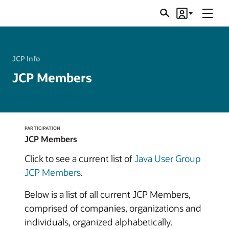
Menu
Search
Account
JSRs
JCP Info
JCP Members
PARTICIPATION
JCP Members
Click to see a current list of
Java User Group
JCP Members
.
Below is a list of all current JCP Members,
comprised of companies, organizations and
individuals, organized alphabetically.