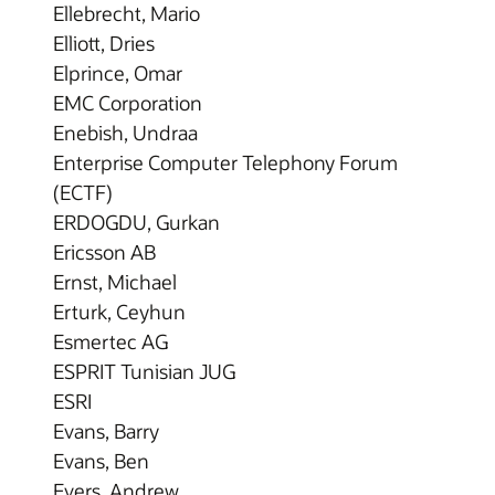
Ellebrecht, Mario
Elliott, Dries
Elprince, Omar
EMC Corporation
Enebish, Undraa
Enterprise Computer Telephony Forum
(ECTF)
ERDOGDU, Gurkan
Ericsson AB
Ernst, Michael
Erturk, Ceyhun
Esmertec AG
ESPRIT Tunisian JUG
ESRI
Evans, Barry
Evans, Ben
Evers, Andrew