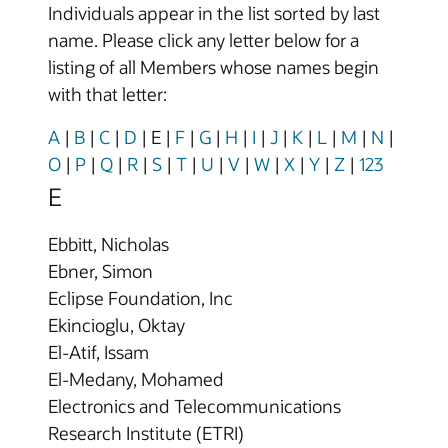
Individuals appear in the list sorted by last
name. Please click any letter below for a
listing of all Members whose names begin
with that letter:
A
|
B
|
C
|
D
|
E
|
F
|
G
|
H
|
I
|
J
|
K
|
L
|
M
|
N
|
O
|
P
|
Q
|
R
|
S
|
T
|
U
|
V
|
W
|
X
|
Y
|
Z
|
123
E
Ebbitt, Nicholas
Ebner, Simon
Eclipse Foundation, Inc
Ekincioglu, Oktay
El-Atif, Issam
El-Medany, Mohamed
Electronics and Telecommunications
Research Institute (ETRI)