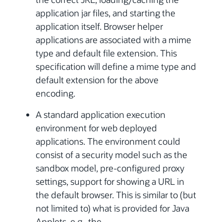
application jar files, and starting the
application itself. Browser helper
applications are associated with a mime
type and default file extension. This
specification will define a mime type and
default extension for the above
encoding.
A standard application execution
environment for web deployed
applications. The environment could
consist of a security model such as the
sandbox model, pre-configured proxy
settings, support for showing a URL in
the default browser. This is similar to (but
not limited to) what is provided for Java
Applets, e.g., the