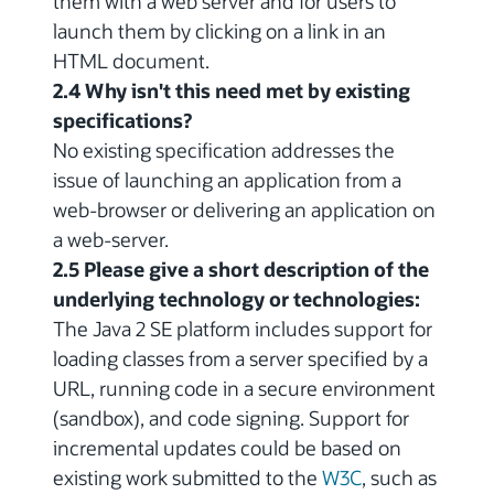
them with a web server and for users to
launch them by clicking on a link in an
HTML document.
2.4 Why isn't this need met by existing
specifications?
No existing specification addresses the
issue of launching an application from a
web-browser or delivering an application on
a web-server.
2.5 Please give a short description of the
underlying technology or technologies:
The Java 2 SE platform includes support for
loading classes from a server specified by a
URL, running code in a secure environment
(sandbox), and code signing. Support for
incremental updates could be based on
existing work submitted to the
W3C
, such as