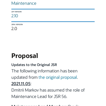
Maintenance
JCP VERSION
2.10
JSPA VERSION
2.0
Proposal
Updates to the Original JSR
The following information has been
updated from
the original proposal
.
2021.11.05
:
Dmitrii Markov has assumed the role of
Maintenance Lead for JSR 56.