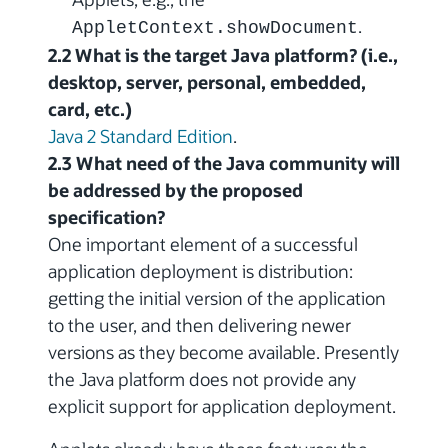
.
AppletContext.showDocument
2.2 What is the target Java platform? (i.e.,
desktop, server, personal, embedded,
card, etc.)
Java 2 Standard Edition
.
2.3 What need of the Java community will
be addressed by the proposed
specification?
One important element of a successful
application deployment is distribution:
getting the initial version of the application
to the user, and then delivering newer
versions as they become available. Presently
the Java platform does not provide any
explicit support for application deployment.