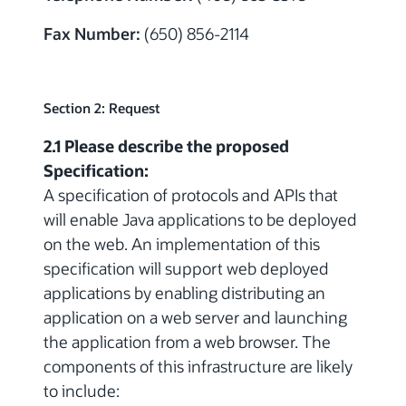
Fax Number:
(650) 856-2114
Section 2: Request
2.1 Please describe the proposed
Specification:
A specification of protocols and APIs that
will enable Java applications to be deployed
on the web. An implementation of this
specification will support web deployed
applications by enabling distributing an
application on a web server and launching
the application from a web browser. The
components of this infrastructure are likely
to include: