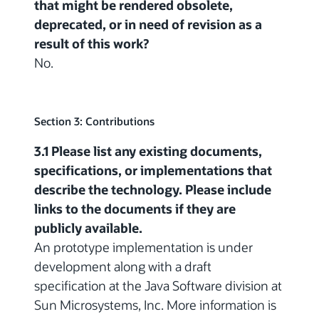
that might be rendered obsolete,
deprecated, or in need of revision as a
result of this work?
No.
Section 3: Contributions
3.1 Please list any existing documents,
specifications, or implementations that
describe the technology. Please include
links to the documents if they are
publicly available.
An prototype implementation is under
development along with a draft
specification at the Java Software division at
Sun Microsystems, Inc. More information is