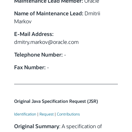
Maintenance Lead Member:
Oracle
Name of Maintenance Lead:
Dmitrii
Markov
E-Mail Address:
dmitry.markov
@
oracle.com
Telephone Number:
-
Fax Number:
-
Original Java Specification Request (JSR)
Identification
|
Request
|
Contributions
Original Summary
: A specification of