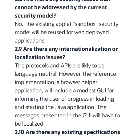
cannot be addressed by the current
security model?
No. The existing applet "sandbox" security
model will be reused for web deployed
applications.
2.9 Are there any internationalization or
localization issues?
The protocols and APIs are likly to be
language neutral. However, the reference
implementation, a browser helper
application, will include a modest GUI for
informing the user of progress in loading
and starting the Java application. The
messages presented in the GUI will have to
be localized.
2.10 Are there any existing specifications