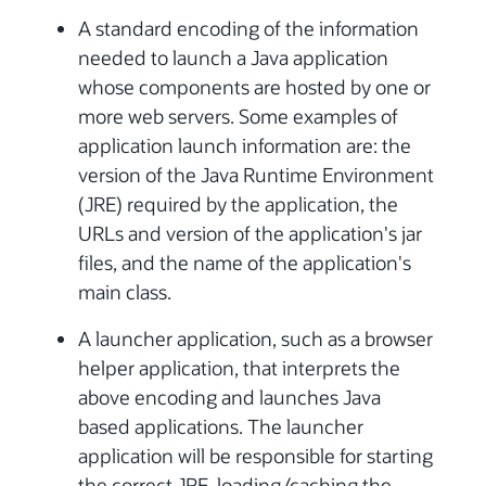
A standard encoding of the information
needed to launch a Java application
whose components are hosted by one or
more web servers. Some examples of
application launch information are: the
version of the Java Runtime Environment
(JRE) required by the application, the
URLs and version of the application's jar
files, and the name of the application's
main class.
A launcher application, such as a browser
helper application, that interprets the
above encoding and launches Java
based applications. The launcher
application will be responsible for starting
the correct JRE, loading/caching the