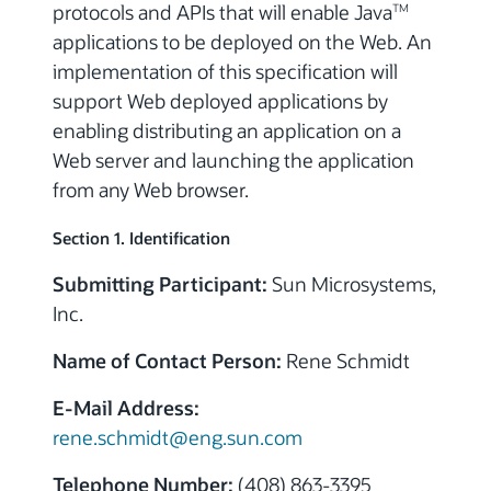
protocols and APIs that will enable Java
TM
applications to be deployed on the Web. An
implementation of this specification will
support Web deployed applications by
enabling distributing an application on a
Web server and launching the application
from any Web browser.
Section 1. Identification
Submitting Participant:
Sun Microsystems,
Inc.
Name of Contact Person:
Rene Schmidt
E-Mail Address:
rene.schmidt@eng.sun.com
Telephone Number:
(408) 863-3395