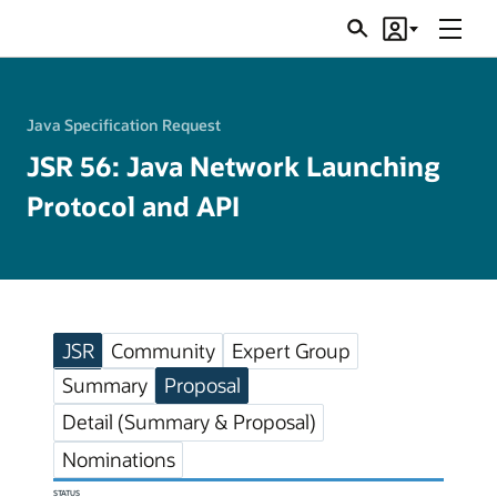
Menu
Search
Account
JSRs
Java Specification Request
JSR 56: Java Network Launching
Protocol and API
JSR
Community
Expert Group
Summary
Proposal
Detail (Summary & Proposal)
Nominations
STATUS