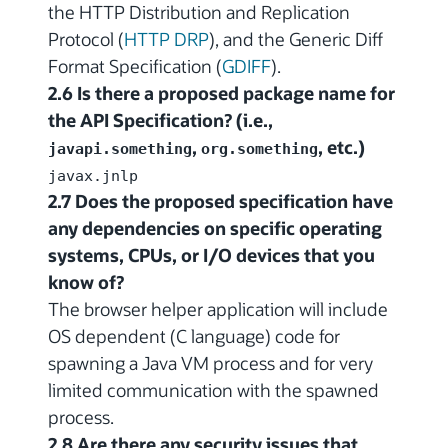
the HTTP Distribution and Replication
Protocol (
HTTP DRP
), and the Generic Diff
Format Specification (
GDIFF
).
2.6 Is there a proposed package name for
the API Specification? (i.e.,
,
, etc.)
javapi.something
org.something
javax.jnlp
2.7 Does the proposed specification have
any dependencies on specific operating
systems, CPUs, or I/O devices that you
know of?
The browser helper application will include
OS dependent (C language) code for
spawning a Java VM process and for very
limited communication with the spawned
process.
2.8 Are there any security issues that