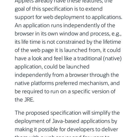
Applets already have these features; the
goal of this specification is to extend
support for web deployment to applications.
An application runs independently of the
browser in its own window and process, e.g.,
its life time is not constrained by the lifetime
of the web page it is launched from, it could
have a look and feel like a traditional (native)
application, could be launched
independently from a browser through the
native platforms preferred mechanism, and
be required to run on a specific version of
the JRE.
The proposed specification will simplify the
deployment of Java-based applications by
making it possible for developers to deliver