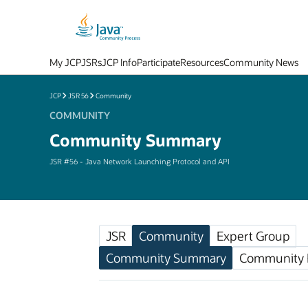
My JCP
JSRs
JCP Info
Participate
Resources
Community News
JCP
JSR 56
Community
COMMUNITY
Community Summary
JSR #56 - Java Network Launching Protocol and API
JSR
Community
Expert Group
Community Summary
Community F