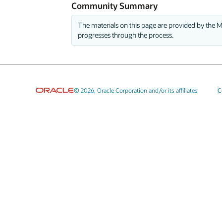
Community Summary
The materials on this page are provided by the M
progresses through the process.
© 2026, Oracle Corporation and/or its affiliates
C