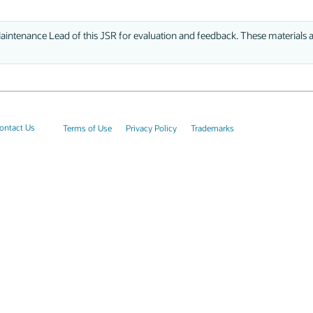
aintenance Lead of this JSR for evaluation and feedback. These materials ar
ontact Us
Terms of Use
Privacy Policy
Trademarks