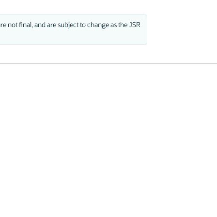
e not final, and are subject to change as the JSR