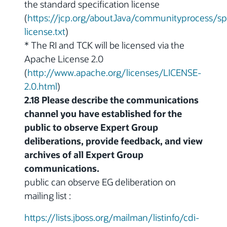
the standard specification license
(
https://jcp.org/aboutJava/communityprocess/sp
license.txt
)
* The RI and TCK will be licensed via the
Apache License 2.0
(
http://www.apache.org/licenses/LICENSE-
2.0.html
)
2.18 Please describe the communications
channel you have established for the
public to observe Expert Group
deliberations, provide feedback, and view
archives of all Expert Group
communications.
public can observe EG deliberation on
mailing list :
https://lists.jboss.org/mailman/listinfo/cdi-