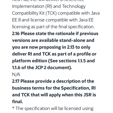
Implementation (RI) and Technology
Compatibility Kit (TCK) compatible with Java
EE 8 and license compatible with Java EE
licensing as part of the final specification.
2.16 Please state the rationale if previous
versions are available stand-alone and
you are now proposing in 2.13 to only
deliver RI and TCK as part of a profile or
platform edition (See sections 1.1.5 and
1.1.6 of the JCP 2 document).
N/A
2.17 Please provide a description of the
business terms for the Specification, RI
and TCK that will apply when this JSR is
final.
* The specification will be licensed using