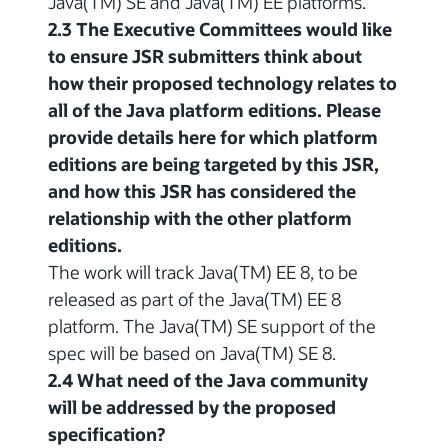
Java(TM) SE and Java(TM) EE platforms.
2.3 The Executive Committees would like
to ensure JSR submitters think about
how their proposed technology relates to
all of the Java platform editions. Please
provide details here for which platform
editions are being targeted by this JSR,
and how this JSR has considered the
relationship with the other platform
editions.
The work will track Java(TM) EE 8, to be
released as part of the Java(TM) EE 8
platform. The Java(TM) SE support of the
spec will be based on Java(TM) SE 8.
2.4 What need of the Java community
will be addressed by the proposed
specification?