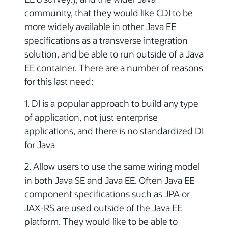
community, that they would like CDI to be
more widely available in other Java EE
specifications as a transverse integration
solution, and be able to run outside of a Java
EE container. There are a number of reasons
for this last need:
1. DI is a popular approach to build any type
of application, not just enterprise
applications, and there is no standardized DI
for Java
2. Allow users to use the same wiring model
in both Java SE and Java EE. Often Java EE
component specifications such as JPA or
JAX-RS are used outside of the Java EE
platform. They would like to be able to