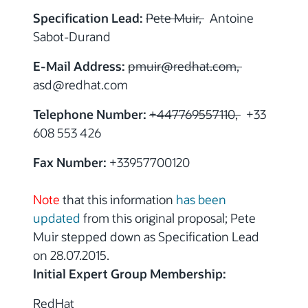
Specification Lead:
Pete Muir,
Antoine
Sabot-Durand
E-Mail Address:
pmuir
@
redhat.com,
asd
@
redhat.com
Telephone Number:
+447769557110,
+33
608 553 426
Fax Number:
+33957700120
Note
that this information
has been
updated
from this original proposal; Pete
Muir stepped down as Specification Lead
on 28.07.2015.
Initial Expert Group Membership:
RedHat