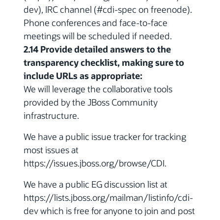
dev), IRC channel (#cdi-spec on freenode).
Phone conferences and face-to-face
meetings will be scheduled if needed.
2.14 Provide detailed answers to the
transparency checklist, making sure to
include URLs as appropriate:
We will leverage the collaborative tools
provided by the JBoss Community
infrastructure.
We have a public issue tracker for tracking
most issues at
https://issues.jboss.org/browse/CDI.
We have a public EG discussion list at
https://lists.jboss.org/mailman/listinfo/cdi-
dev which is free for anyone to join and post