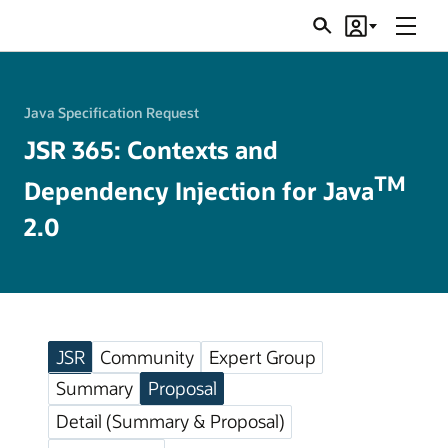
Menu
Search
Account
JSRs
Java Specification Request
JSR 365: Contexts and
TM
Dependency Injection for Java
2.0
JSR
Community
Expert Group
Summary
Proposal
Detail (Summary & Proposal)