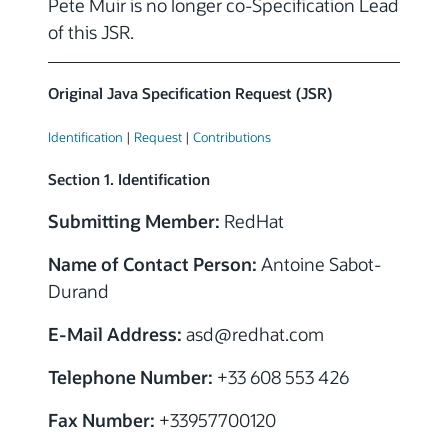
Pete Muir is no longer co-Specification Lead
of this JSR.
Original Java Specification Request (JSR)
Identification
|
Request
|
Contributions
Section 1. Identification
Submitting Member:
RedHat
Name of Contact Person:
Antoine Sabot-
Durand
E-Mail Address:
asd
@
redhat.com
Telephone Number:
+33 608 553 426
Fax Number:
+33957700120