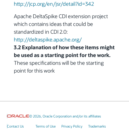
http://jcp.org/en/jsr/detail?id=342
Apache DeltaSpike CDI extension project
which contains ideas that could be
standardized in CDI 2.0:
http://deltaspike.apache.org/
3.2 Explanation of how these items might
be used as a starting point for the work.
These specifications will be the starting
point for this work
© 2026, Oracle Corporation and/or its affiliates
Contact Us
Terms of Use
Privacy Policy
Trademarks