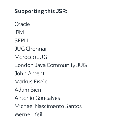
Supporting this JSR:
Oracle
IBM
SERLI
JUG Chennai
Morocco JUG
London Java Community JUG
John Ament
Markus Eisele
Adam Bien
Antonio Goncalves
Michael Nascimento Santos
Werner Keil