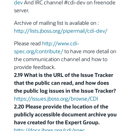
dev
And IRC channel #cdi-dev on freenode
server.
Archive of mailing list is available on :
http://lists.jboss.org/pipermail/cdi-dev/
Please read
http://www.cdi-
spec.org/contribute/
to have more detail on
the communication channel and how to
provide feedback.
2.19 What is the URL of the Issue Tracker
that the public can read, and how does
the public log issues in the Issue Tracker?
https://issues.jboss.org/browse/CDI
2.20 Please provide the location of the
publicly accessible document archive you
have created for the Expert Group.
http://docs.jboss.org/cdi/spec