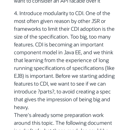
want to consider an API facade over it
4. Introduce modularity to CDI. One of the
most often given reason by other JSR or
frameworks to limit their CDI adoption is the
size of the specification. Too big, too many
features. CDI is becoming an important
component model in Java EE, and we think
that learning from the experience of long
running specifications of specifications (like
EJB) is important. Before we starting adding
features to CDI, we want to see if we can
introduce ?parts?, to avoid creating a spec
that gives the impression of being big and
heavy.
There's already some preparation work
around this topic. The following document