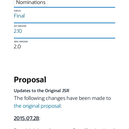
Nominations
STATUS
Final
JCP VERSION
2.10
JSPA VERSION
2.0
Proposal
Updates to the Original JSR
The following changes have been made to
the original proposal
:
2015.07.28
: