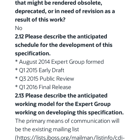
that might be rendered obsolete,
deprecated, or in need of revision as a
result of this work?
No
2.12 Please describe the anticipated
schedule for the development of this
specification.
* August 2014 Expert Group formed
* Q1 2015 Early Draft
* Q3 2015 Public Review
* Q1 2016 Final Release
2.13 Please describe the anticipated
working model for the Expert Group
working on developing this specification.
The primary means of communication will
be the existing mailing list
(https://lists.jboss.org/mailman/listinfo/cdi-