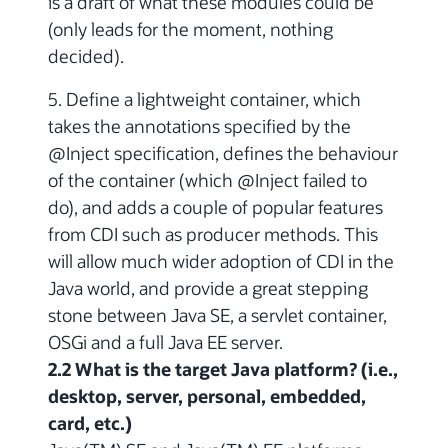
is a draft of what these modules could be
(only leads for the moment, nothing
decided).
5. Define a lightweight container, which
takes the annotations specified by the
@Inject specification, defines the behaviour
of the container (which @Inject failed to
do), and adds a couple of popular features
from CDI such as producer methods. This
will allow much wider adoption of CDI in the
Java world, and provide a great stepping
stone between Java SE, a servlet container,
OSGi and a full Java EE server.
2.2 What is the target Java platform? (i.e.,
desktop, server, personal, embedded,
card, etc.)