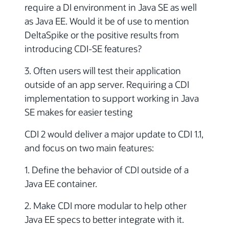
require a DI environment in Java SE as well
as Java EE. Would it be of use to mention
DeltaSpike or the positive results from
introducing CDI-SE features?
3. Often users will test their application
outside of an app server. Requiring a CDI
implementation to support working in Java
SE makes for easier testing
CDI 2 would deliver a major update to CDI 1.1,
and focus on two main features:
1. Define the behavior of CDI outside of a
Java EE container.
2. Make CDI more modular to help other
Java EE specs to better integrate with it.