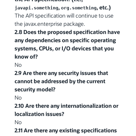
,
, etc.)
javapi.something
org.something
The API specification will continue to use
the javax.enterprise package.
2.8 Does the proposed specification have
any dependencies on specific operating
systems, CPUs, or I/O devices that you
know of?
No
2.9 Are there any security issues that
cannot be addressed by the current
security model?
No
2.10 Are there any internationalization or
localization issues?
No
2.11 Are there any existing specifications