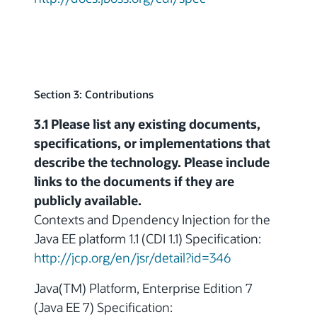
Section 3: Contributions
3.1 Please list any existing documents,
specifications, or implementations that
describe the technology. Please include
links to the documents if they are
publicly available.
Contexts and Dpendency Injection for the
Java EE platform 1.1 (CDI 1.1) Specification:
http://jcp.org/en/jsr/detail?id=346
Java(TM) Platform, Enterprise Edition 7
(Java EE 7) Specification: