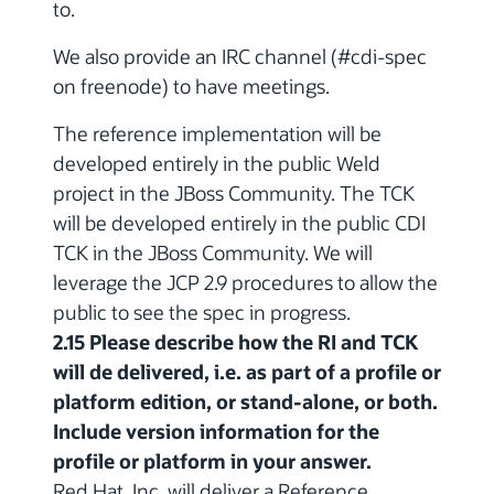
to.
We also provide an IRC channel (#cdi-spec
on freenode) to have meetings.
The reference implementation will be
developed entirely in the public Weld
project in the JBoss Community. The TCK
will be developed entirely in the public CDI
TCK in the JBoss Community. We will
leverage the JCP 2.9 procedures to allow the
public to see the spec in progress.
2.15 Please describe how the RI and TCK
will de delivered, i.e. as part of a profile or
platform edition, or stand-alone, or both.
Include version information for the
profile or platform in your answer.
Red Hat, Inc. will deliver a Reference