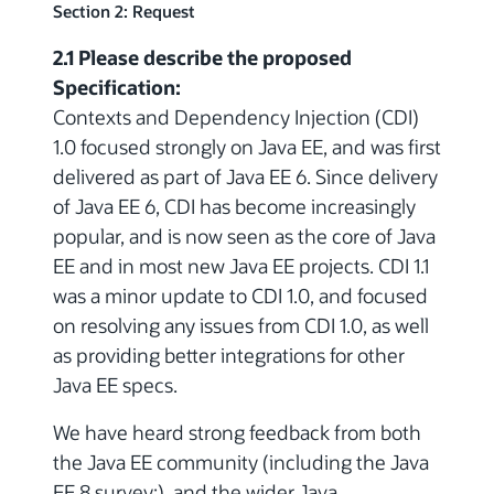
Section 2: Request
2.1 Please describe the proposed
Specification:
Contexts and Dependency Injection (CDI)
1.0 focused strongly on Java EE, and was first
delivered as part of Java EE 6. Since delivery
of Java EE 6, CDI has become increasingly
popular, and is now seen as the core of Java
EE and in most new Java EE projects. CDI 1.1
was a minor update to CDI 1.0, and focused
on resolving any issues from CDI 1.0, as well
as providing better integrations for other
Java EE specs.
We have heard strong feedback from both
the Java EE community (including the Java
EE 8 survey:), and the wider Java