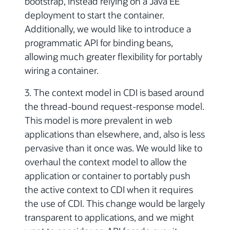
bootstrap, instead relying on a Java EE
deployment to start the container.
Additionally, we would like to introduce a
programmatic API for binding beans,
allowing much greater flexibility for portably
wiring a container.
3. The context model in CDI is based around
the thread-bound request-response model.
This model is more prevalent in web
applications than elsewhere, and, also is less
pervasive than it once was. We would like to
overhaul the context model to allow the
application or container to portably push
the active context to CDI when it requires
the use of CDI. This change would be largely
transparent to applications, and we might