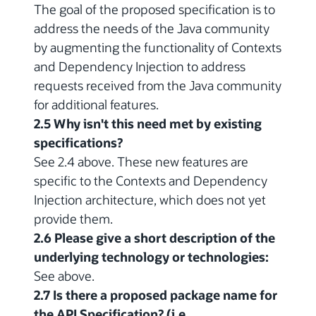
The goal of the proposed specification is to
address the needs of the Java community
by augmenting the functionality of Contexts
and Dependency Injection to address
requests received from the Java community
for additional features.
2.5 Why isn't this need met by existing
specifications?
See 2.4 above. These new features are
specific to the Contexts and Dependency
Injection architecture, which does not yet
provide them.
2.6 Please give a short description of the
underlying technology or technologies:
See above.
2.7 Is there a proposed package name for
the API Specification? (i.e.,