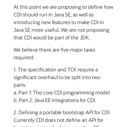
At this point we are proposing to define how
CDI should run in Java SE, as well as
introducing new features to make CDI in
Java SE more useful. We are not proposing
that CDI would be part of the JDK.
We believe there are five major tasks
required:
1. The specification and TCK require a
significant overhaul to be split into two
parts.
a. Part 1: The core CDI programming model
b. Part 2: Java EE integrations for CDI.
2. Defining a portable bootstrap API for CDI.
Currently CDI does not define an API for