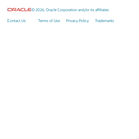
© 2026, Oracle Corporation and/or its affiliates
Contact Us
Terms of Use
Privacy Policy
Trademarks