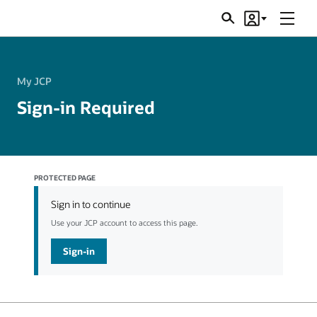
Menu
Search
Account
JSRs
My JCP
Sign-in Required
PROTECTED PAGE
Sign in to continue
Use your JCP account to access this page.
Sign-in