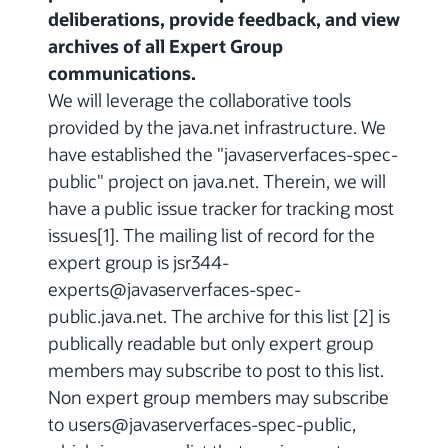
deliberations, provide feedback, and view
archives of all Expert Group
communications.
We will leverage the collaborative tools
provided by the java.net infrastructure. We
have established the "javaserverfaces-spec-
public" project on java.net. Therein, we will
have a public issue tracker for tracking most
issues[1]. The mailing list of record for the
expert group is jsr344-
experts@javaserverfaces-spec-
public.java.net. The archive for this list [2] is
publically readable but only expert group
members may subscribe to post to this list.
Non expert group members may subscribe
to users@javaserverfaces-spec-public,