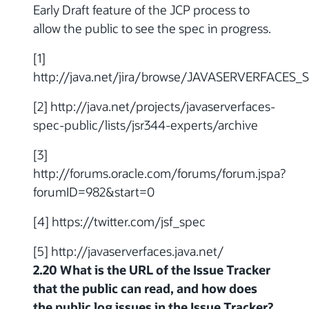
Early Draft feature of the JCP process to
allow the public to see the spec in progress.
[1]
http://java.net/jira/browse/JAVASERVERFACES
[2] http://java.net/projects/javaserverfaces-
spec-public/lists/jsr344-experts/archive
[3]
http://forums.oracle.com/forums/forum.jspa?
forumID=982&start=0
[4] https://twitter.com/jsf_spec
[5] http://javaserverfaces.java.net/
2.20 What is the URL of the Issue Tracker
that the public can read, and how does
the public log issues in the Issue Tracker?