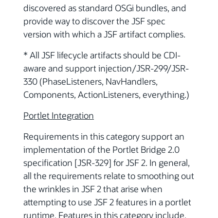
discovered as standard OSGi bundles, and
provide way to discover the JSF spec
version with which a JSF artifact complies.
* All JSF lifecycle artifacts should be CDI-
aware and support injection/JSR-299/JSR-
330 (PhaseListeners, NavHandlers,
Components, ActionListeners, everything.)
Portlet Integration
Requirements in this category support an
implementation of the Portlet Bridge 2.0
specification [JSR-329] for JSF 2. In general,
all the requirements relate to smoothing out
the wrinkles in JSF 2 that arise when
attempting to use JSF 2 features in a portlet
runtime. Features in this category include,