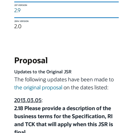
JCP VERSION
2.9
JSPA VERSION
2.0
Proposal
Updates to the Original JSR
The following updates have been made to
the original proposal
on the dates listed:
2013.03.05
:
2.18 Please provide a description of the
business terms for the Specification, RI
and TCK that will apply when this JSR is
final.