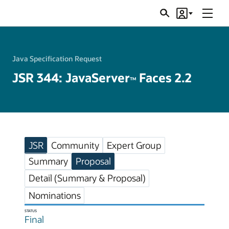
Menu
Search
Account
JSRs
Java Specification Request
JSR 344: JavaServer
Faces 2.2
TM
JSR
Community
Expert Group
Summary
Proposal
Detail (Summary & Proposal)
Nominations
STATUS
Final