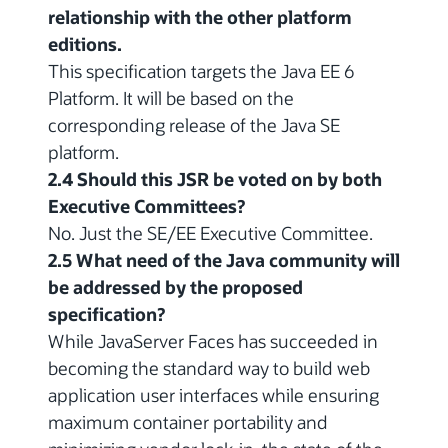
relationship with the other platform
editions.
This specification targets the Java EE 6
Platform. It will be based on the
corresponding release of the Java SE
platform.
2.4 Should this JSR be voted on by both
Executive Committees?
No. Just the SE/EE Executive Committee.
2.5 What need of the Java community will
be addressed by the proposed
specification?
While JavaServer Faces has succeeded in
becoming the standard way to build web
application user interfaces while ensuring
maximum container portability and