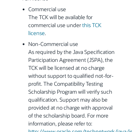
Commercial use
The TCK will be available for
commercial use under
this TCK
license
.
Non-Commercial use
As required by the Java Specification
Participation Agreement (JSPA), the
TCK will be licensed at no charge
without support to qualified not-for-
profit. The Compatibility Testing
Scholarship Program will verify such
qualification. Support may also be
provided at no charge with approval
of the scholarship board. For more
information, please refer to:
http://www.oracle.com/technetwork/java/i