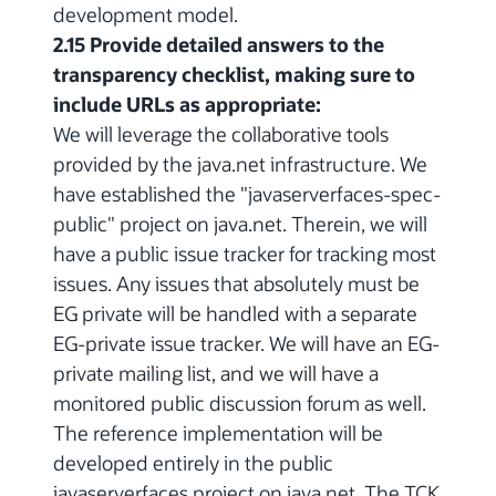
development model.
2.15 Provide detailed answers to the
transparency checklist, making sure to
include URLs as appropriate:
We will leverage the collaborative tools
provided by the java.net infrastructure. We
have established the "javaserverfaces-spec-
public" project on java.net. Therein, we will
have a public issue tracker for tracking most
issues. Any issues that absolutely must be
EG private will be handled with a separate
EG-private issue tracker. We will have an EG-
private mailing list, and we will have a
monitored public discussion forum as well.
The reference implementation will be
developed entirely in the public
javaserverfaces project on java.net. The TCK