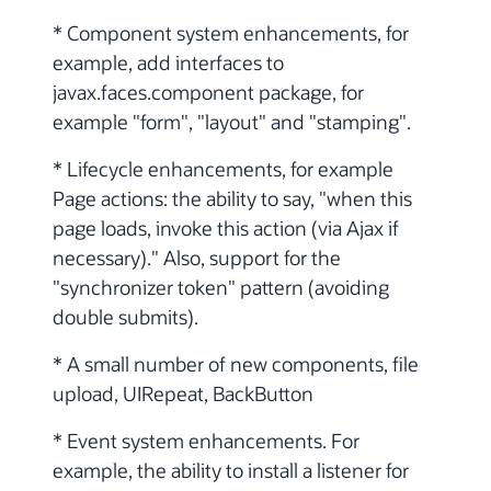
* Component system enhancements, for
example, add interfaces to
javax.faces.component package, for
example "form", "layout" and "stamping".
* Lifecycle enhancements, for example
Page actions: the ability to say, "when this
page loads, invoke this action (via Ajax if
necessary)." Also, support for the
"synchronizer token" pattern (avoiding
double submits).
* A small number of new components, file
upload, UIRepeat, BackButton
* Event system enhancements. For
example, the ability to install a listener for