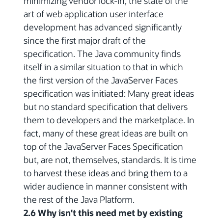
minimizing vendor lock-in, the state of the
art of web application user interface
development has advanced significantly
since the first major draft of the
specification. The Java community finds
itself in a similar situation to that in which
the first version of the JavaServer Faces
specification was initiated: Many great ideas
but no standard specification that delivers
them to developers and the marketplace. In
fact, many of these great ideas are built on
top of the JavaServer Faces Specification
but, are not, themselves, standards. It is time
to harvest these ideas and bring them to a
wider audience in manner consistent with
the rest of the Java Platform.
2.6 Why isn't this need met by existing