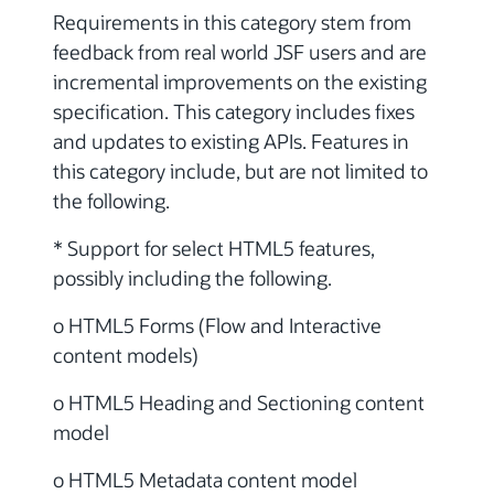
Requirements in this category stem from
feedback from real world JSF users and are
incremental improvements on the existing
specification. This category includes fixes
and updates to existing APIs. Features in
this category include, but are not limited to
the following.
* Support for select HTML5 features,
possibly including the following.
o HTML5 Forms (Flow and Interactive
content models)
o HTML5 Heading and Sectioning content
model
o HTML5 Metadata content model