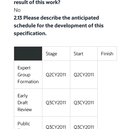
result of this work?
No
2.13 Please describe the anticipated
schedule for the development of this
specification.
Stage
Start
Finish
Expert
Group
Q2CY2011
Q2CY2011
Formation
Early
Draft
Q3CY2011
Q3CY2011
Review
Public
Q3CY2011
Q3CY2011