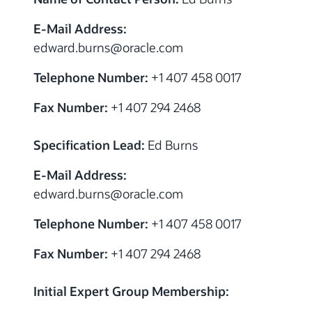
E-Mail Address:
edward.burns
@
oracle.com
Telephone Number:
+1 407 458 0017
Fax Number:
+1 407 294 2468
Specification Lead:
Ed Burns
E-Mail Address:
edward.burns
@
oracle.com
Telephone Number:
+1 407 458 0017
Fax Number:
+1 407 294 2468
Initial Expert Group Membership: