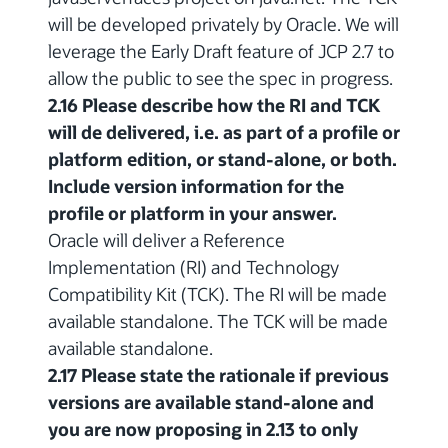
will be developed privately by Oracle. We will
leverage the Early Draft feature of JCP 2.7 to
allow the public to see the spec in progress.
2.16 Please describe how the RI and TCK
will de delivered, i.e. as part of a profile or
platform edition, or stand-alone, or both.
Include version information for the
profile or platform in your answer.
Oracle will deliver a Reference
Implementation (RI) and Technology
Compatibility Kit (TCK). The RI will be made
available standalone. The TCK will be made
available standalone.
2.17 Please state the rationale if previous
versions are available stand-alone and
you are now proposing in 2.13 to only