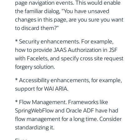
page navigation events. This would enable
the familiar dialog, "You have unsaved
changes in this page, are you sure you want
to discard them?"
* Security enhancements. For example,
how to provide JAAS Authorization in JSF
with Facelets, and specify cross site request
forgery solution.
* Accessibility enhancements, for example,
support for WAI ARIA.
* Flow Management. Frameworks like
SpringWebFlow and Oracle ADF have had
flow management for a long time. Consider
standardizing it.