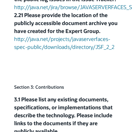
http://java.net/jira/browse/JAVASERVERFACES
2.21 Please provide the location of the
publicly accessible document archive you
have created for the Expert Group.
http://java.net/projects/javaserverfaces-
spec-public/downloads/directory/JSF_2_2
Section 3: Contributions
3.1 Please list any existing documents,
specifications, or implementations that
describe the technology. Please include
links to the documents if they are
publicly available.