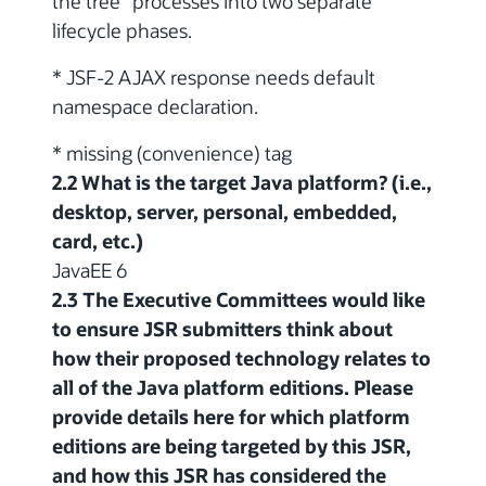
the tree" processes into two separate
lifecycle phases.
* JSF-2 AJAX response needs default
namespace declaration.
* missing
(convenience) tag
2.2 What is the target Java platform? (i.e.,
desktop, server, personal, embedded,
card, etc.)
JavaEE 6
2.3 The Executive Committees would like
to ensure JSR submitters think about
how their proposed technology relates to
all of the Java platform editions. Please
provide details here for which platform
editions are being targeted by this JSR,
and how this JSR has considered the