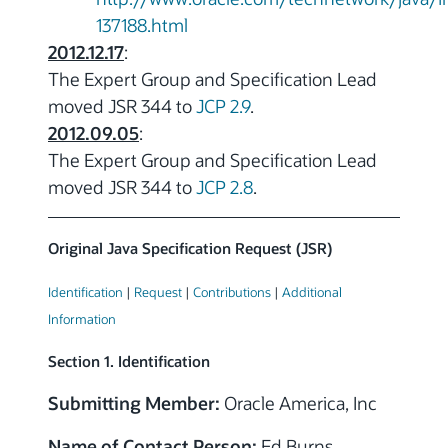
137188.html
2012.12.17
:
The Expert Group and Specification Lead
moved JSR 344 to
JCP 2.9
.
2012.09.05
:
The Expert Group and Specification Lead
moved JSR 344 to
JCP 2.8
.
Original Java Specification Request (JSR)
Identification
|
Request
|
Contributions
|
Additional
Information
Section 1. Identification
Submitting Member:
Oracle America, Inc
Name of Contact Person:
Ed Burns