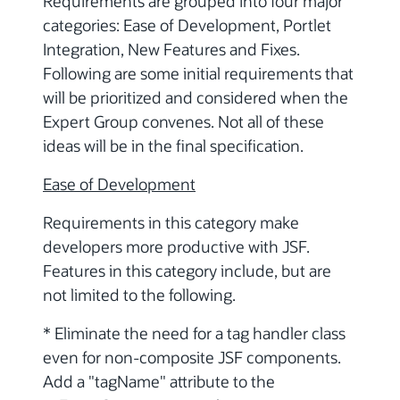
Requirements are grouped into four major
categories: Ease of Development, Portlet
Integration, New Features and Fixes.
Following are some initial requirements that
will be prioritized and considered when the
Expert Group convenes. Not all of these
ideas will be in the final specification.
Ease of Development
Requirements in this category make
developers more productive with JSF.
Features in this category include, but are
not limited to the following.
* Eliminate the need for a tag handler class
even for non-composite JSF components.
Add a "tagName" attribute to the