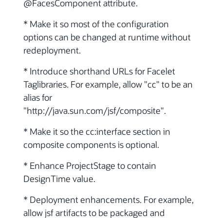
@FacesComponent attribute.
* Make it so most of the configuration
options can be changed at runtime without
redeployment.
* Introduce shorthand URLs for Facelet
Taglibraries. For example, allow "cc" to be an
alias for
"http://java.sun.com/jsf/composite".
* Make it so the cc:interface section in
composite components is optional.
* Enhance ProjectStage to contain
DesignTime value.
* Deployment enhancements. For example,
allow jsf artifacts to be packaged and