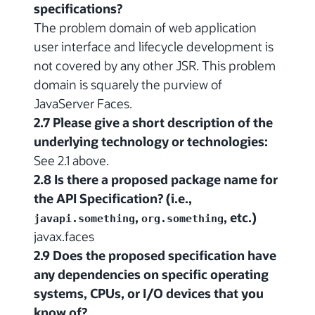
specifications?
The problem domain of web application
user interface and lifecycle development is
not covered by any other JSR. This problem
domain is squarely the purview of
JavaServer Faces.
2.7 Please give a short description of the
underlying technology or technologies:
See 2.1 above.
2.8 Is there a proposed package name for
the API Specification? (i.e.,
,
, etc.)
javapi.something
org.something
javax.faces
2.9 Does the proposed specification have
any dependencies on specific operating
systems, CPUs, or I/O devices that you
know of?