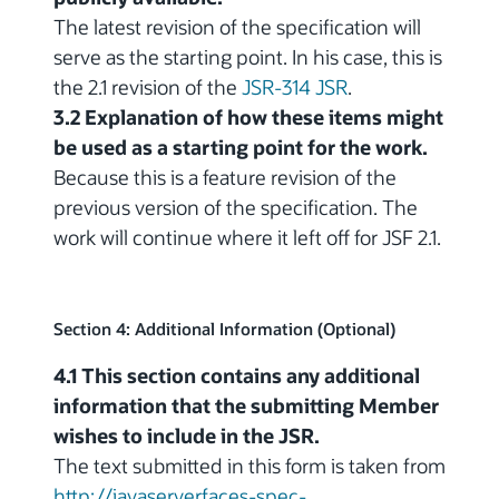
The latest revision of the specification will
serve as the starting point. In his case, this is
the 2.1 revision of the
JSR-314 JSR
.
3.2 Explanation of how these items might
be used as a starting point for the work.
Because this is a feature revision of the
previous version of the specification. The
work will continue where it left off for JSF 2.1.
Section 4: Additional Information (Optional)
4.1 This section contains any additional
information that the submitting Member
wishes to include in the JSR.
The text submitted in this form is taken from
http://javaserverfaces-spec-