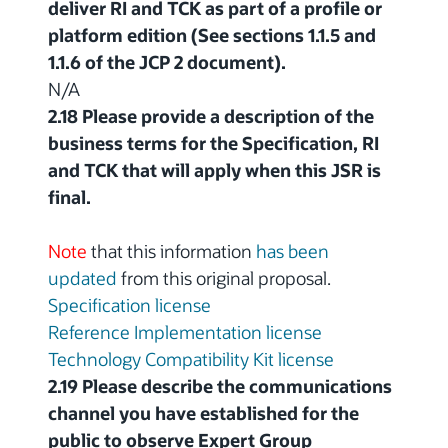
deliver RI and TCK as part of a profile or
platform edition (See sections 1.1.5 and
1.1.6 of the JCP 2 document).
N/A
2.18 Please provide a description of the
business terms for the Specification, RI
and TCK that will apply when this JSR is
final.
Note
that this information
has been
updated
from this original proposal.
Specification license
Reference Implementation license
Technology Compatibility Kit license
2.19 Please describe the communications
channel you have established for the
public to observe Expert Group