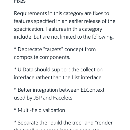
Fixes
Requirements in this category are fixes to
features specified in an earlier release of the
specification. Features in this category
include, but are not limited to the following.
* Deprecate "targets" concept from
composite components.
* UIData should support the collection
interface rather than the List interface.
* Better integration between ELContext
used by JSP and Facelets
* Multi-field validation
* Separate the "build the tree" and "render