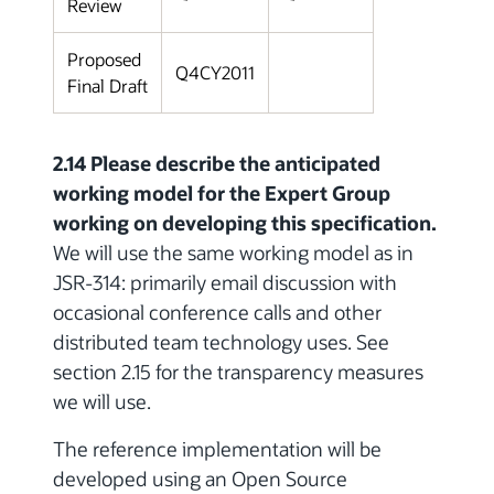
Review
Proposed
Q4CY2011
Final Draft
2.14 Please describe the anticipated
working model for the Expert Group
working on developing this specification.
We will use the same working model as in
JSR-314: primarily email discussion with
occasional conference calls and other
distributed team technology uses. See
section 2.15 for the transparency measures
we will use.
The reference implementation will be
developed using an Open Source