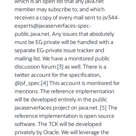
which is an open list that any java.net
member may subscribe to, and which
receives a copy of every mail sent to jsr344-
experts@javaserverfaces-spec-
public.java.net. Any issues that absolutely
must be EG private will be handled with a
separate EG-private issue tracker and
mailing list. We have a monitored public
discussion forum [3] as well. There is a
twitter account for the specification,
@jsf_spec.[4] This account is monitored for
mentions. The reference implementation
will be developed entirely in the public
javaserverfaces project on java.net. [5] The
reference implementation is open source
software. The TCK will be developed
privately by Oracle. We will leverage the