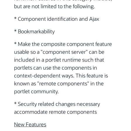
but are not limited to the following.
* Component identification and Ajax
* Bookmarkability
* Make the composite component feature
usable so a "component server" can be
included in a portlet runtime such that
portlets can use the components in
context-dependent ways. This feature is
known as "remote components" in the
portlet community.
* Security related changes necessary
accommodate remote components
New Features