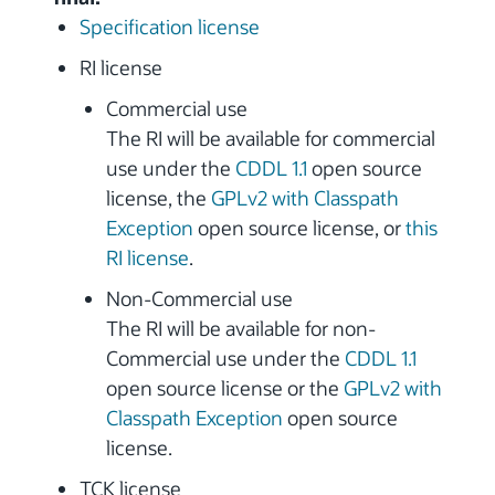
Specification license
RI license
Commercial use
The RI will be available for commercial
use under the
CDDL 1.1
open source
license, the
GPLv2 with Classpath
Exception
open source license, or
this
RI license
.
Non-Commercial use
The RI will be available for non-
Commercial use under the
CDDL 1.1
open source license or the
GPLv2 with
Classpath Exception
open source
license.
TCK license