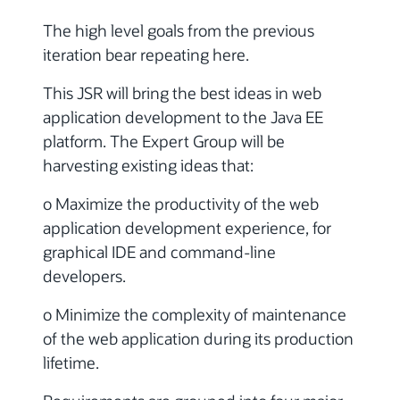
The high level goals from the previous
iteration bear repeating here.
This JSR will bring the best ideas in web
application development to the Java EE
platform. The Expert Group will be
harvesting existing ideas that:
o Maximize the productivity of the web
application development experience, for
graphical IDE and command-line
developers.
o Minimize the complexity of maintenance
of the web application during its production
lifetime.