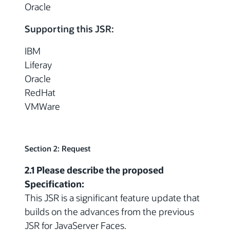
Oracle
Supporting this JSR:
IBM
Liferay
Oracle
RedHat
VMWare
Section 2: Request
2.1 Please describe the proposed
Specification:
This JSR is a significant feature update that
builds on the advances from the previous
JSR for JavaServer Faces.