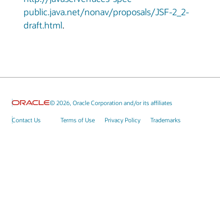
public.java.net/nonav/proposals/JSF-2_2-
draft.html
.
© 2026, Oracle Corporation and/or its affiliates
Contact Us
Terms of Use
Privacy Policy
Trademarks