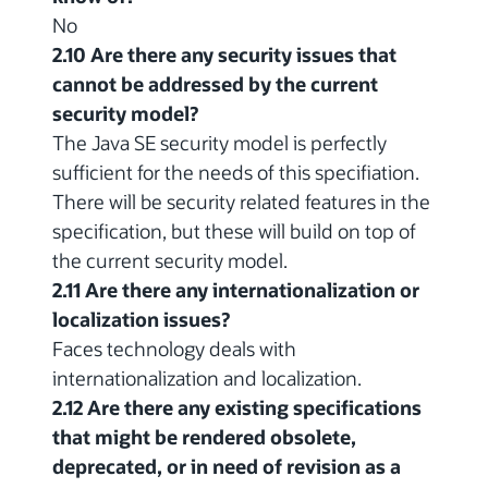
No
2.10 Are there any security issues that
cannot be addressed by the current
security model?
The Java SE security model is perfectly
sufficient for the needs of this specifiation.
There will be security related features in the
specification, but these will build on top of
the current security model.
2.11 Are there any internationalization or
localization issues?
Faces technology deals with
internationalization and localization.
2.12 Are there any existing specifications
that might be rendered obsolete,
deprecated, or in need of revision as a