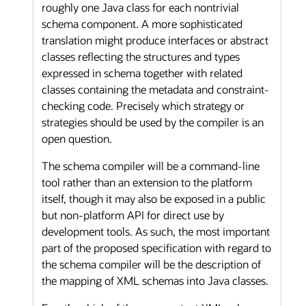
roughly one Java class for each nontrivial
schema component. A more sophisticated
translation might produce interfaces or abstract
classes reflecting the structures and types
expressed in schema together with related
classes containing the metadata and constraint-
checking code. Precisely which strategy or
strategies should be used by the compiler is an
open question.
The schema compiler will be a command-line
tool rather than an extension to the platform
itself, though it may also be exposed in a public
but non-platform API for direct use by
development tools. As such, the most important
part of the proposed specification with regard to
the schema compiler will be the description of
the mapping of XML schemas into Java classes.