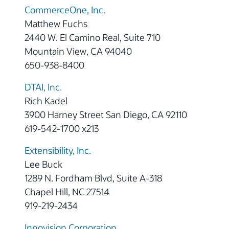
CommerceOne, Inc.
Matthew Fuchs
2440 W. El Camino Real, Suite 710
Mountain View, CA 94040
650-938-8400
DTAI, Inc.
Rich Kadel
3900 Harney Street San Diego, CA 92110
619-542-1700 x213
Extensibility, Inc.
Lee Buck
1289 N. Fordham Blvd, Suite A-318
Chapel Hill, NC 27514
919-219-2434
Innovision Corporation