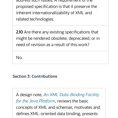
proposed specification is that it preserve the
inherent internationalizability of XML and
related technologies.
2.10
Are there any existing specifications that
might be rendered obsolete, deprecated, or in
need of revision as a result of this work?
No.
Section 3: Contributions
A design note,
An XML Data-Binding Facility
for the Java Platform
, reviews the basic
concepts of XML and schemas, motivates and
defines XML-oriented data binding, presents