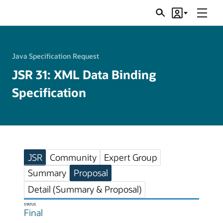
Menu
Search
Account
JSRs
Java Specification Request
JSR 31: XML Data Binding
Specification
JSR
Community
Expert Group
Summary
Proposal
Detail (Summary & Proposal)
STATUS
Final