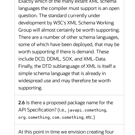
Exactly which of the many extant XML schema
languages the compiler must support is an open
question. The standard currently under
development by W3C's XML Schema Working
Group will almost certainly be worth supporting.
There are a number of other schema languages,
some of which have been deployed, that may be
worth supporting if there is demand. These
include DCD, DDML, SOX, and XML-Data.
Finally, the DTD sublanguage of XML is itself a
simple schema language that is already in
widespread use and may therefore be worth
supporting.
2.6
Is there a proposed package name for the
API Specification? (i.e.,
,
javapi.something
,
, etc.)
org.something
com.something
At this point in time we envision creating four