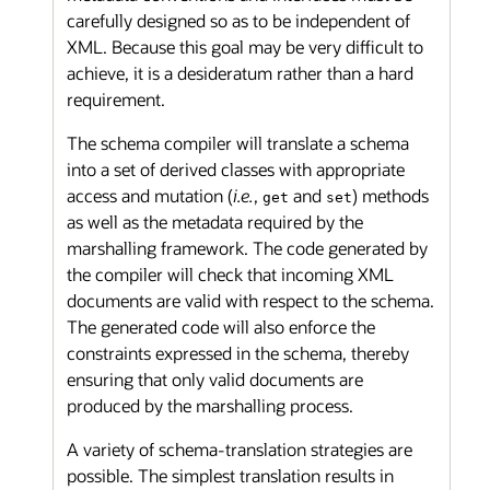
carefully designed so as to be independent of
XML. Because this goal may be very difficult to
achieve, it is a desideratum rather than a hard
requirement.
The schema compiler will translate a schema
into a set of derived classes with appropriate
access and mutation (
i.e.
,
and
) methods
get
set
as well as the metadata required by the
marshalling framework. The code generated by
the compiler will check that incoming XML
documents are valid with respect to the schema.
The generated code will also enforce the
constraints expressed in the schema, thereby
ensuring that only valid documents are
produced by the marshalling process.
A variety of schema-translation strategies are
possible. The simplest translation results in