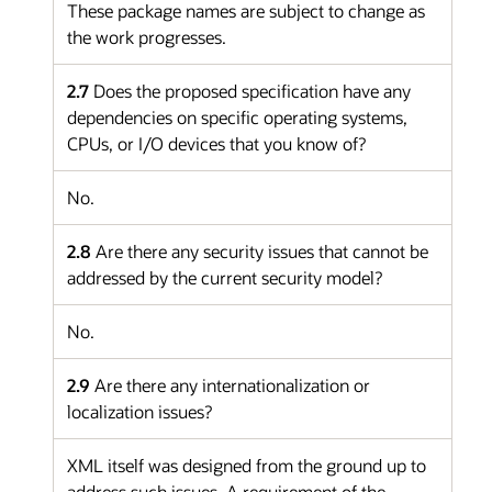
These package names are subject to change as
the work progresses.
2.7
Does the proposed specification have any
dependencies on specific operating systems,
CPUs, or I/O devices that you know of?
No.
2.8
Are there any security issues that cannot be
addressed by the current security model?
No.
2.9
Are there any internationalization or
localization issues?
XML itself was designed from the ground up to
address such issues. A requirement of the