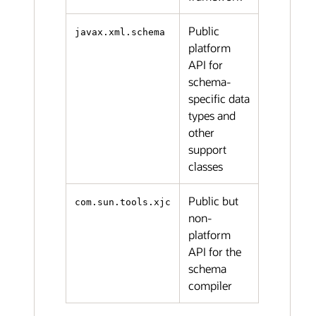
Public
javax.xml.schema
platform
API for
schema-
specific data
types and
other
support
classes
Public but
com.sun.tools.xjc
non-
platform
API for the
schema
compiler