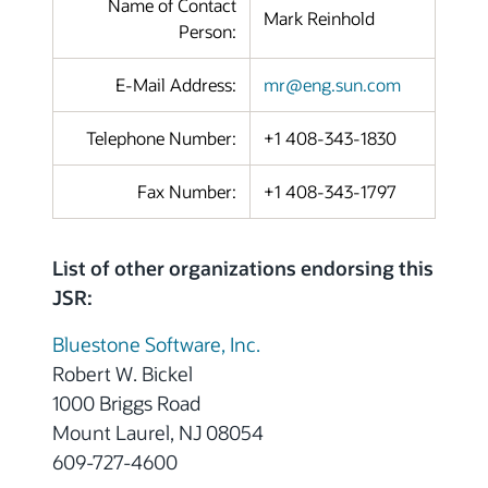
Name of Contact
Mark Reinhold
Person:
E-Mail Address:
mr@eng.sun.com
Telephone Number:
+1 408-343-1830
Fax Number:
+1 408-343-1797
List of other organizations endorsing this
JSR:
Bluestone Software, Inc.
Robert W. Bickel
1000 Briggs Road
Mount Laurel, NJ 08054
609-727-4600