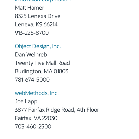
Matt Hamer
8325 Lenexa Drive
Lenexa, KS 66214
913-226-8700
Object Design, Inc.
Dan Weinreb
Twenty Five Mall Road
Burlington, MA 01803
781-674-5000
webMethods, Inc.
Joe Lapp
3877 Fairfax Ridge Road, 4th Floor
Fairfax, VA 22030
703-460-2500