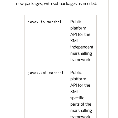
new packages, with subpackages as needed:
Public
javax.io.marshal
platform
API for the
XML-
independent
marshalling
framework
Public
javax.xml.marshal
platform
API for the
XML-
specific
parts of the
marshalling
framework