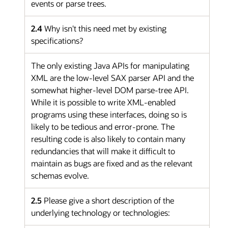
events or parse trees.
2.4
Why isn't this need met by existing
specifications?
The only existing Java APIs for manipulating
XML are the low-level SAX parser API and the
somewhat higher-level DOM parse-tree API.
While it is possible to write XML-enabled
programs using these interfaces, doing so is
likely to be tedious and error-prone. The
resulting code is also likely to contain many
redundancies that will make it difficult to
maintain as bugs are fixed and as the relevant
schemas evolve.
2.5
Please give a short description of the
underlying technology or technologies: