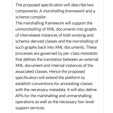
The proposed specification will describe two
components: A
marshalling framework
and a
schema compiler
.
The marshalling framework will support the
unmarshalling
of XML documents into graphs
of interrelated instances of both existing and
schema-derived classes and the
marshalling
of
such graphs back into XML documents. These
processes are governed by per-class
metadata
that defines the translation between an external
XML document and internal instances of the
associated classes. Hence the proposed
specification will extend the platform to
establish conventions for annotating classes
with the necessary metadata. It will also define
APIs for the marshalling and unmarshalling
operations as well as the necessary low-level
support services.