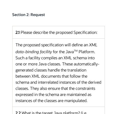
Section 2: Request
2.1
Please describe the proposed Specification:
The proposed specification will define an
XML
TM
data-binding facility
for the Java
Platform.
Such a facility compiles an XML schema into
one or more Java classes. These automatically-
generated classes handle the translation
between XML documents that follow the
schema and interrelated instances of the derived
classes. They also ensure that the constraints
expressed in the schema are maintained as
instances of the classes are manipulated.
2.2
What is the target Java platform? (i.e.,