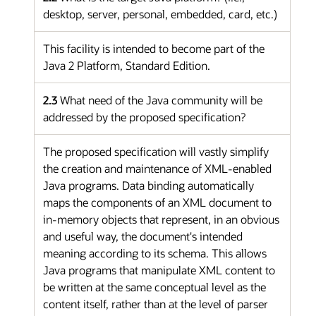
desktop, server, personal, embedded, card, etc.)
This facility is intended to become part of the
Java 2 Platform, Standard Edition.
2.3
What need of the Java community will be
addressed by the proposed specification?
The proposed specification will vastly simplify
the creation and maintenance of XML-enabled
Java programs. Data binding automatically
maps the components of an XML document to
in-memory objects that represent, in an obvious
and useful way, the document's intended
meaning according to its schema. This allows
Java programs that manipulate XML content to
be written at the same conceptual level as the
content itself, rather than at the level of parser