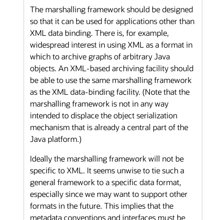
The marshalling framework should be designed
so that it can be used for applications other than
XML data binding. There is, for example,
widespread interest in using XML as a format in
which to archive graphs of arbitrary Java
objects. An XML-based archiving facility should
be able to use the same marshalling framework
as the XML data-binding facility. (Note that the
marshalling framework is not in any way
intended to displace the object serialization
mechanism that is already a central part of the
Java platform.)
Ideally the marshalling framework will not be
specific to XML. It seems unwise to tie such a
general framework to a specific data format,
especially since we may want to support other
formats in the future. This implies that the
metadata conventions and interfaces must be