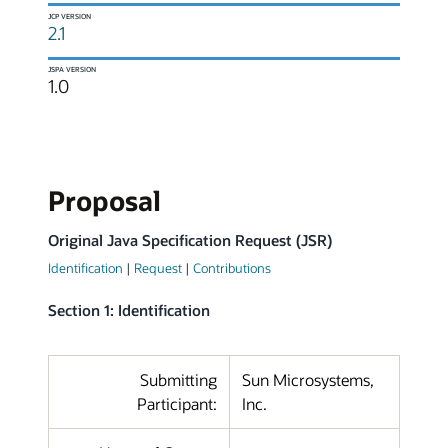
JCP VERSION
2.1
JSPA VERSION
1.0
Proposal
Original Java Specification Request (JSR)
Identification
|
Request
|
Contributions
Section 1: Identification
Submitting
Sun Microsystems,
Participant:
Inc.