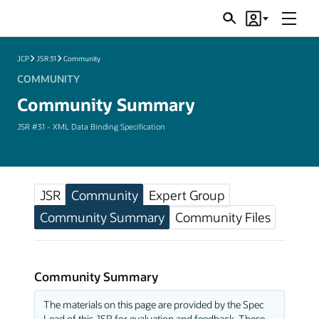
Menu
Search
Account
JSRs
JCP
JSR 31
Community
COMMUNITY
Community Summary
JSR #31 - XML Data Binding Specification
JSR
Community
Expert Group
Community Summary
Community Files
Community Summary
The materials on this page are provided by the Spec
Lead of this JSR for evaluation and feedback. These