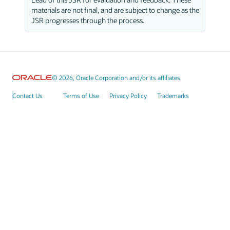
materials are not final, and are subject to change as the
JSR progresses through the process.
© 2026, Oracle Corporation and/or its affiliates
Contact Us
Terms of Use
Privacy Policy
Trademarks