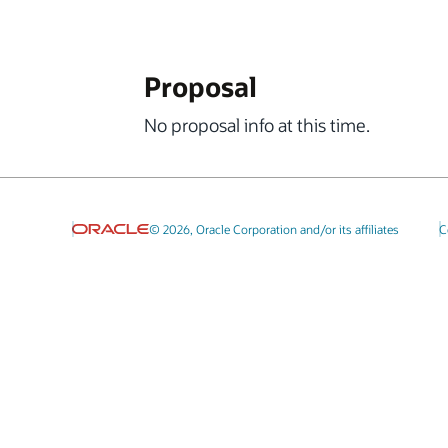
Proposal
No proposal info at this time.
© 2026, Oracle Corporation and/or its affiliates
C