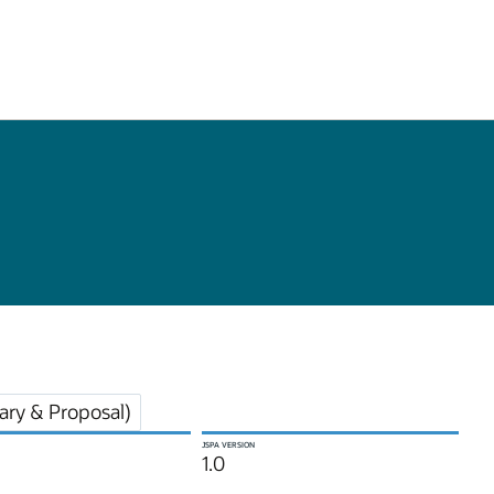
ry & Proposal)
JSPA VERSION
1.0