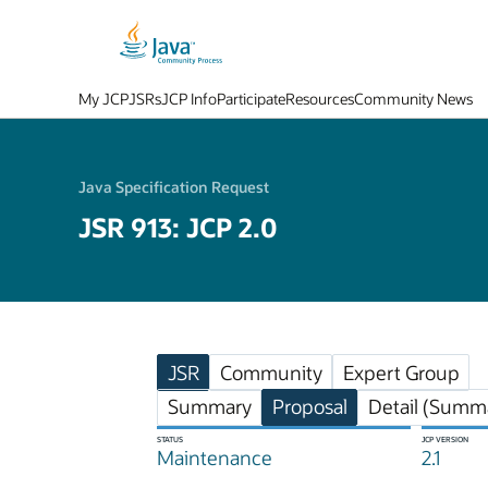
My JCP
JSRs
JCP Info
Participate
Resources
Community News
Java Specification Request
JSR 913: JCP 2.0
JSR
Community
Expert Group
Summary
Proposal
Detail (Summa
STATUS
JCP VERSION
Maintenance
2.1