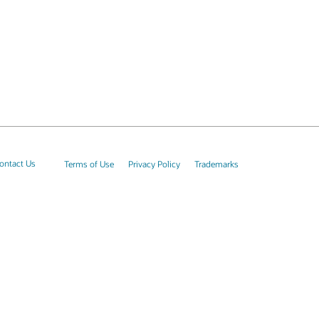
ontact Us
Terms of Use
Privacy Policy
Trademarks