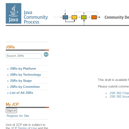
JSRs by Platform
JSRs by Technology
This draft is availabl
JSRs by Stage
Please submit commen
JSRs by Committee
List of All JSRs
JSR 392 Cha
JSR 392 Issu
Register for Site
Use of JCP site is subject to
the
JCP Terms of Use
and the