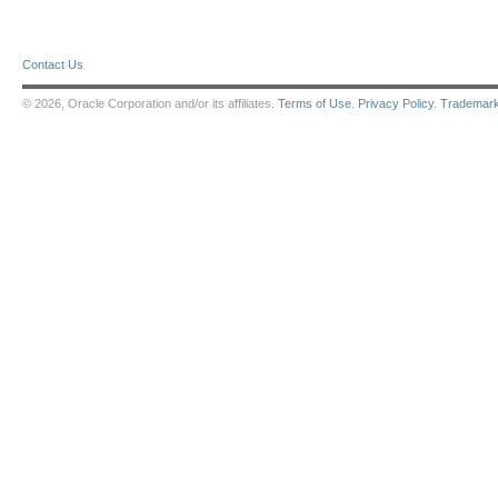
Contact Us
© 2026, Oracle Corporation and/or its affiliates.
Terms of Use
.
Privacy Policy
.
Trademar