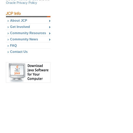
Oracle Privacy Policy
About JCP
Get Involved
Community Resources
Community News
FAQ
Contact Us