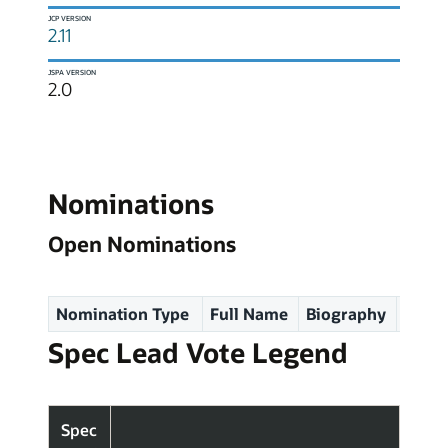
JCP VERSION
2.11
JSPA VERSION
2.0
Nominations
Open Nominations
Nomination Type
Full Name
Biography
Spec
Spec Lead Vote Legend
Spec