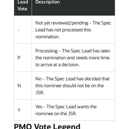
Lead
Description
Vote
Not yet reviewed/pending - The Spec
-
Lead has not processed this
nomination.
Processing - The Spec Lead has seen
P
the nomination and needs more time
to arrive at a decision.
No - The Spec Lead has decided that
N
this nominee should not be on the
JSR.
Yes - The Spec Lead wants the
Y
nominee on the JSR.
PMO Vote Legend