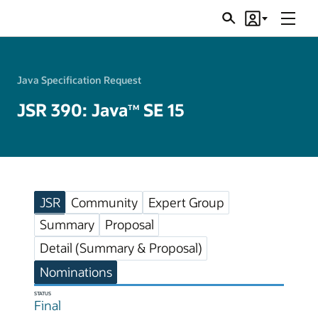
Menu
Search
Account
JSRs
Java Specification Request
JSR 390: Java
SE 15
TM
JSR
Community
Expert Group
Summary
Proposal
Detail (Summary & Proposal)
Nominations
STATUS
Final