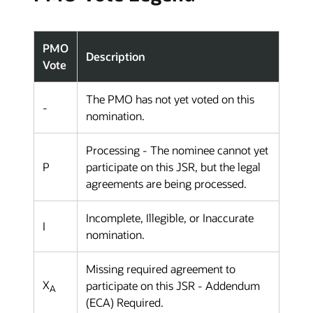
PMO
Description
Vote
The PMO has not yet voted on this
-
nomination.
Processing - The nominee cannot yet
P
participate on this JSR, but the legal
agreements are being processed.
Incomplete, Illegible, or Inaccurate
I
nomination.
Missing required agreement to
X
participate on this JSR - Addendum
A
(ECA) Required.