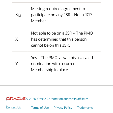
Missing required agreement to
X
participate on any JSR - Not a JCP
M
Member.
Not able to be on a JSR - The PMO
X
has determined that this person
cannot be on this JSR.
Yes - The PMO views this as a valid
Y
nomination with a current
Membership in place.
© 2026, Oracle Corporation and/or its affiliates
Contact Us
Terms of Use
Privacy Policy
Trademarks