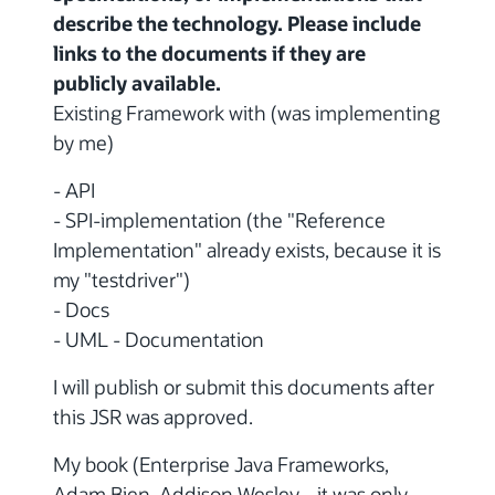
describe the technology. Please include
links to the documents if they are
publicly available.
Existing Framework with (was implementing
by me)
- API
- SPI-implementation (the "Reference
Implementation" already exists, because it is
my "testdriver")
- Docs
- UML - Documentation
I will publish or submit this documents after
this JSR was approved.
My book (Enterprise Java Frameworks,
Adam Bien, Addison Wesley ...it was only