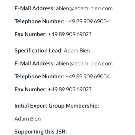
E-Mail Address:
abien@adam-bien.com
Telephone Number:
+49 89 909 69004
Fax Number:
+49 89 909 69027
Specification Lead:
Adam Bien
E-Mail Address:
abien@adam-bien.com
Telephone Number:
+49 89 909 69004
Fax Number:
+49 89 909 69027
Initial Expert Group Membership:
Adam Bien
Supporting this JSR: