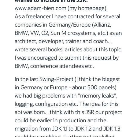
www.adam-bien.com (my homepage).
As a freelancer I have contracted for several
companies in Germany/Europe (Allianz,
BMW, VW, O2, Sun Microsystems, etc.) as an
architect, developer, trainer and coach. I
wrote several books, articles about this topic.
I was encouraged to submit this request by
BMW, conference attendees etc.
In the last Swing-Project (I think the biggest
in Germany or Europe - about 500 panels)
we had big problems with "memory leaks",
logging, configuration etc. The idea for this
api was born. I think with this JSR our project
could be earlier in production and the
migration from JDK 1.1 to JDK 1.2 and JDK 1.3
could be simplified. Further not so skilled