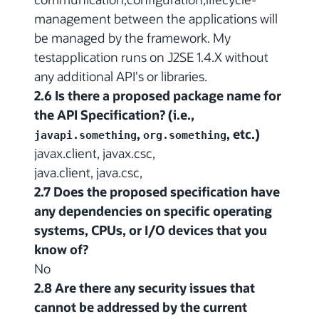
management between the applications will
be managed by the framework. My
testapplication runs on J2SE 1.4.X without
any additional API's or libraries.
2.6 Is there a proposed package name for
the API Specification? (i.e.,
,
, etc.)
javapi.something
org.something
javax.client, javax.csc,
java.client, java.csc,
2.7 Does the proposed specification have
any dependencies on specific operating
systems, CPUs, or I/O devices that you
know of?
No
2.8 Are there any security issues that
cannot be addressed by the current