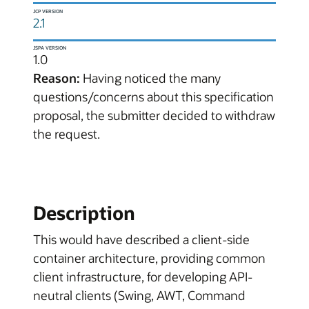
JCP VERSION
2.1
JSPA VERSION
1.0
Reason:
Having noticed the many
questions/concerns about this specification
proposal, the submitter decided to withdraw
the request.
Description
This would have described a client-side
container architecture, providing common
client infrastructure, for developing API-
neutral clients (Swing, AWT, Command