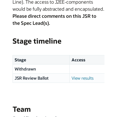
Line). The access to J2EE-components
would be fully abstracted and encapsulated.
Please direct comments on this JSR to
the Spec Lead(s).
Stage timeline
Stage
Access
Sta
Withdrawn
14 
JSR Review Ballot
View results
01 
Team