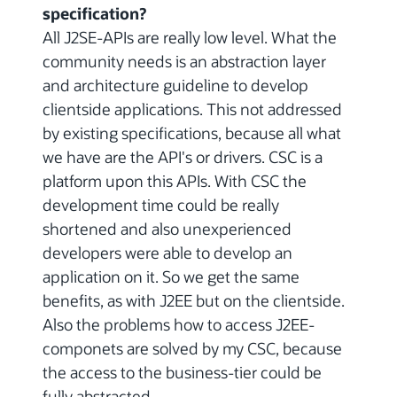
specification?
All J2SE-APIs are really low level. What the
community needs is an abstraction layer
and architecture guideline to develop
clientside applications. This not addressed
by existing specifications, because all what
we have are the API's or drivers. CSC is a
platform upon this APIs. With CSC the
development time could be really
shortened and also unexperienced
developers were able to develop an
application on it. So we get the same
benefits, as with J2EE but on the clientside.
Also the problems how to access J2EE-
componets are solved by my CSC, because
the access to the business-tier could be
fully abstracted.