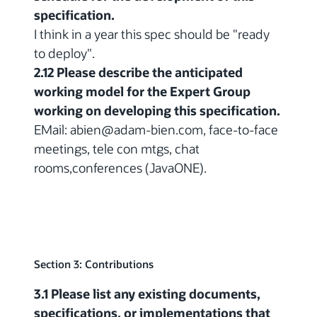
specification.
I think in a year this spec should be "ready
to deploy".
2.12 Please describe the anticipated
working model for the Expert Group
working on developing this specification.
EMail: abien@adam-bien.com, face-to-face
meetings, tele con mtgs, chat
rooms,conferences (JavaONE).
Section 3: Contributions
3.1 Please list any existing documents,
specifications, or implementations that