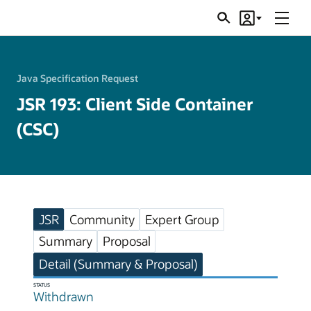
Menu
Search
Account
JSRs
Java Specification Request
JSR 193: Client Side Container
(CSC)
JSR
Community
Expert Group
Summary
Proposal
Detail (Summary & Proposal)
STATUS
Withdrawn