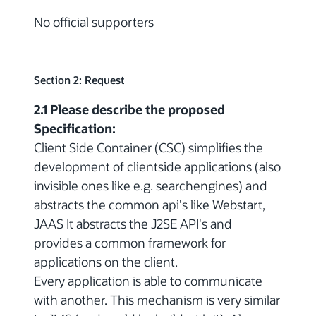
No official supporters
Section 2: Request
2.1 Please describe the proposed
Specification:
Client Side Container (CSC) simplifies the
development of clientside applications (also
invisible ones like e.g. searchengines) and
abstracts the common api's like Webstart,
JAAS It abstracts the J2SE API's and
provides a common framework for
applications on the client.
Every application is able to communicate
with another. This mechanism is very similar