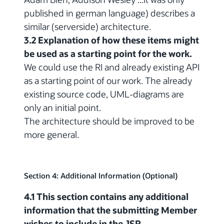
published in german language) describes a
similar (serverside) architecture.
3.2 Explanation of how these items might
be used as a starting point for the work.
We could use the RI and already existing API
as a starting point of our work. The already
existing source code, UML-diagrams are
only an initial point.
The architecture should be improved to be
more general.
Section 4: Additional Information (Optional)
4.1 This section contains any additional
information that the submitting Member
wishes to include in the JSR.