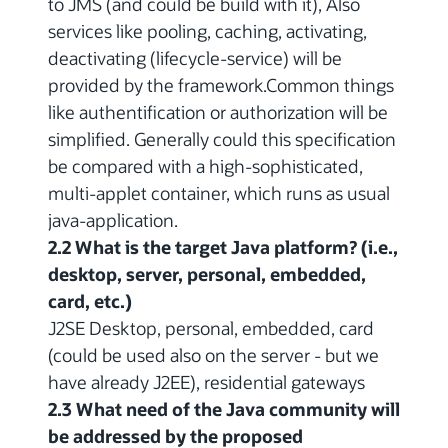
to JMS (and could be build with it), Also
services like pooling, caching, activating,
deactivating (lifecycle-service) will be
provided by the framework.Common things
like authentification or authorization will be
simplified. Generally could this specification
be compared with a high-sophisticated,
multi-applet container, which runs as usual
java-application.
2.2 What is the target Java platform? (i.e.,
desktop, server, personal, embedded,
card, etc.)
J2SE Desktop, personal, embedded, card
(could be used also on the server - but we
have already J2EE), residential gateways
2.3 What need of the Java community will
be addressed by the proposed