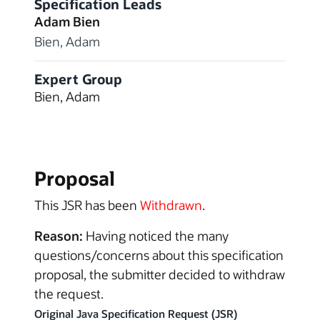
Specification Leads
Adam Bien
Bien, Adam
Expert Group
Bien, Adam
Proposal
This JSR has been
Withdrawn
.
Reason:
Having noticed the many
questions/concerns about this specification
proposal, the submitter decided to withdraw
the request.
Original Java Specification Request (JSR)