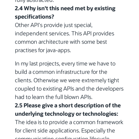
2.4 Why isn't this need met by existing
specifications?
Other API's provide just special,
independent services. This API provides
common architecture with some best
practises for java-apps.
In my last projects, every time we have to
build a common infrastructure for the
clients. Otherwise we were extremely tight
coupled to existing APIs and the developers
had to learn the full blown APIs.
2.5 Please give a short description of the
underlying technology or technologies:
The idea is to provide a common framework
for client side applications. Especially the
communication,configuration,lifecycle-