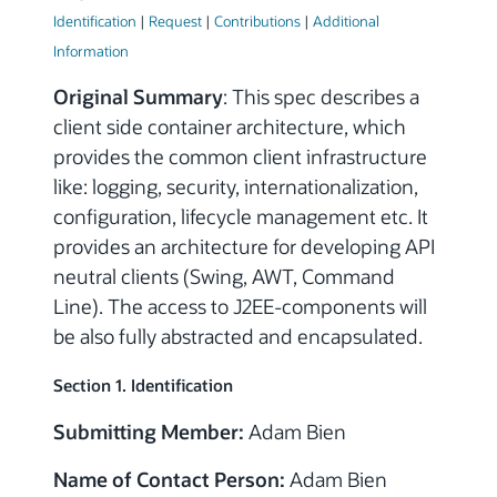
Identification
|
Request
|
Contributions
|
Additional
Information
Original Summary
: This spec describes a
client side container architecture, which
provides the common client infrastructure
like: logging, security, internationalization,
configuration, lifecycle management etc. It
provides an architecture for developing API
neutral clients (Swing, AWT, Command
Line). The access to J2EE-components will
be also fully abstracted and encapsulated.
Section 1. Identification
Submitting Member:
Adam Bien
Name of Contact Person:
Adam Bien