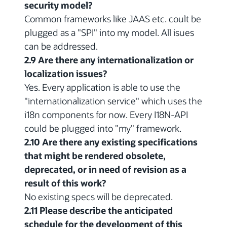
security model?
Common frameworks like JAAS etc. coult be
plugged as a "SPI" into my model. All isues
can be addressed.
2.9 Are there any internationalization or
localization issues?
Yes. Every application is able to use the
"internationalization service" which uses the
i18n components for now. Every I18N-API
could be plugged into "my" framework.
2.10 Are there any existing specifications
that might be rendered obsolete,
deprecated, or in need of revision as a
result of this work?
No existing specs will be deprecated.
2.11 Please describe the anticipated
schedule for the development of this