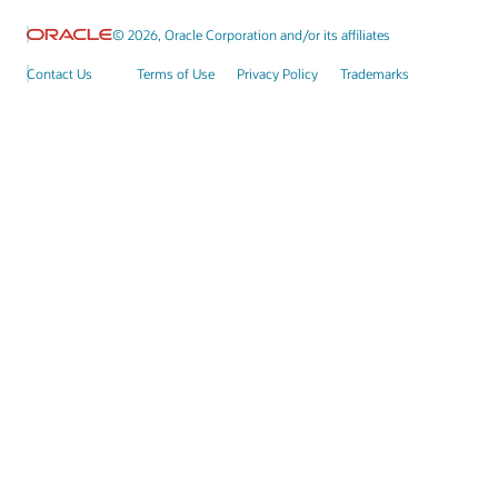
© 2026, Oracle Corporation and/or its affiliates
Contact Us
Terms of Use
Privacy Policy
Trademarks