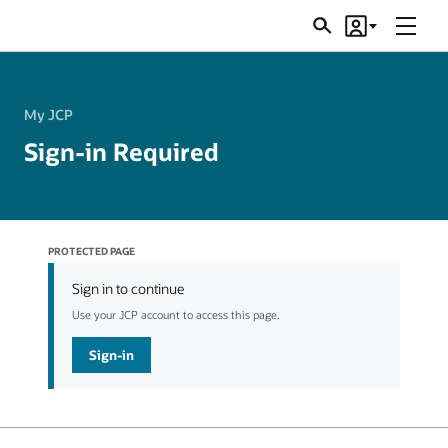
Menu
Search
Account
JSRs
My JCP
Sign-in Required
PROTECTED PAGE
Sign in to continue
Use your JCP account to access this page.
Sign-in