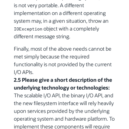
is not very portable. A different
implementation on a different operating
system may, in a given situation, throw an
object with a completely
IOException
different message string.
Finally, most of the above needs cannot be
met simply because the required
functionality is not provided by the current
I/O APIs.
2.5 Please give a short description of the
underlying technology or technologies:
The scalable I/O API, the binary I/O API, and
the new filesystem interface will rely heavily
upon services provided by the underlying
operating system and hardware platform. To
implement these components will require