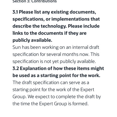
Section 3: Contributions
3.1 Please list any existing documents,
specifications, or implementations that
describe the technology. Please include
links to the documents if they are
publicly available.
Sun has been working on an internal draft
specification for several months now. This
specification is not yet publicly available.
3.2 Explanation of how these items might
be used as a starting point for the work.
The draft specification can serve as a
starting point for the work of the Expert
Group. We expect to complete the draft by
the time the Expert Group is formed.