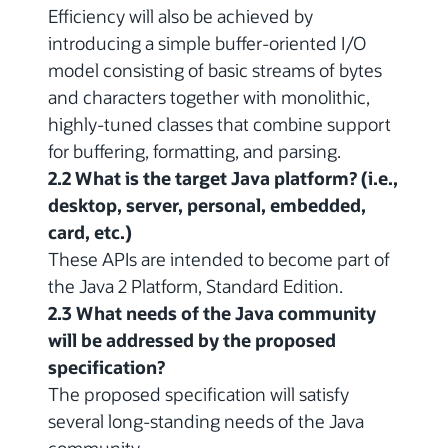
Efficiency will also be achieved by
introducing a simple buffer-oriented I/O
model consisting of basic streams of bytes
and characters together with monolithic,
highly-tuned classes that combine support
for buffering, formatting, and parsing.
2.2 What is the target Java platform? (i.e.,
desktop, server, personal, embedded,
card, etc.)
These APIs are intended to become part of
the Java 2 Platform, Standard Edition.
2.3 What needs of the Java community
will be addressed by the proposed
specification?
The proposed specification will satisfy
several long-standing needs of the Java