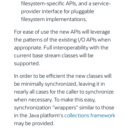
filesystem-specific APIs, and a service-
provider interface for pluggable
filesystem implementations.
For ease of use the new APIs will leverage
the patterns of the existing I/O APIs when
appropriate. Full interoperability with the
current base stream classes will be
supported.
In order to be efficient the new classes will
be minimally synchronized, leaving it in
nearly all cases for the caller to synchronize
when necessary. To make this easy,
synchronization "wrappers" similar to those
in the Java platform's
collections framework
may be provided.