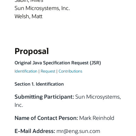
Sun Microsystems, Inc.
Welsh, Matt
Proposal
Original Java Specification Request (JSR)
Identification
|
Request
|
Contributions
Section 1. Identification
Submitting Participant:
Sun Microsystems,
Inc.
Name of Contact Person:
Mark Reinhold
E-Mail Address:
mr@eng.sun.com