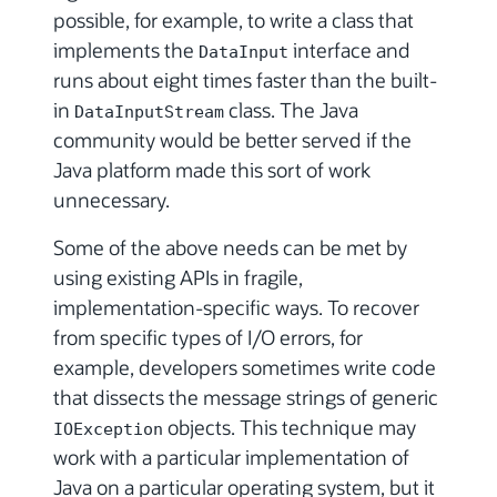
possible, for example, to write a class that
implements the
interface and
DataInput
runs about eight times faster than the built-
in
class. The Java
DataInputStream
community would be better served if the
Java platform made this sort of work
unnecessary.
Some of the above needs can be met by
using existing APIs in fragile,
implementation-specific ways. To recover
from specific types of I/O errors, for
example, developers sometimes write code
that dissects the message strings of generic
objects. This technique may
IOException
work with a particular implementation of
Java on a particular operating system, but it