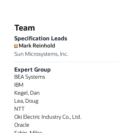
Team
Specification Leads
Mark Reinhold
Sun Microsystems, Inc.
Expert Group
BEA Systems
IBM
Kegel, Dan
Lea, Doug
NTT
Oki Electric Industry Co., Ltd.
Oracle
Sabin, Miles