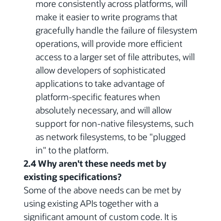
more consistently across platforms, will
make it easier to write programs that
gracefully handle the failure of filesystem
operations, will provide more efficient
access to a larger set of file attributes, will
allow developers of sophisticated
applications to take advantage of
platform-specific features when
absolutely necessary, and will allow
support for non-native filesystems, such
as network filesystems, to be "plugged
in" to the platform.
2.4 Why aren't these needs met by
existing specifications?
Some of the above needs can be met by
using existing APIs together with a
significant amount of custom code. It is