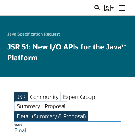
Menu
Search
Account
JSRs
Java Specification Request
JSR 51: New I/O APIs for the Java
TM
Platform
JSR
Community
Expert Group
Summary
Proposal
Detail (Summary & Proposal)
STATUS
Final