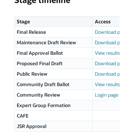
Stage
Access
Final Release
Download page
Maintenance Draft Review
Download page
Final Approval Ballot
View results
Proposed Final Draft
Download page
Public Review
Download page
Community Draft Ballot
View results
Community Review
Login page
Expert Group Formation
CAFE
JSR Approval