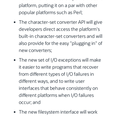
platform, putting it on a par with other
popular platforms such as Perl;
The character-set converter API will give
developers direct access the platform's
built-in character-set converters and will
also provide for the easy "plugging in" of
new converters;
The new set of I/O exceptions will make
it easier to write programs that recover
from different types of I/O failures in
different ways, and to write user
interfaces that behave consistently on
different platforms when I/O failures
occur; and
The new filesystem interface will work