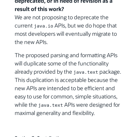
deprecated, or in need of revision as a
result of this work?
We are not proposing to deprecate the
current
APIs, but we do hope that
java.io
most developers will eventually migrate to
the new APIs.
The proposed parsing and formatting APIs
will duplicate some of the functionality
already provided by the
package.
java.text
This duplication is acceptable because the
new APIs are intended to be efficient and
easy to use for common, simple situations,
while the
APIs were designed for
java.text
maximal generality and flexibility.