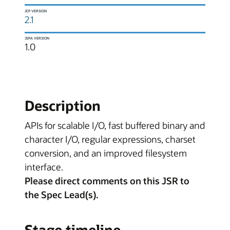
JCP VERSION
2.1
JSPA VERSION
1.0
Description
APIs for scalable I/O, fast buffered binary and
character I/O, regular expressions, charset
conversion, and an improved filesystem
interface.
Please direct comments on this JSR to
the Spec Lead(s).
Stage timeline