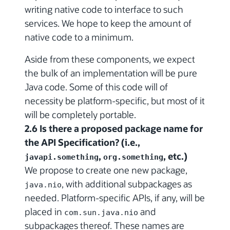
writing native code to interface to such
services. We hope to keep the amount of
native code to a minimum.
Aside from these components, we expect
the bulk of an implementation will be pure
Java code. Some of this code will of
necessity be platform-specific, but most of it
will be completely portable.
2.6 Is there a proposed package name for
the API Specification? (i.e.,
,
, etc.)
javapi.something
org.something
We propose to create one new package,
, with additional subpackages as
java.nio
needed. Platform-specific APIs, if any, will be
placed in
and
com.sun.java.nio
subpackages thereof. These names are