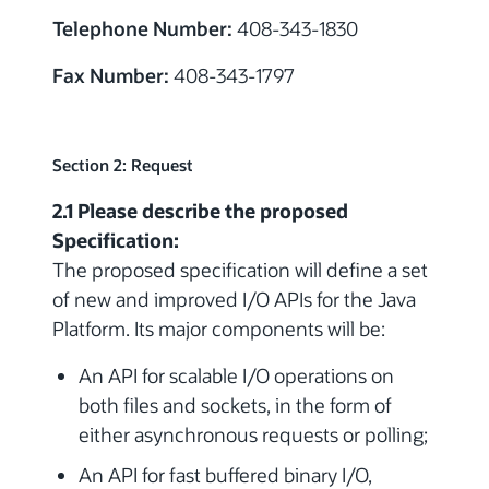
Telephone Number:
408-343-1830
Fax Number:
408-343-1797
Section 2: Request
2.1 Please describe the proposed
Specification:
The proposed specification will define a set
of new and improved I/O APIs for the Java
Platform. Its major components will be:
An API for scalable I/O operations on
both files and sockets, in the form of
either asynchronous requests or polling;
An API for fast buffered binary I/O,