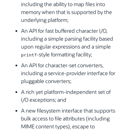
including the ability to map files into
memory when that is supported by the
underlying platform;
An API for fast buffered character I/O,
including a simple parsing facility based
upon regular expressions and a simple
-style formatting facility;
printf
An API for character-set converters,
including a service-provider interface for
pluggable converters;
A rich yet platform-independent set of
I/O exceptions; and
A new filesystem interface that supports
bulk access to file attributes (including
MIME content types), escape to