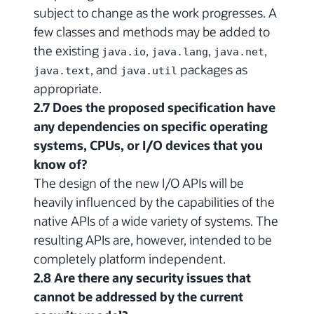
subject to change as the work progresses. A
few classes and methods may be added to
the existing
,
,
,
java.io
java.lang
java.net
, and
packages as
java.text
java.util
appropriate.
2.7 Does the proposed specification have
any dependencies on specific operating
systems, CPUs, or I/O devices that you
know of?
The design of the new I/O APIs will be
heavily influenced by the capabilities of the
native APIs of a wide variety of systems. The
resulting APIs are, however, intended to be
completely platform independent.
2.8 Are there any security issues that
cannot be addressed by the current