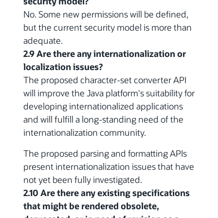
security model?
No. Some new permissions will be defined,
but the current security model is more than
adequate.
2.9 Are there any internationalization or
localization issues?
The proposed character-set converter API
will improve the Java platform's suitability for
developing internationalized applications
and will fulfill a long-standing need of the
internationalization community.
The proposed parsing and formatting APIs
present internationalization issues that have
not yet been fully investigated.
2.10 Are there any existing specifications
that might be rendered obsolete,