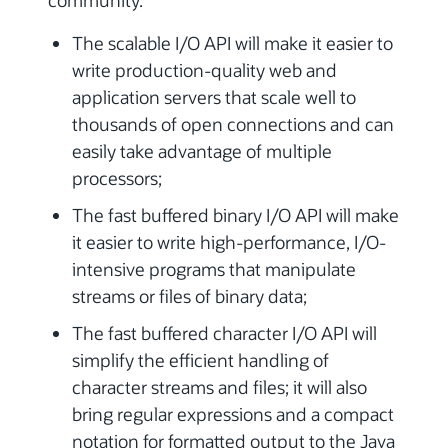
community.
The scalable I/O API will make it easier to
write production-quality web and
application servers that scale well to
thousands of open connections and can
easily take advantage of multiple
processors;
The fast buffered binary I/O API will make
it easier to write high-performance, I/O-
intensive programs that manipulate
streams or files of binary data;
The fast buffered character I/O API will
simplify the efficient handling of
character streams and files; it will also
bring regular expressions and a compact
notation for formatted output to the Java