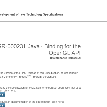
SR-000231 Java
Binding for the
TM
OpenGL API
(Maintenance Release 2)
ed version of the Final Release of this Specification, as described in
SM
ava Community Process
Program, version 2.6.
 read the specification for evaluation, or to build an application that uses
on, click here:
o build an implementation of the specification, click here: