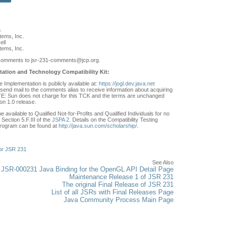
n
ems, Inc.
ell
ems, Inc.
comments to jsr-231-comments
@jcp.org.
ation and Technology Compatibility Kit:
Implementation is publicly available at:
https://jogl.dev.java.net
send mail to the comments alias to receive information about acquiring
: Sun does not charge for this TCK and the terms are unchanged
on 1.0 release.
e available to Qualified Not-for-Profits and Qualified Individuals for no
Section 5.F.III of the
JSPA 2
. Details on the Compatibility Testing
rogram can be found at
http://java.sun.com/scholarship/
.
or JSR 231
See Also
JSR-000231 Java Binding for the OpenGL API Detail Page
Maintenance Release 1 of JSR 231
The original Final Release of JSR 231
List of all JSRs with Final Releases Page
Java Community Process Main Page