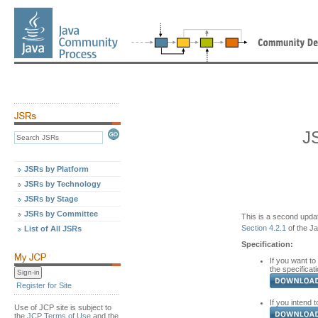
J
JSRs by Platform
JSRs by Technology
JSRs by Stage
JSRs by Committee
This is a second updat
Section 4.2.1
of the J
List of All JSRs
Specification:
If you want to
the specificati
Register for Site
If you intend t
Use of JCP site is subject to
the
JCP Terms of Use
and the