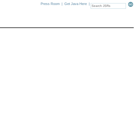
Press Room
|
Get Java Here
|