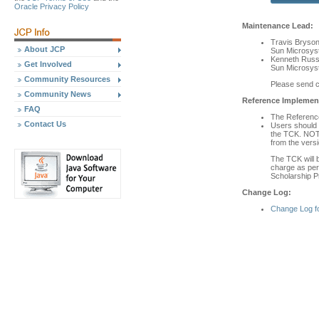
Oracle Privacy Policy
Maintenance Lead:
Travis Bryso
About JCP
Sun Microsyst
Kenneth Russ
Get Involved
Sun Microsyst
Community Resources
Please send 
Community News
Reference Implement
FAQ
The Reference 
Contact Us
Users should 
the TCK. NOTE
from the versi
The TCK will b
charge as per 
Scholarship P
Change Log:
Change Log f